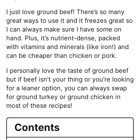
o
u
I just love ground beef! There’s so many
s
great ways to use it and it freezes great so
!
I can always make sure I have some on
hand. Plus, it’s nutrient-dense, packed
with vitamins and minerals (like iron!) and
can be cheaper than chicken or pork.
I personally love the taste of ground beef
but if beef isn’t your thing or you’re looking
for a leaner option, you can always swap
for ground turkey or ground chicken in
most of these recipes!
Contents