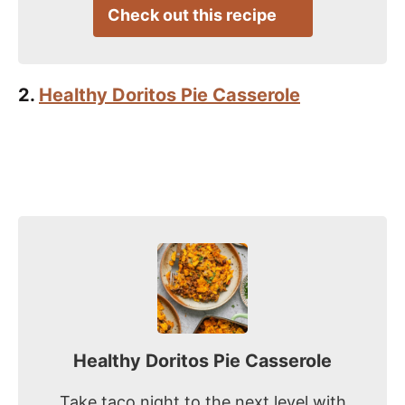
Check out this recipe
2.
Healthy Doritos Pie Casserole
Healthy Doritos Pie Casserole
Take taco night to the next level with