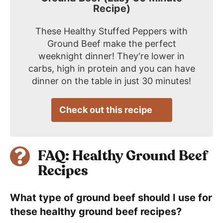
Recipe)
These Healthy Stuffed Peppers with
Ground Beef make the perfect
weeknight dinner! They're lower in
carbs, high in protein and you can have
dinner on the table in just 30 minutes!
Check out this recipe
FAQ: Healthy Ground Beef
Recipes
What type of ground beef should I use for
these healthy ground beef recipes?