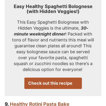
Easy Healthy Spaghetti Bolognese
(with Hidden Veggies!)
This Easy Spaghetti Bolognese with
Hidden Veggies is the ultimate,
30-
minute weeknight dinner
! Packed with
tons of flavor and nutrients this meal will
guarantee clean plates all around! This
easy bolognese sauce can be served
over your favorite pasta, spaghetti
squash or zucchini noodles so there's a
delicious option for everyone!
Check out this recipe
9.
Healthy Rotini Pasta Bake