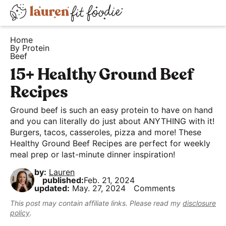
S
S
S
D
k
k
k
H
i
i
i
i
Home
e
By Protein
s
p
p
p
Beef
a
t
t
t
p
15+ Healthy Ground Beef
l
o
o
o
l
t
Recipes
p
m
p
a
h
r
a
r
y
Ground beef is such an easy protein to have on hand
y
i
i
i
and you can literally do just about ANYTHING with it!
S
a
Burgers, tacos, casseroles, pizza and more! These
m
n
m
e
Healthy Ground Beef Recipes are perfect for weekly
n
a
c
a
a
meal prep or last-minute dinner inspiration!
d
r
o
r
r
by:
Lauren
E
y
n
y
c
published:
Feb. 21, 2024
a
updated:
May. 27, 2024
Comments
n
t
s
h
s
a
e
i
This post may contain affiliate links. Please read my
disclosure
B
policy
.
y
v
n
d
a