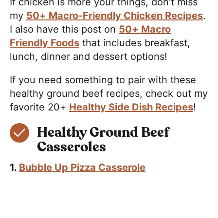
If chicken is more your things, don’t miss
my
50+ Macro-Friendly Chicken Recipes
.
I also have this post on
50+ Macro
Friendly Foods
that includes breakfast,
lunch, dinner and dessert options!
If you need something to pair with these
healthy ground beef recipes, check out my
favorite 20+
Healthy Side Dish Recipes
!
Healthy Ground Beef
Casseroles
1.
Bubble Up Pizza Casserole