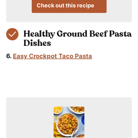
Check out this recipe
Healthy Ground Beef Pasta
Dishes
6.
Easy Crockpot Taco Pasta