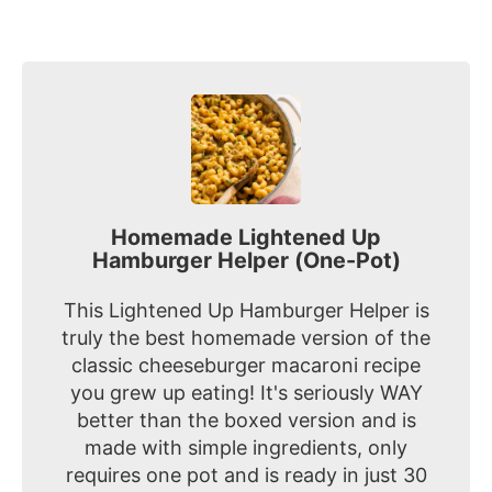
Homemade Lightened Up
Hamburger Helper (One-Pot)
This Lightened Up Hamburger Helper is
truly the best homemade version of the
classic cheeseburger macaroni recipe
you grew up eating! It's seriously WAY
better than the boxed version and is
made with simple ingredients, only
requires one pot and is ready in just 30