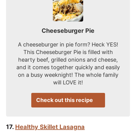
Cheeseburger Pie
A cheeseburger in pie form? Heck YES!
This Cheeseburger Pie is filled with
hearty beef, grilled onions and cheese,
and it comes together quickly and easily
on a busy weeknight! The whole family
will LOVE it!
Check out this recipe
17.
Healthy Skillet Lasagna