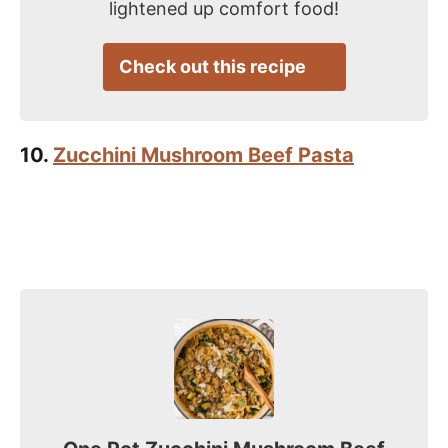
lightened up comfort food!
Check out this recipe
10.
Zucchini Mushroom Beef Pasta