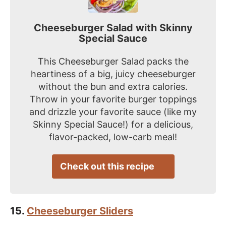
Cheeseburger Salad with Skinny
Special Sauce
This Cheeseburger Salad packs the
heartiness of a big, juicy cheeseburger
without the bun and extra calories.
Throw in your favorite burger toppings
and drizzle your favorite sauce (like my
Skinny Special Sauce!) for a delicious,
flavor-packed, low-carb meal!
Check out this recipe
15.
Cheeseburger Sliders