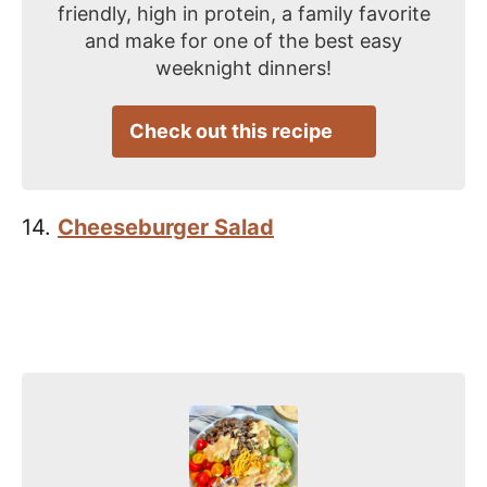
friendly, high in protein, a family favorite
and make for one of the best easy
weeknight dinners!
Check out this recipe
14.
Cheeseburger Salad