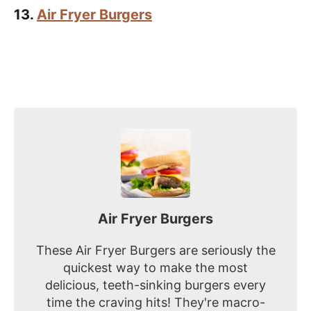
13.
Air Fryer Burgers
Air Fryer Burgers
These Air Fryer Burgers are seriously the
quickest way to make the most
delicious, teeth-sinking burgers every
time the craving hits! They're macro-