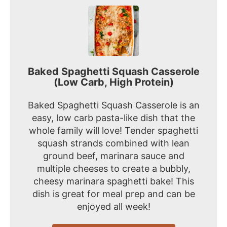
Baked Spaghetti Squash Casserole
(Low Carb, High Protein)
Baked Spaghetti Squash Casserole is an
easy, low carb pasta-like dish that the
whole family will love! Tender spaghetti
squash strands combined with lean
ground beef, marinara sauce and
multiple cheeses to create a bubbly,
cheesy marinara spaghetti bake! This
dish is great for meal prep and can be
enjoyed all week!