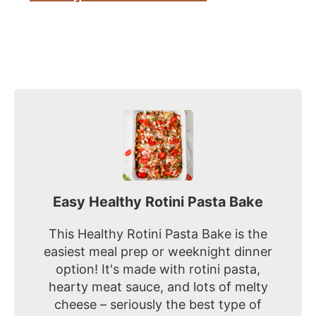
Easy Healthy Rotini Pasta Bake
This Healthy Rotini Pasta Bake is the
easiest meal prep or weeknight dinner
option! It's made with rotini pasta,
hearty meat sauce, and lots of melty
cheese – seriously the best type of