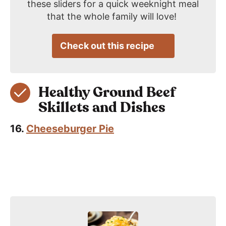
these sliders for a quick weeknight meal
that the whole family will love!
Check out this recipe
Healthy Ground Beef
Skillets and Dishes
16.
Cheeseburger Pie