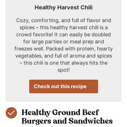
Healthy Harvest Chili
Cozy, comforting, and full of flavor and
spices – this healthy harvest chili is a
crowd favorite! It can easily be doubled
for large parties or meal prep and
freezes well. Packed with protein, hearty
vegetables, and full of aroma and spices
– this chili is one that always hits the
spot!
Check out this recipe
Healthy Ground Beef
Burgers and Sandwiches