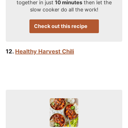
together in just
10 minutes
then let the
slow cooker do all the work!
Check out this recipe
12.
Healthy Harvest Chili