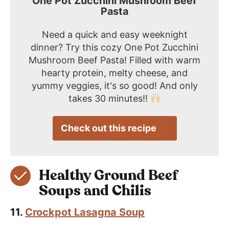
One Pot Zucchini Mushroom Beef
Pasta
Need a quick and easy weeknight
dinner? Try this cozy One Pot Zucchini
Mushroom Beef Pasta! Filled with warm
hearty protein, melty cheese, and
yummy veggies, it's so good! And only
takes 30 minutes!!
Check out this recipe
Healthy Ground Beef
Soups and Chilis
11.
Crockpot Lasagna Soup