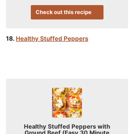
Check out this recipe
18.
Healthy Stuffed Peppers
Healthy Stuffed Peppers with
Ground Beef (Easy 30 Minute