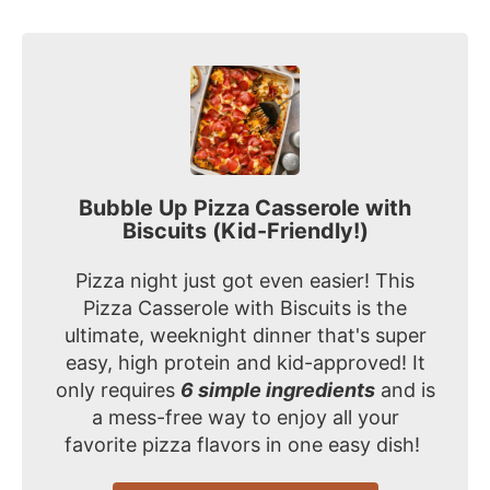
Bubble Up Pizza Casserole with
Biscuits (Kid-Friendly!)
Pizza night just got even easier! This
Pizza Casserole with Biscuits is the
ultimate, weeknight dinner that's super
easy, high protein and kid-approved! It
only requires
6 simple ingredients
and is
a mess-free way to enjoy all your
favorite pizza flavors in one easy dish!