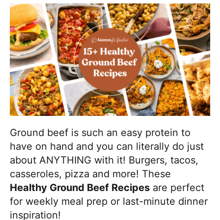
,
i
t
e
r
b
g
b
u
a
a
t
t
r
m
i
a
o
k
n
e
i
t
Ground beef is such an easy protein to
D
have on hand and you can literally do just
e
about ANYTHING with it! Burgers, tacos,
l
casseroles, pizza and more! These
i
Healthy Ground Beef Recipes
are perfect
c
for weekly meal prep or last-minute dinner
i
inspiration!