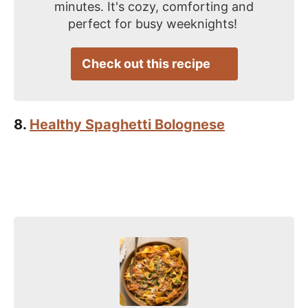
minutes. It's cozy, comforting and
perfect for busy weeknights!
Check out this recipe
8.
Healthy Spaghetti Bolognese