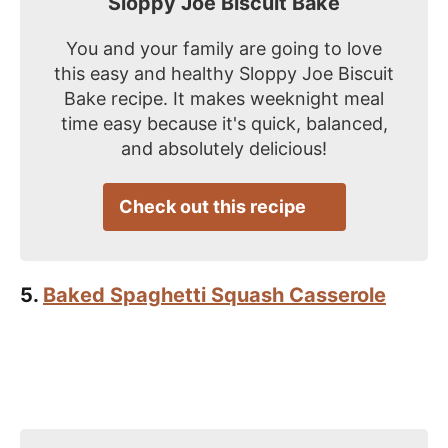
Sloppy Joe Biscuit Bake
You and your family are going to love
this easy and healthy Sloppy Joe Biscuit
Bake recipe. It makes weeknight meal
time easy because it's quick, balanced,
and absolutely delicious!
Check out this recipe
5.
Baked Spaghetti Squash Casserole