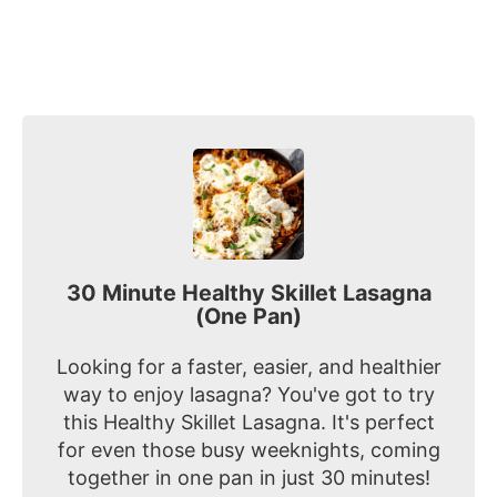
30 Minute Healthy Skillet Lasagna
(One Pan)
Looking for a faster, easier, and healthier
way to enjoy lasagna? You've got to try
this Healthy Skillet Lasagna. It's perfect
for even those busy weeknights, coming
together in one pan in just 30 minutes!