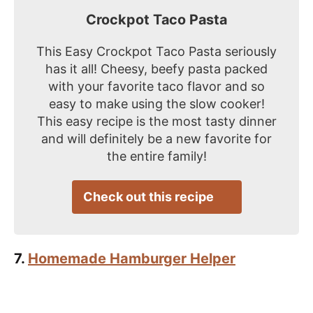
Crockpot Taco Pasta
This Easy Crockpot Taco Pasta seriously
has it all! Cheesy, beefy pasta packed
with your favorite taco flavor and so
easy to make using the slow cooker!
This easy recipe is the most tasty dinner
and will definitely be a new favorite for
the entire family!
Check out this recipe
7.
Homemade Hamburger Helper