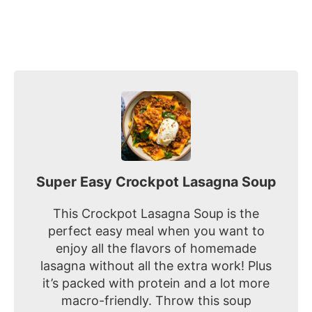
Super Easy Crockpot Lasagna Soup
This Crockpot Lasagna Soup is the
perfect easy meal when you want to
enjoy all the flavors of homemade
lasagna without all the extra work! Plus
it’s packed with protein and a lot more
macro-friendly. Throw this soup