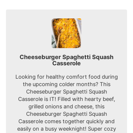
Cheeseburger Spaghetti Squash
Casserole
Looking for healthy comfort food during
the upcoming colder months? This
Cheeseburger Spaghetti Squash
Casserole is IT! Filled with hearty beef,
grilled onions and cheese, this
Cheeseburger Spaghetti Squash
Casserole comes together quickly and
easily on a busy weeknight! Super cozy