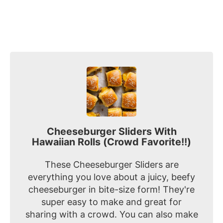
Cheeseburger Sliders With
Hawaiian Rolls (Crowd Favorite!!)
These Cheeseburger Sliders are
everything you love about a juicy, beefy
cheeseburger in bite-size form! They're
super easy to make and great for
sharing with a crowd. You can also make