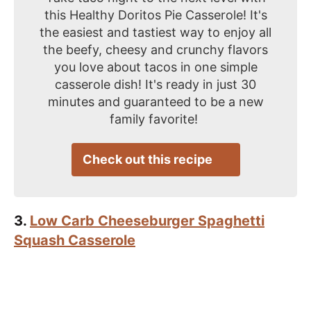
this Healthy Doritos Pie Casserole! It's
the easiest and tastiest way to enjoy all
the beefy, cheesy and crunchy flavors
you love about tacos in one simple
casserole dish! It's ready in just 30
minutes and guaranteed to be a new
family favorite!
Check out this recipe
3.
Low Carb Cheeseburger Spaghetti
Squash Casserole