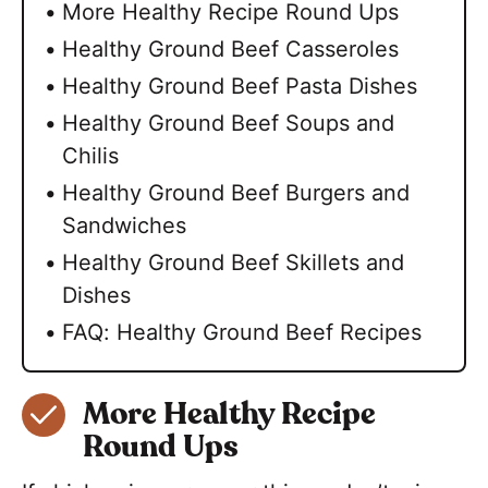
More Healthy Recipe Round Ups
Healthy Ground Beef Casseroles
Healthy Ground Beef Pasta Dishes
Healthy Ground Beef Soups and
Chilis
Healthy Ground Beef Burgers and
Sandwiches
Healthy Ground Beef Skillets and
Dishes
FAQ: Healthy Ground Beef Recipes
More Healthy Recipe
Round Ups