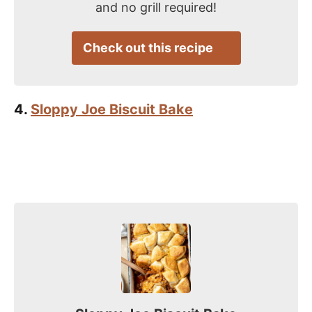
and no grill required!
Check out this recipe
4.
Sloppy Joe Biscuit Bake