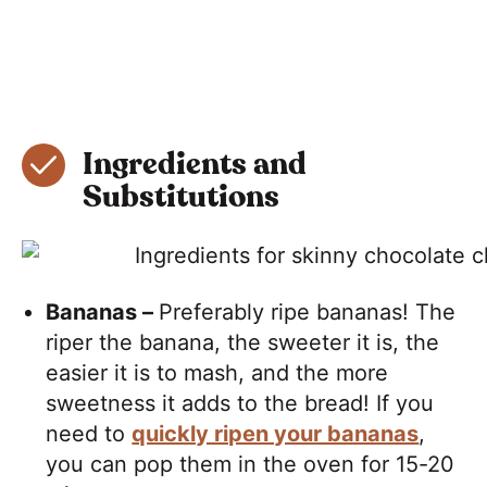
Ingredients and
Substitutions
Bananas –
Preferably ripe bananas! The
riper the banana, the sweeter it is, the
easier it is to mash, and the more
sweetness it adds to the bread! If you
need to
quickly ripen your bananas
,
you can pop them in the oven for 15-20