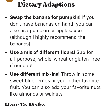
Dietary Adaptions
Swap the banana for pumpkin!
If you
don’t have bananas on hand, you can
also use pumpkin or applesauce
(although I highly recommend the
bananas)!
Use a mix of different flours!
Sub for
all-purpose, whole-wheat or gluten-free
if needed!
Use different mix-ins!
Throw in some
sweet blueberries or your other favorite
fruit. You can also add your favorite nuts
like almonds or walnuts!
How To Make