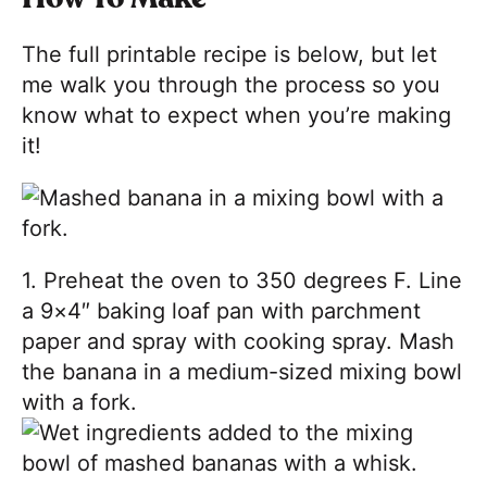
The full printable recipe is below, but let
me walk you through the process so you
know what to expect when you’re making
it!
1. Preheat the oven to 350 degrees F. Line
a 9×4″ baking loaf pan with parchment
paper and spray with cooking spray. Mash
the banana in a medium-sized mixing bowl
with a fork.