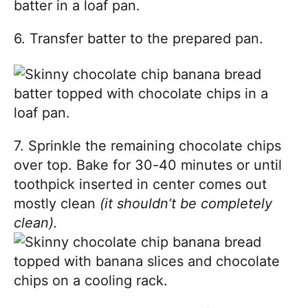
6. Transfer batter to the prepared pan.
7. Sprinkle the remaining chocolate chips
over top. Bake for 30-40 minutes or until
toothpick inserted in center comes out
mostly clean
(it shouldn’t be completely
clean).