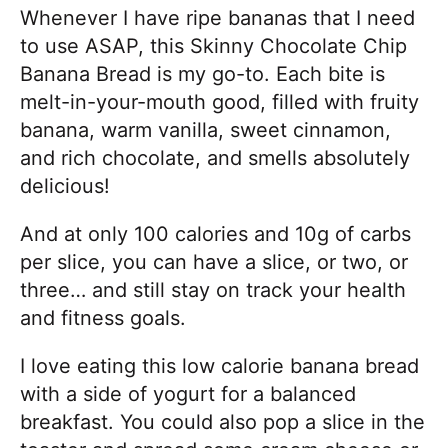
Whenever I have ripe bananas that I need
to use ASAP, this Skinny Chocolate Chip
Banana Bread is my go-to. Each bite is
melt-in-your-mouth good, filled with fruity
banana, warm vanilla, sweet cinnamon,
and rich chocolate, and smells absolutely
delicious!
And at only 100 calories and 10g of carbs
per slice, you can have a slice, or two, or
three… and still stay on track your health
and fitness goals.
I love eating this low calorie banana bread
with a side of yogurt for a balanced
breakfast. You could also pop a slice in the