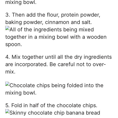
3. Then add the flour, protein powder,
baking powder, cinnamon and salt.
4. Mix together until all the dry ingredients
are incorporated. Be careful not to over-
mix.
5. Fold in half of the chocolate chips.