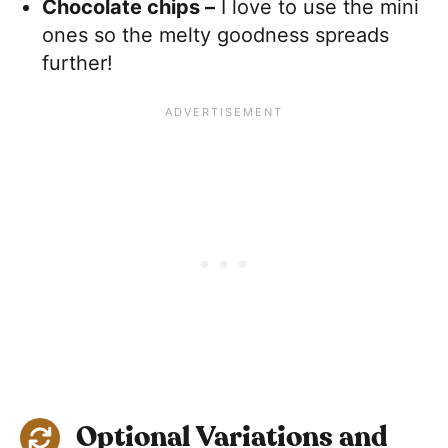
Chocolate chips –
I love to use the mini
ones so the melty goodness spreads
further!
Optional Variations and