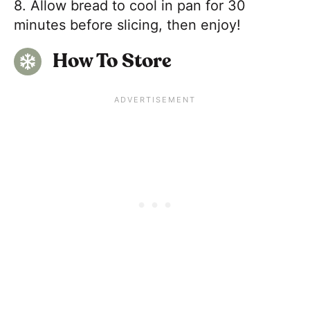
8. Allow bread to cool in pan for 30
minutes before slicing, then enjoy!
How To Store