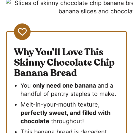
Why You’ll Love This
Skinny Chocolate Chip
Banana Bread
You
only need one banana
and a
handful of pantry staples to make.
Melt-in-your-mouth texture,
perfectly sweet, and filled with
chocolate
throughout!
This banana bread is decadent