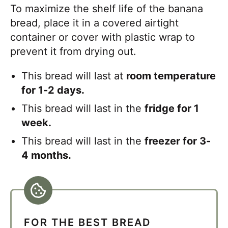
To maximize the shelf life of the banana
bread, place it in a covered airtight
container or cover with plastic wrap to
prevent it from drying out.
This bread will last at
room temperature
for 1-2 days.
This bread will last in the
fridge for 1
week.
This bread will last in the
freezer for 3-
4 months.
FOR THE BEST BREAD