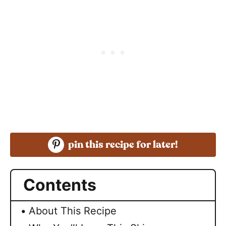
pin this recipe for later!
Contents
About This Recipe