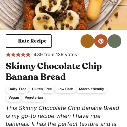
Print
Pin for 
S
Rate Recipe
4.89
from
139
votes
Skinny Chocolate Chip
Banana Bread
Dairy-Free
Gluten-Free
Low Carb
Macro-friendly
Vegan
Vegetarian
This Skinny Chocolate Chip Banana Bread
is my go-to recipe when I have ripe
bananas. It has the perfect texture and is