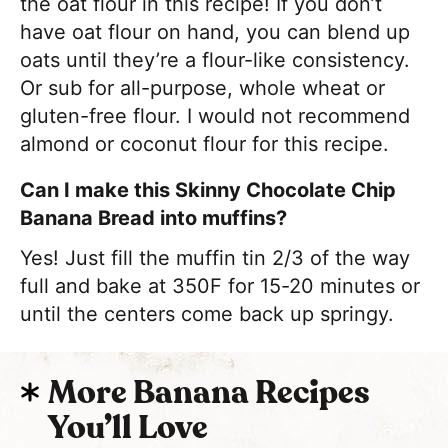
the oat flour in this recipe! If you don’t
have oat flour on hand, you can blend up
oats until they’re a flour-like consistency.
Or sub for all-purpose, whole wheat or
gluten-free flour. I would not recommend
almond or coconut flour for this recipe.
Can I make this Skinny Chocolate Chip
Banana Bread into muffins?
Yes! Just fill the muffin tin 2/3 of the way
full and bake at 350F for 15-20 minutes or
until the centers come back up springy.
More Banana Recipes
You’ll Love