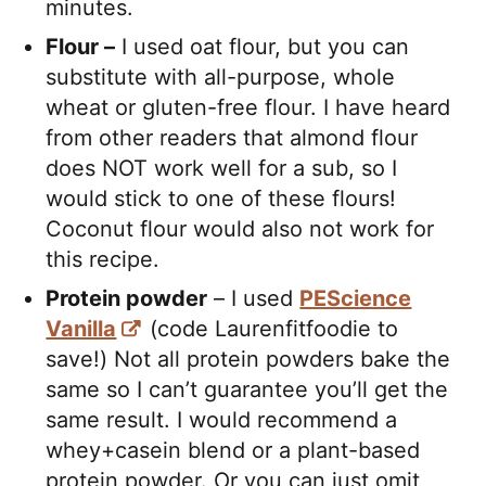
minutes.
Flour –
I used oat flour, but you can
substitute with all-purpose, whole
wheat or gluten-free flour. I have heard
from other readers that almond flour
does NOT work well for a sub, so I
would stick to one of these flours!
Coconut flour would also not work for
this recipe.
Protein powder
– I used
PEScience
Vanilla
(code Laurenfitfoodie to
save!) Not all protein powders bake the
same so I can’t guarantee you’ll get the
same result. I would recommend a
whey+casein blend or a plant-based
protein powder. Or you can just omit