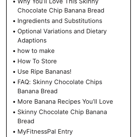
Why You’ll Love This Skinny
Chocolate Chip Banana Bread
Ingredients and Substitutions
Optional Variations and Dietary
Adaptions
how to make
How To Store
Use Ripe Bananas!
FAQ: Skinny Chocolate Chips
Banana Bread
More Banana Recipes You’ll Love
Skinny Chocolate Chip Banana
Bread
MyFitnessPal Entry