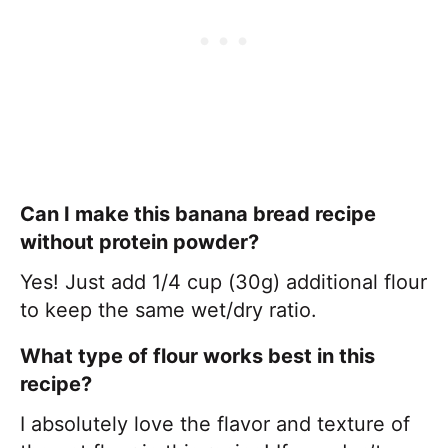
Can I make this banana bread recipe
without protein powder?
Yes! Just add 1/4 cup (30g) additional flour
to keep the same wet/dry ratio.
What type of flour works best in this
recipe?
I absolutely love the flavor and texture of