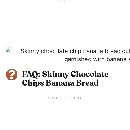
FAQ: Skinny Chocolate
Chips Banana Bread