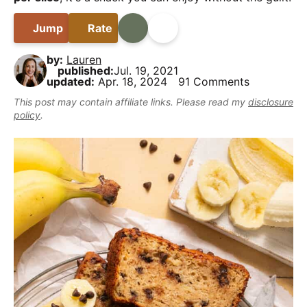
B
i
t
e
y
a
g
b
Jump
Rate
Print
Share
,
r
a
a
b
by:
Lauren
t
r
u
published:
Jul. 19, 2021
updated:
Apr. 18, 2024
91 Comments
i
t
This post may contain affiliate links. Please read my
disclosure
o
m
policy
.
n
a
k
e
i
t
D
e
l
i
c