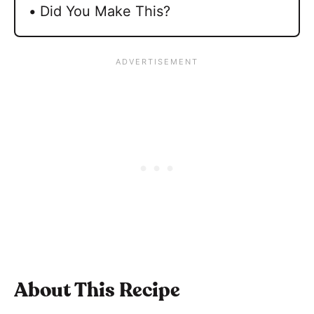
Did You Make This?
About This Recipe