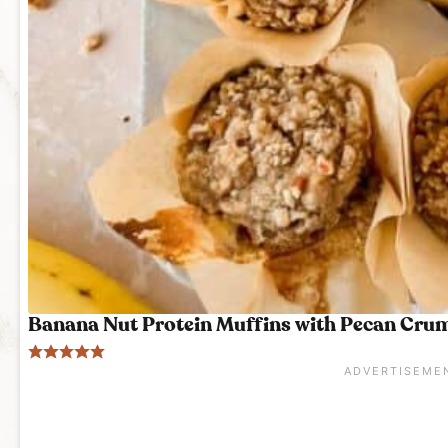
Banana Nut Protein Muffins with Pecan Cru