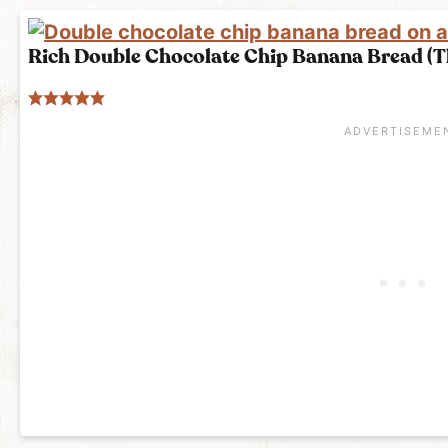
Rich Double Chocolate Chip Banana Bread (Th