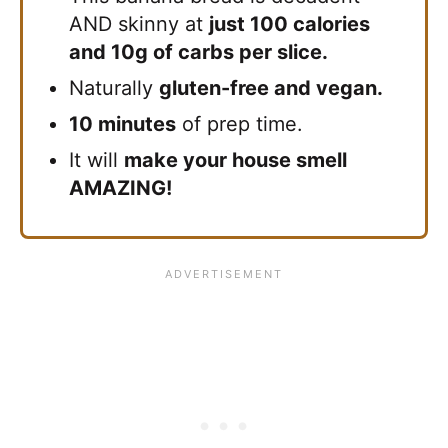
AND skinny at
just 100 calories
and 10g of carbs per slice.
Naturally
gluten-free and vegan.
10 minutes
of prep time.
It will
make your house smell
AMAZING!