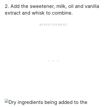
2. Add the sweetener, milk, oil and vanilla
extract and whisk to combine.