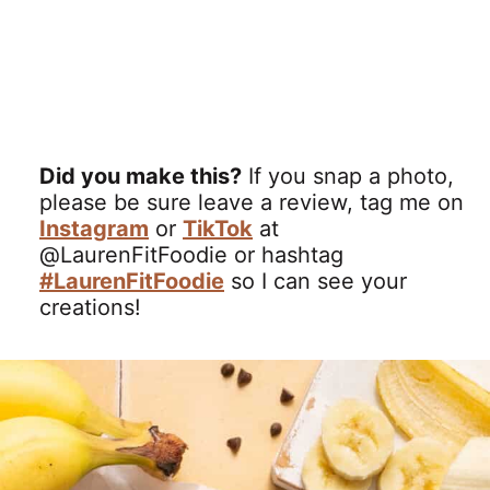
Did you make this?
If you snap a photo,
please be sure leave a review, tag me on
Instagram
or
TikTok
at
@LaurenFitFoodie or hashtag
#LaurenFitFoodie
so I can see your
creations!