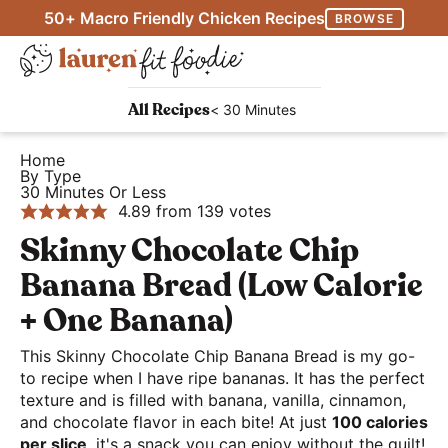
S
S
S
50+ Macro Friendly Chicken Recipes
BROWSE
k
k
k
M
i
i
i
D
a
p
p
p
H
i
i
< 30 Minutes
All Recipes
FitCookieClub Logi
t
t
t
e
s
n
o
o
o
a
Home
p
M
By Type
p
m
p
l
l
30 Minutes Or Less
e
r
a
r
t
4.89
from
139
votes
a
n
i
i
i
h
Skinny Chocolate Chip
y
u
m
n
m
y
S
Banana Bread (Low Calorie
a
c
a
a
e
+ One Banana)
r
o
r
n
a
y
n
y
d
This Skinny Chocolate Chip Banana Bread is my go-
r
n
t
s
to recipe when I have ripe bananas. It has the perfect
E
c
texture and is filled with banana, vanilla, cinnamon,
a
e
i
a
h
and chocolate flavor in each bite! At just
100 calories
v
n
d
s
per slice
, it's a snack you can enjoy without the guilt!