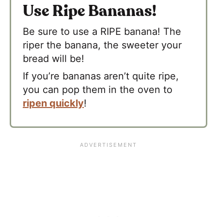
Use Ripe Bananas!
Be sure to use a RIPE banana! The
riper the banana, the sweeter your
bread will be!
If you’re bananas aren’t quite ripe,
you can pop them in the oven to
ripen quickly
!