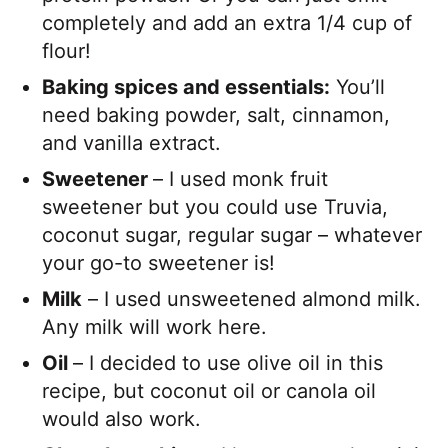
completely and add an extra 1/4 cup of
flour!
Baking spices and essentials:
You’ll
need baking powder, salt, cinnamon,
and vanilla extract.
Sweetener
– I used monk fruit
sweetener but you could use Truvia,
coconut sugar, regular sugar – whatever
your go-to sweetener is!
Milk
– I used unsweetened almond milk.
Any milk will work here.
Oil
– I decided to use olive oil in this
recipe, but coconut oil or canola oil
would also work.