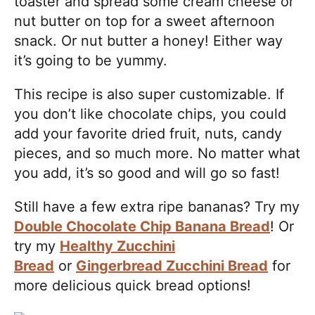
toaster and spread some cream cheese or
nut butter on top for a sweet afternoon
snack. Or nut butter a honey! Either way
it’s going to be yummy.
This recipe is also super customizable. If
you don’t like chocolate chips, you could
add your favorite dried fruit, nuts, candy
pieces, and so much more. No matter what
you add, it’s so good and will go so fast!
Still have a few extra ripe bananas? Try my
Double Chocolate Chip Banana Bread
! Or
try my
Healthy Zucchini
Bread
or
Gingerbread Zucchini Bread
for
more delicious quick bread options!