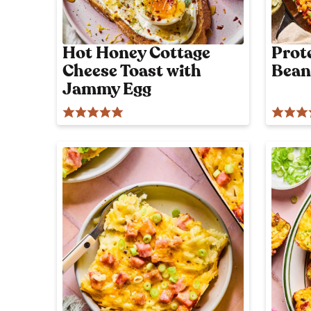
l
i
c
Hot Honey Cottage
Prot
i
Cheese Toast with
Bean
o
Jammy Egg
u
s
!