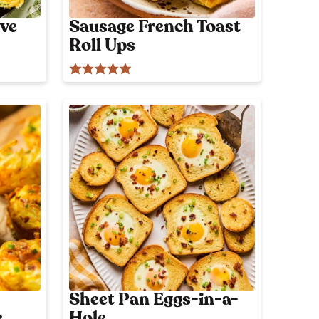
ve
Sausage French Toast
Roll Ups
Sheet Pan Eggs-in-a-
s
Hole