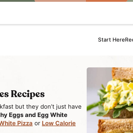
Start Here
Re
es Recipes
ast but they don’t just have
thy Eggs and Egg White
White Pizza
or
Low Calorie