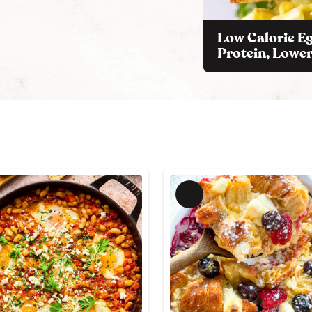
Low Calorie Eg
Protein, Lower
M
e
m
b
e
r
'
s