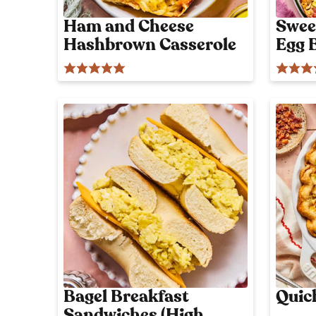
Ham and Cheese
Swee
Hashbrown Casserole
Egg 
Bagel Breakfast
Quic
Sandwiches (High