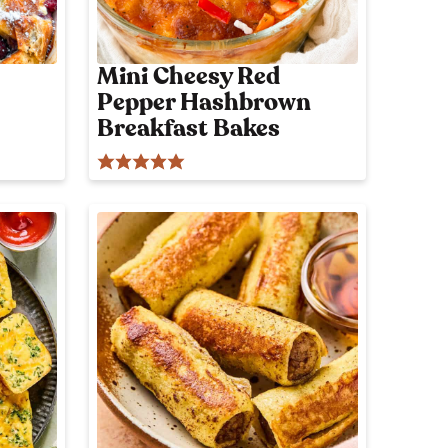
o
n
l
Mini Cheesy Red
y
Pepper Hashbrown
p
o
Breakfast Bakes
s
t