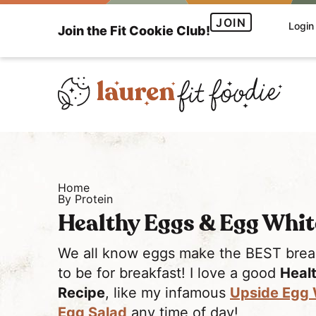
S
S
JOIN
Login
Join the Fit Cookie Club!
k
k
i
i
p
p
t
t
o
o
H
p
m
e
r
a
a
i
i
Home
l
m
n
By Protein
t
a
c
Healthy Eggs & Egg Whit
h
r
o
y
y
n
We all know eggs make the BEST breakf
a
n
t
to be for breakfast! I love a good
Heal
n
a
e
Recipe
, like my infamous
Upside Egg 
d
v
n
Egg Salad
any time of day!