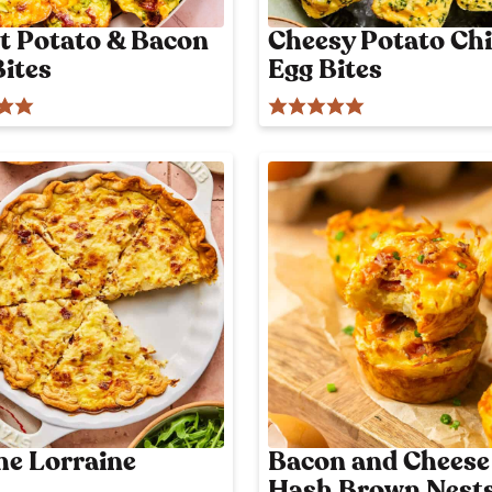
t Potato & Bacon
Cheesy Potato Chi
Bites
Egg Bites
he Lorraine
Bacon and Cheese
Hash Brown Nest