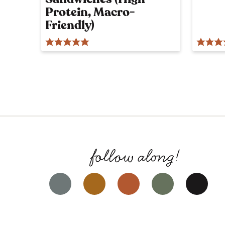
Protein, Macro-
Friendly)
Facebook
Instagram
Pinterest
YouTube
Tik