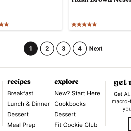
1
2
3
4
Next
G
G
G
G
o
o
o
o
t
t
t
t
o
o
o
o
get
recipes
explore
p
p
p
p
a
a
a
a
Breakfast
New? Start Here
Get AL
g
g
g
g
macro-
Lunch & Dinner
Cookbooks
Tok
you
e
e
e
e
Dessert
Dessert
Meal Prep
Fit Cookie Club