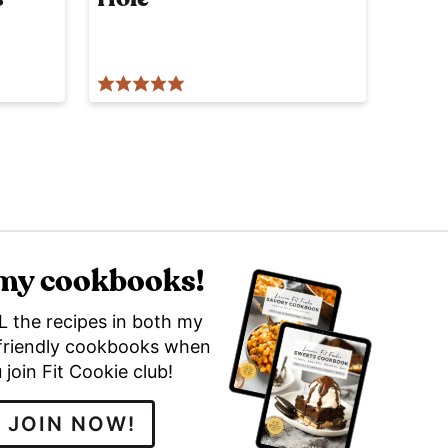
 my cookbooks!
L the recipes in both my
friendly cookbooks when
 join Fit Cookie club!
JOIN NOW!