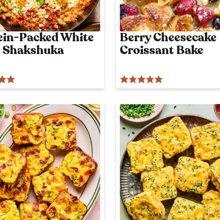
o
n
l
ein-Packed White
Berry Cheesecake
y
 Shakshuka
Croissant Bake
p
o
s
t