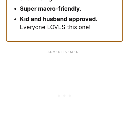
Super macro-friendly.
Kid and husband approved.
Everyone LOVES this one!