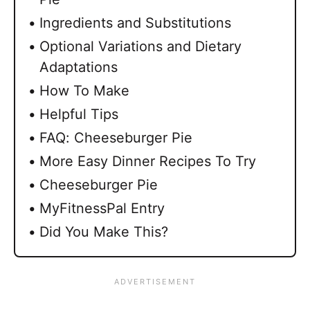
Ingredients and Substitutions
Optional Variations and Dietary
Adaptations
How To Make
Helpful Tips
FAQ: Cheeseburger Pie
More Easy Dinner Recipes To Try
Cheeseburger Pie
MyFitnessPal Entry
Did You Make This?