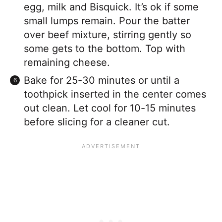
egg, milk and Bisquick. It’s ok if some
small lumps remain. Pour the batter
over beef mixture, stirring gently so
some gets to the bottom. Top with
remaining cheese.
Bake for 25-30 minutes or until a
toothpick inserted in the center comes
out clean. Let cool for 10-15 minutes
before slicing for a cleaner cut.