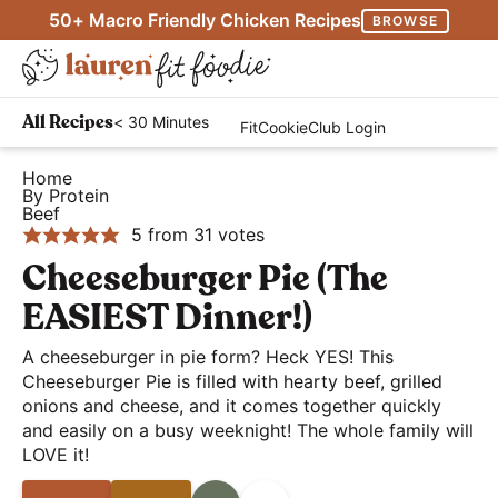
S
S
S
50+ Macro Friendly Chicken Recipes
BROWSE
k
k
k
M
i
i
i
D
a
p
p
p
H
i
i
< 30 Minutes
All Recipes
FitCookieClub Login
t
t
t
e
s
n
o
o
o
a
Home
p
M
By Protein
p
m
p
l
l
Beef
e
r
a
r
t
5
from
31
votes
a
n
i
i
i
h
Cheeseburger Pie (The
y
u
m
n
m
y
S
EASIEST Dinner!)
a
c
a
a
e
r
o
r
A cheeseburger in pie form? Heck YES! This
n
a
Cheeseburger Pie is filled with hearty beef, grilled
y
n
y
d
r
onions and cheese, and it comes together quickly
n
t
s
E
and easily on a busy weeknight! The whole family will
c
a
e
i
a
LOVE it!
h
v
n
d
s