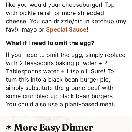
like you would your cheeseburger! Top
with pickle relish or more shredded
cheese. You can drizzle/dip in ketchup (my
fav!), mayo or
Special Sauce
!
What if I need to omit the egg?
If you need to omit the egg, simply replace
with 2 teaspoons baking powder + 2
Tablespoons water + 1 tsp oil. Sure! To
turn this into a black bean burger pie,
simply substitute the ground beef with
some crumbled up black bean burgers.
You could also use a plant-based meat.
More Easy Dinner