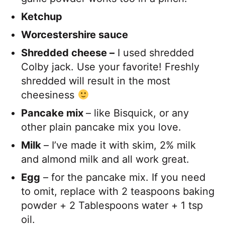
Ketchup
Worcestershire sauce
Shredded cheese –
I used shredded
Colby jack. Use your favorite! Freshly
shredded will result in the most
cheesiness
Pancake mix
– like Bisquick, or any
other plain pancake mix you love.
Milk
– I’ve made it with skim, 2% milk
and almond milk and all work great.
Egg
– for the pancake mix. If you need
to omit, replace with 2 teaspoons baking
powder + 2 Tablespoons water + 1 tsp
oil.