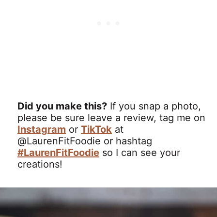
Did you make this?
If you snap a photo,
please be sure leave a review, tag me on
Instagram
or
TikTok
at
@LaurenFitFoodie or hashtag
#LaurenFitFoodie
so I can see your
creations!