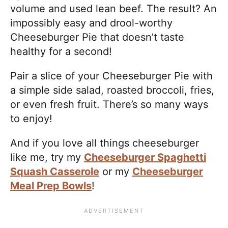
volume and used lean beef. The result? An
impossibly easy and drool-worthy
Cheeseburger Pie that doesn’t taste
healthy for a second!
Pair a slice of your Cheeseburger Pie with
a simple side salad, roasted broccoli, fries,
or even fresh fruit. There’s so many ways
to enjoy!
And if you love all things cheeseburger
like me, try my
Cheeseburger Spaghetti
Squash Casserole
or my
Cheeseburger
Meal Prep Bowls
!