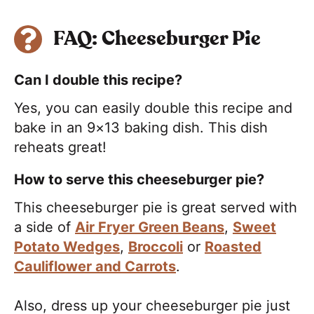
FAQ: Cheeseburger Pie
Can I double this recipe?
Yes, you can easily double this recipe and
bake in an 9×13 baking dish. This dish
reheats great!
How to serve this cheeseburger pie?
This cheeseburger pie is great served with
a side of
Air Fryer Green Beans
,
Sweet
Potato Wedges
,
Broccoli
or
Roasted
Cauliflower and Carrots
.
Also, dress up your cheeseburger pie just