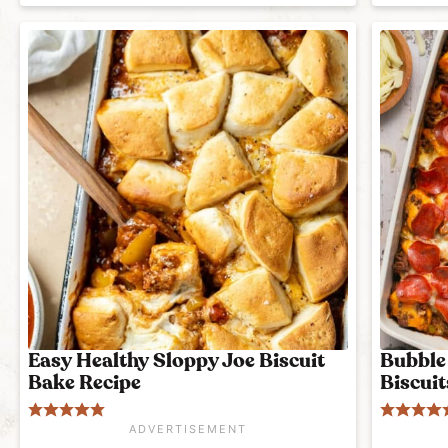
Easy Healthy Sloppy Joe Biscuit
Bubble 
Bake Recipe
Biscuit