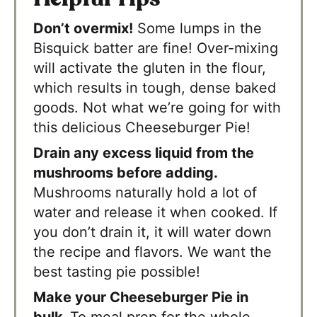
Don’t overmix!
Some lumps in the
Bisquick batter are fine! Over-mixing
will activate the gluten in the flour,
which results in tough, dense baked
goods. Not what we’re going for with
this delicious Cheeseburger Pie!
Drain any excess liquid from the
mushrooms before adding.
Mushrooms naturally hold a lot of
water and release it when cooked. If
you don’t drain it, it will water down
the recipe and flavors. We want the
best tasting pie possible!
Make your Cheeseburger Pie in
bulk.
To meal prep for the whole