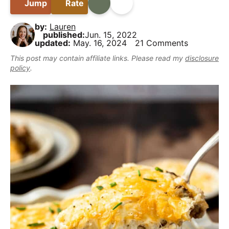
B
Jump
Rate
Print
Share
i
t
e
y
a
g
b
,
by:
Lauren
r
a
a
published:
Jun. 15, 2022
b
updated:
May. 16, 2024
21 Comments
t
r
u
This post may contain affiliate links. Please read my
disclosure
i
t
policy
.
o
m
n
a
k
e
i
t
D
e
l
i
c