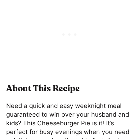
About This Recipe
Need a quick and easy weeknight meal
guaranteed to win over your husband and
kids? This Cheeseburger Pie is it! It’s
perfect for busy evenings when you need