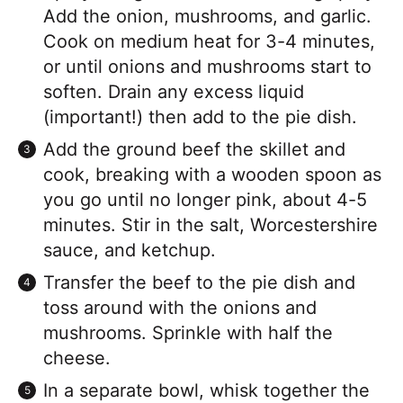
Add the onion, mushrooms, and garlic.
Cook on medium heat for 3-4 minutes,
or until onions and mushrooms start to
soften. Drain any excess liquid
(important!) then add to the pie dish.
Add the ground beef the skillet and
cook, breaking with a wooden spoon as
you go until no longer pink, about 4-5
minutes. Stir in the salt, Worcestershire
sauce, and ketchup.
Transfer the beef to the pie dish and
toss around with the onions and
mushrooms. Sprinkle with half the
cheese.
In a separate bowl, whisk together the