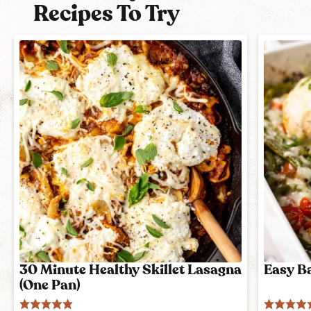
Recipes To Try
30 Minute Healthy Skillet Lasagna
Easy B
(One Pan)