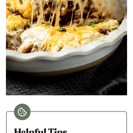
Helpful Tips