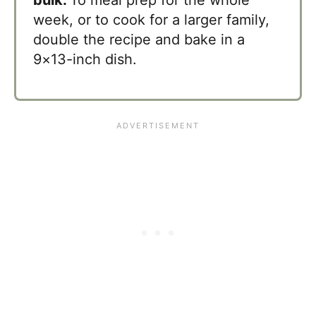
week, or to cook for a larger family,
double the recipe and bake in a
9×13-inch dish.