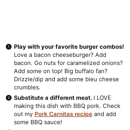
Play with your favorite burger combos!
Love a bacon cheeseburger? Add
bacon. Go nuts for caramelized onions?
Add some on top! Big buffalo fan?
Drizzle/dip and add some bleu cheese
crumbles.
Substitute a different meat.
I LOVE
making this dish with BBQ pork. Check
out my
Pork Carnitas recipe
and add
some BBQ sauce!