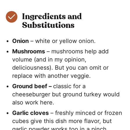
Ingredients and
Substitutions
Onion
– white or yellow onion.
Mushrooms
– mushrooms help add
volume (and in my opinion,
deliciousness). But you can omit or
replace with another veggie.
Ground beef –
classic for a
cheeseburger but ground turkey would
also work here.
Garlic cloves
– freshly minced or frozen
cubes give this dish more flavor, but
garlic powder works too in a pinch.