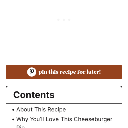
pin this recipe for later!
Contents
About This Recipe
Why You’ll Love This Cheeseburger
Pie