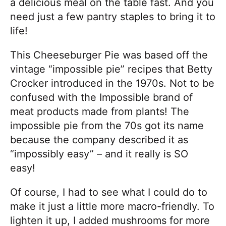
a delicious meal on the table fast. And you
need just a few pantry staples to bring it to
life!
This Cheeseburger Pie was based off the
vintage “impossible pie” recipes that Betty
Crocker introduced in the 1970s. Not to be
confused with the Impossible brand of
meat products made from plants! The
impossible pie from the 70s got its name
because the company described it as
“impossibly easy” – and it really is SO
easy!
Of course, I had to see what I could do to
make it just a little more macro-friendly. To
lighten it up, I added mushrooms for more