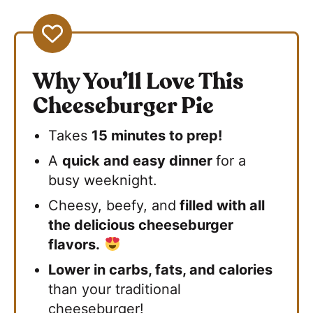
Why You’ll Love This
Cheeseburger Pie
Takes
15 minutes to prep!
A
quick and easy dinner
for a
busy weeknight.
Cheesy, beefy, and
filled with all
the delicious cheeseburger
flavors.
Lower in carbs, fats, and calories
than your traditional
cheeseburger!