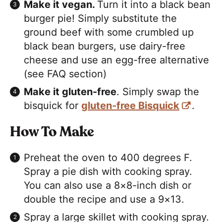
Make it vegan.
Turn it into a black bean
burger pie! Simply substitute the
ground beef with some crumbled up
black bean burgers, use dairy-free
cheese and use an egg-free alternative
(see FAQ section)
Make it gluten-free
. Simply swap the
bisquick for
gluten-free Bisquick
.
H
ow To Make
Preheat the oven to 400 degrees F.
Spray a pie dish with cooking spray.
You can also use a 8×8-inch dish or
double the recipe and use a 9×13.
Spray a large skillet with cooking spray.