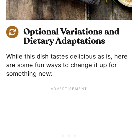
Optional Variations and
Dietary Adaptations
While this dish tastes delicious as is, here
are some fun ways to change it up for
something new: