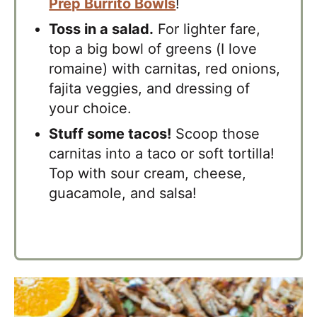
Prep Burrito Bowls
!
Toss in a salad.
For lighter fare,
top a big bowl of greens (I love
romaine) with carnitas, red onions,
fajita veggies, and dressing of
your choice.
Stuff some tacos!
Scoop those
carnitas into a taco or soft tortilla!
Top with sour cream, cheese,
guacamole, and salsa!