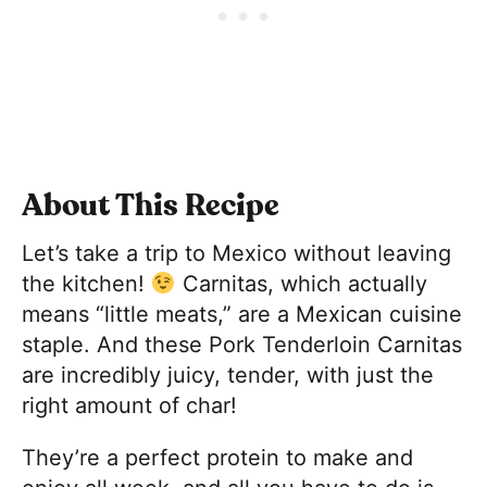
About This Recipe
Let’s take a trip to Mexico without leaving
the kitchen!
Carnitas, which actually
means “little meats,” are a Mexican cuisine
staple. And these Pork Tenderloin Carnitas
are incredibly juicy, tender, with just the
right amount of char!
They’re a perfect protein to make and