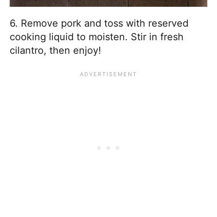
6. Remove pork and toss with reserved
cooking liquid to moisten. Stir in fresh
cilantro, then enjoy!