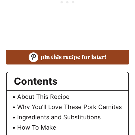
pin this recipe for later!
Contents
About This Recipe
Why You’ll Love These Pork Carnitas
Ingredients and Substitutions
How To Make