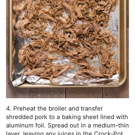
4. Preheat the broiler and transfer
shredded pork to a baking sheet lined with
aluminum foil. Spread out in a medium-thin
layer, leaving any juices in the Crock-Pot.