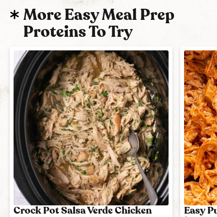
More Easy Meal Prep
Proteins To Try
Crock Pot Salsa Verde Chicken
Easy Pu