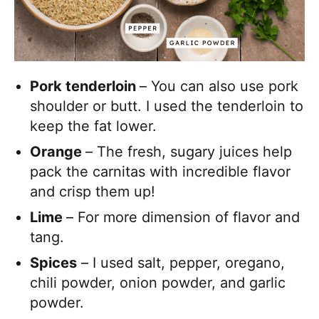
Pork tenderloin
– You can also use pork
shoulder or butt. I used the tenderloin to
keep the fat lower.
Orange
– The fresh, sugary juices help
pack the carnitas with incredible flavor
and crisp them up!
Lime
– For more dimension of flavor and
tang.
Spices
– I used salt, pepper, oregano,
chili powder, onion powder, and garlic
powder.