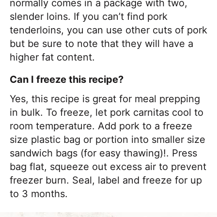
normally comes in a package with two,
slender loins. If you can’t find pork
tenderloins, you can use other cuts of pork
but be sure to note that they will have a
higher fat content.
Can I freeze this recipe?
Yes, this recipe is great for meal prepping
in bulk. To freeze, let pork carnitas cool to
room temperature. Add pork to a freeze
size plastic bag or portion into smaller size
sandwich bags (for easy thawing)!. Press
bag flat, squeeze out excess air to prevent
freezer burn. Seal, label and freeze for up
to 3 months.