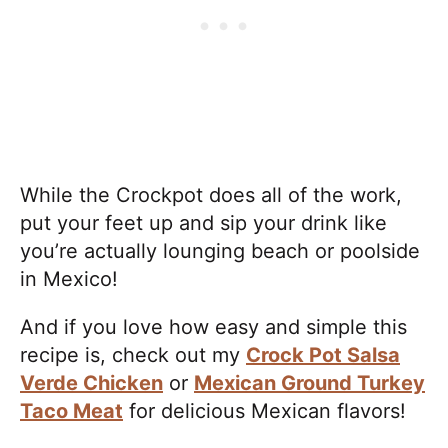
While the Crockpot does all of the work,
put your feet up and sip your drink like
you’re actually lounging beach or poolside
in Mexico!
And if you love how easy and simple this
recipe is, check out my
Crock Pot Salsa
Verde Chicken
or
Mexican Ground Turkey
Taco Meat
for delicious Mexican flavors!