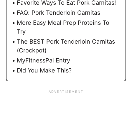
Favorite Ways To Eat Pork Carnitas!
FAQ: Pork Tenderloin Carnitas
More Easy Meal Prep Proteins To
Try
The BEST Pork Tenderloin Carnitas
(Crockpot)
MyFitnessPal Entry
Did You Make This?