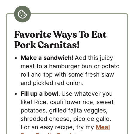
Favorite Ways To Eat
Pork Carnitas!
Make a sandwich!
Add this juicy
meat to a hamburger bun or potato
roll and top with some fresh slaw
and pickled red onion.
Fill up a bowl.
Use whatever you
like! Rice, cauliflower rice, sweet
potatoes, grilled fajita veggies,
shredded cheese, pico de gallo.
For an easy recipe, try my
Meal