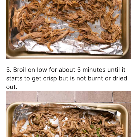
5. Broil on low for about 5 minutes until it
starts to get crisp but is not burnt or dried
out.