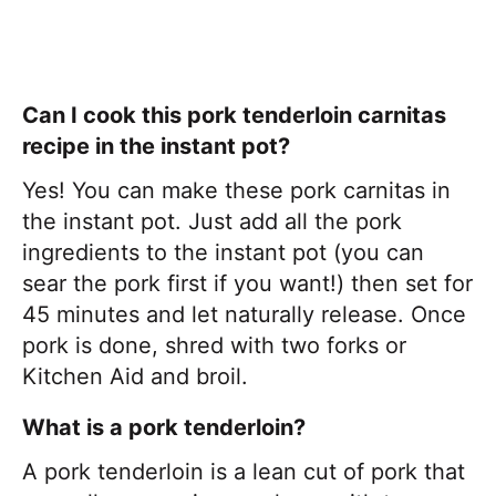
Can I cook this pork tenderloin carnitas
recipe in the instant pot?
Yes! You can make these pork carnitas in
the instant pot. Just add all the pork
ingredients to the instant pot (you can
sear the pork first if you want!) then set for
45 minutes and let naturally release. Once
pork is done, shred with two forks or
Kitchen Aid and broil.
What is a pork tenderloin?
A pork tenderloin is a lean cut of pork that