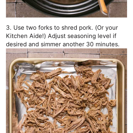
3. Use two forks to shred pork. (Or your
Kitchen Aide!) Adjust seasoning level if
desired and simmer another 30 minutes.