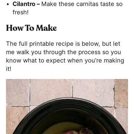
Cilantro –
Make these carnitas taste so
fresh!
How To Make
The full printable recipe is below, but let
me walk you through the process so you
know what to expect when you’re making
it!