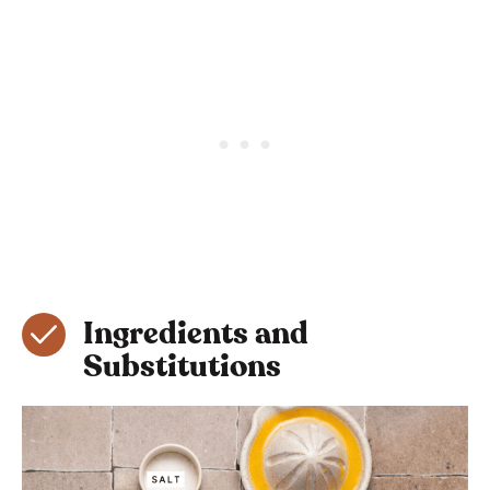
Ingredients and
Substitutions