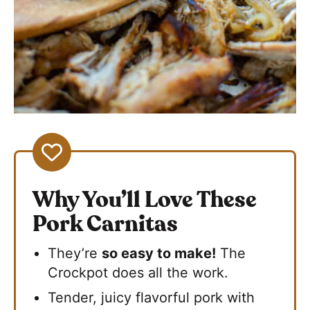
Why You’ll Love These
Pork Carnitas
They’re
so easy to make!
The
Crockpot does all the work.
Tender, juicy flavorful pork with