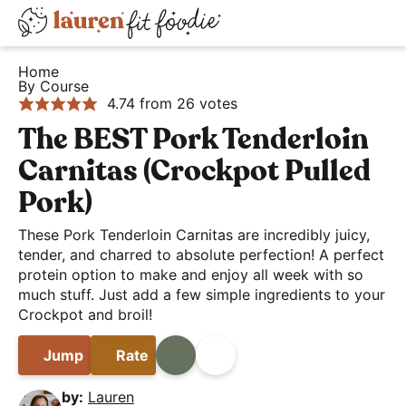
S
S
S
D
k
k
k
H
i
i
i
i
Home
e
By Course
s
p
p
p
4.74
from
26
votes
a
t
t
t
p
l
The BEST Pork Tenderloin
o
o
o
l
t
p
m
p
a
Carnitas (Crockpot Pulled
h
r
a
r
y
Pork)
y
i
i
i
S
a
These Pork Tenderloin Carnitas are incredibly juicy,
m
n
m
e
tender, and charred to absolute perfection! A perfect
n
a
c
a
a
protein option to make and enjoy all week with so
d
r
o
r
much stuff. Just add a few simple ingredients to your
r
E
Crockpot and broil!
y
n
y
c
a
n
t
s
h
Jump
Rate
Print
Share
s
a
e
i
B
y
v
n
d
by:
Lauren
a