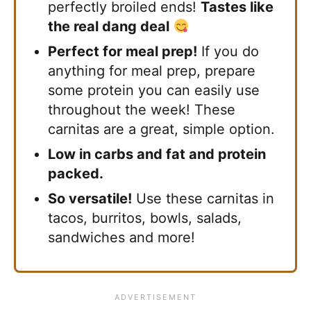
perfectly broiled ends!
Tastes like
the real dang deal
Perfect for meal prep!
If you do
anything for meal prep, prepare
some protein you can easily use
throughout the week! These
carnitas are a great, simple option.
Low in carbs and fat and protein
packed.
So versatile!
Use these carnitas in
tacos, burritos, bowls, salads,
sandwiches and more!