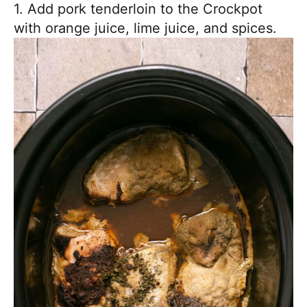
1. Add pork tenderloin to the Crockpot
with orange juice, lime juice, and spices.