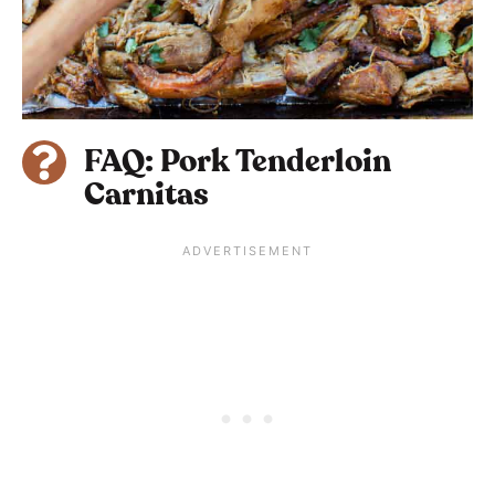
FAQ: Pork Tenderloin
Carnitas