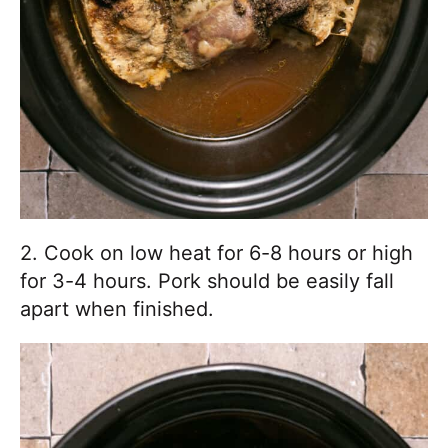
2. Cook on low heat for 6-8 hours or high
for 3-4 hours. Pork should be easily fall
apart when finished.