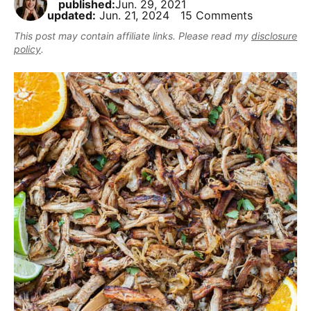
published:
Jun. 29, 2021
,
i
t
e
updated:
Jun. 21, 2024
15 Comments
r
b
g
b
This post may contain affiliate links. Please read my
disclosure
u
a
a
policy
.
t
t
r
m
i
a
o
k
n
e
i
t
D
e
l
i
c
i