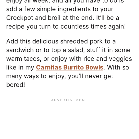
enjoy all week, and all you have to do is
add a few simple ingredients to your
Crockpot and broil at the end. It’ll be a
recipe you turn to countless times again!
Add this delicious shredded pork to a
sandwich or to top a salad, stuff it in some
warm tacos, or enjoy with rice and veggies
like in my
Carnitas Burrito Bowls
. With so
many ways to enjoy, you’ll never get
bored!