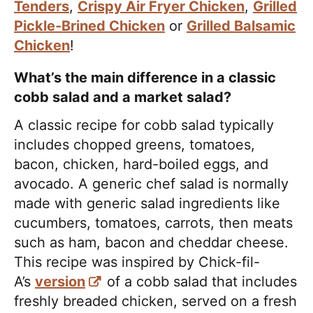
Tenders
,
Crispy Air Fryer Chicken
,
Grilled
Pickle-Brined Chicken
or
Grilled Balsamic
Chicken
!
What’s the main difference in a classic
cobb salad and a market salad?
A classic recipe for cobb salad typically
includes chopped greens, tomatoes,
bacon, chicken, hard-boiled eggs, and
avocado. A generic chef salad is normally
made with generic salad ingredients like
cucumbers, tomatoes, carrots, then meats
such as ham, bacon and cheddar cheese.
This recipe was inspired by Chick-fil-
A’s
version
of a cobb salad that includes
freshly breaded chicken, served on a fresh