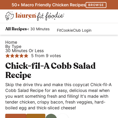
S
S
S
50+ Macro Friendly Chicken Recipes
BROWSE
k
k
k
M
i
i
i
D
a
p
p
p
H
i
i
< 30 Minutes
All Recipes
FitCookieClub Login
t
t
t
e
s
n
o
o
o
a
Home
p
M
By Type
p
m
p
l
l
30 Minutes Or Less
e
r
a
r
t
5
from
9
votes
a
n
i
i
i
h
Chick-fil-A Cobb Salad
y
u
m
n
m
y
S
Recipe
a
c
a
a
e
r
o
r
Skip the drive thru and make this copycat Chick-fil-A
n
a
Cobb Salad Recipe for an easy, delicious meal when
y
n
y
d
r
you want something fresh and filling! It's made with
n
t
s
E
tender chicken, crispy bacon, fresh veggies, hard-
c
a
e
i
a
boiled egg and thick-sliced cheese!
h
v
n
d
s