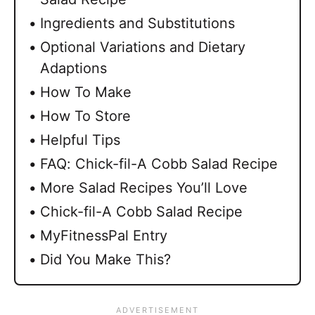
Ingredients and Substitutions
Optional Variations and Dietary
Adaptions
How To Make
How To Store
Helpful Tips
FAQ: Chick-fil-A Cobb Salad Recipe
More Salad Recipes You’ll Love
Chick-fil-A Cobb Salad Recipe
MyFitnessPal Entry
Did You Make This?