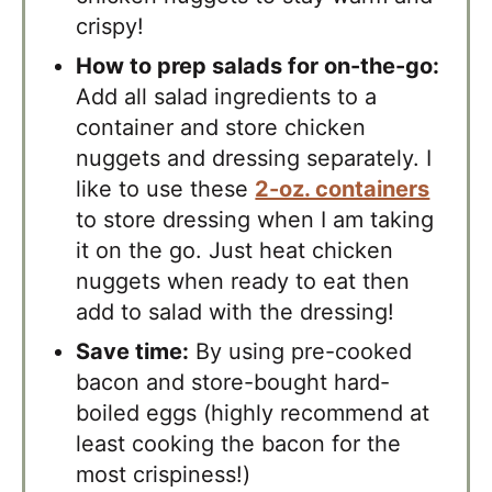
crispy!
How to prep salads for on-the-go:
Add all salad ingredients to a
container and store chicken
nuggets and dressing separately. I
like to use these
2-oz. containers
to store dressing when I am taking
it on the go. Just heat chicken
nuggets when ready to eat then
add to salad with the dressing!
Save time:
By using pre-cooked
bacon and store-bought hard-
boiled eggs (highly recommend at
least cooking the bacon for the
most crispiness!)