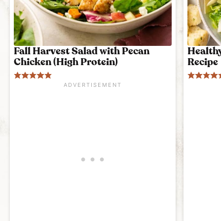
Fall Harvest Salad with Pecan
Health
Chicken (High Protein)
Recipe