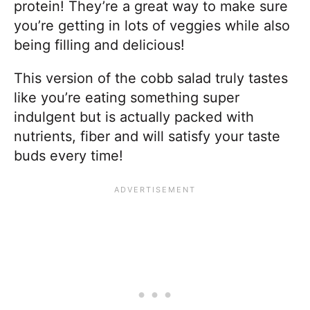
protein! They’re a great way to make sure
you’re getting in lots of veggies while also
being filling and delicious!
This version of the cobb salad truly tastes
like you’re eating something super
indulgent but is actually packed with
nutrients, fiber and will satisfy your taste
buds every time!