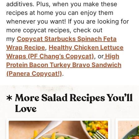
additives. Plus, when you make these
recipes at home you can enjoy them
whenever you want! If you are looking for
more copycat recipes, check out
my
Copycat Starbucks Spinach Feta
Wrap Recipe
,
Healthy Chicken Lettuce
Wraps (PF Chang’s Copycat)
, or
High
Protein Bacon Turkey Bravo Sandwich
(Panera Copycat!)
.
More Salad Recipes You’ll
Love