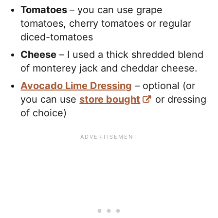
Tomatoes
– you can use grape
tomatoes, cherry tomatoes or regular
diced-tomatoes
Cheese
– I used a thick shredded blend
of monterey jack and cheddar cheese.
Avocado Lime Dressing
– optional (or
you can use
store bought
or dressing
of choice)