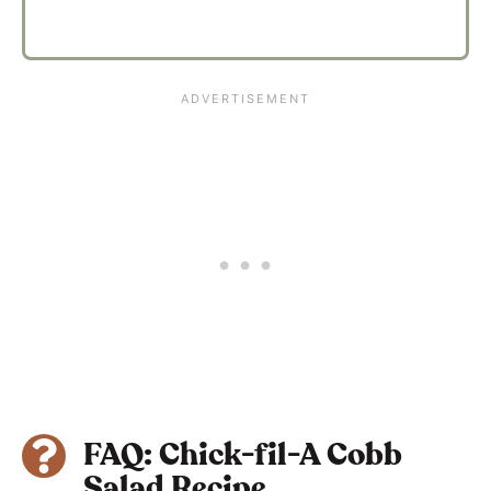
FAQ: Chick-fil-A Cobb
Salad Recipe