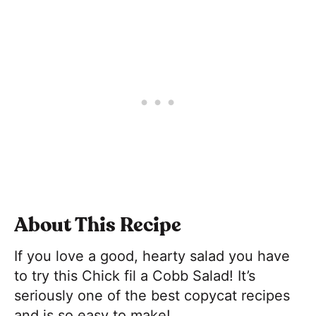
About This Recipe
If you love a good, hearty salad you have
to try this Chick fil a Cobb Salad! It’s
seriously one of the best copycat recipes
and is so easy to make!