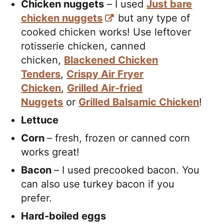
Chicken nuggets
– I used
Just bare
chicken nuggets
but any type of
cooked chicken works! Use leftover
rotisserie chicken, canned
chicken,
Blackened Chicken
Tenders
,
Crispy Air Fryer
Chicken
,
Grilled Air-fried
Nuggets
or
Grilled Balsamic Chicken
!
Lettuce
Corn
– fresh, frozen or canned corn
works great!
Bacon
– I used precooked bacon. You
can also use turkey bacon if you
prefer.
Hard-boiled eggs