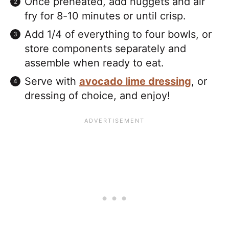
Once preheated, add nuggets and air
fry for 8-10 minutes or until crisp.
Add 1/4 of everything to four bowls, or
store components separately and
assemble when ready to eat.
Serve with
avocado lime dressing
, or
dressing of choice, and enjoy!