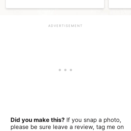
Did you make this?
If you snap a photo,
please be sure leave a review, tag me on