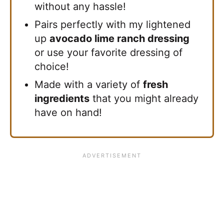
without any hassle!
Pairs perfectly with my lightened
up
avocado lime ranch dressing
or use your favorite dressing of
choice!
Made with a variety of
fresh
ingredients
that you might already
have on hand!