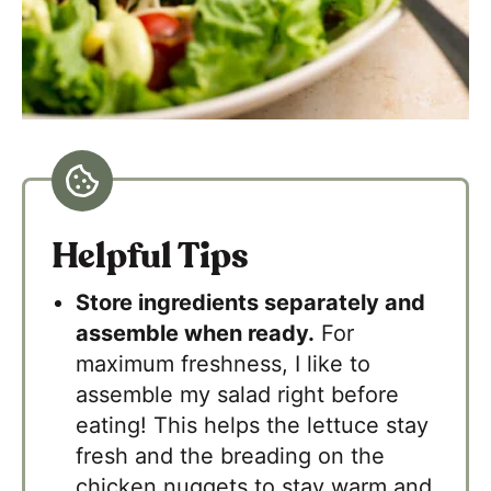
Helpful Tips
Store ingredients separately and
assemble when ready.
For
maximum freshness, I like to
assemble my salad right before
eating! This helps the lettuce stay
fresh and the breading on the
chicken nuggets to stay warm and