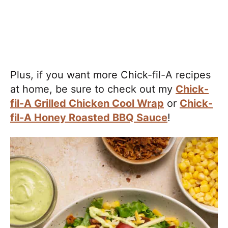
Plus, if you want more Chick-fil-A recipes
at home, be sure to check out my
Chick-
fil-A Grilled Chicken Cool Wrap
or
Chick-
fil-A Honey Roasted BBQ Sauce
!