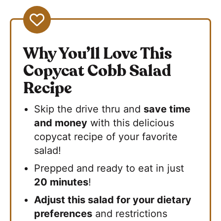
Why You’ll Love This
Copycat Cobb Salad
Recipe
Skip the drive thru and
save time
and money
with this delicious
copycat recipe of your favorite
salad!
Prepped and ready to eat in just
20 minutes
!
Adjust this salad for your dietary
preferences
and restrictions