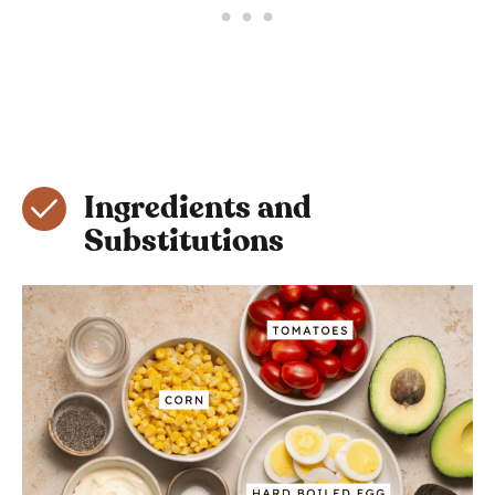
Ingredients and
Substitutions