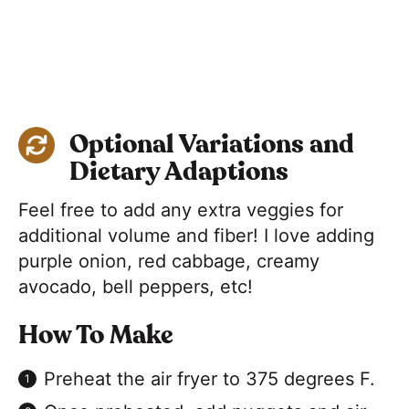
Optional Variations and
Dietary Adaptions
Feel free to add any extra veggies for
additional volume and fiber! I love adding
purple onion, red cabbage, creamy
avocado, bell peppers, etc!
How To Make
Preheat the air fryer to 375 degrees F.