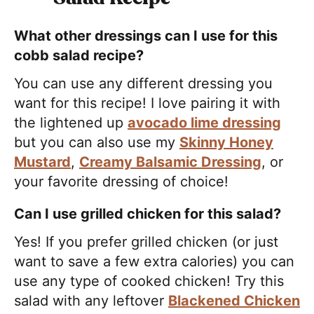
What other dressings can I use for this
cobb salad recipe?
You can use any different dressing you
want for this recipe! I love pairing it with
the lightened up
avocado lime dressing
but you can also use my
Skinny Honey
Mustard
,
Creamy Balsamic Dressing
, or
your favorite dressing of choice!
Can I use grilled chicken for this salad?
Yes! If you prefer grilled chicken (or just
want to save a few extra calories) you can
use any type of cooked chicken! Try this
salad with any leftover
Blackened Chicken