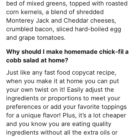
bed of mixed greens, topped with roasted
corn kernels, a blend of shredded
Monterey Jack and Cheddar cheeses,
crumbled bacon, sliced hard-boiled egg
and grape tomatoes.
Why should I make homemade chick-fil a
cobb salad at home?
Just like any fast food copycat recipe,
when you make it at home you can put
your own twist on it! Easily adjust the
ingredients or proportions to meet your
preferences or add your favorite toppings
for a unique flavor! Plus, it’s a lot cheaper
and you know you are eating quality
ingredients without all the extra oils or