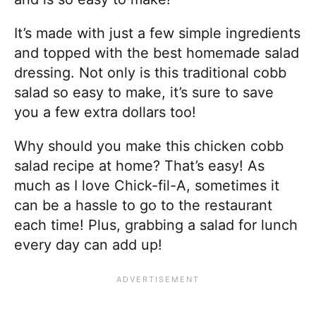
It’s made with just a few simple ingredients
and topped with the best homemade salad
dressing. Not only is this traditional cobb
salad so easy to make, it’s sure to save
you a few extra dollars too!
Why should you make this chicken cobb
salad recipe at home? That’s easy! As
much as I love Chick-fil-A, sometimes it
can be a hassle to go to the restaurant
each time! Plus, grabbing a salad for lunch
every day can add up!