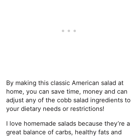
By making this classic American salad at
home, you can save time, money and can
adjust any of the cobb salad ingredients to
your dietary needs or restrictions!
I love homemade salads because they’re a
great balance of carbs, healthy fats and