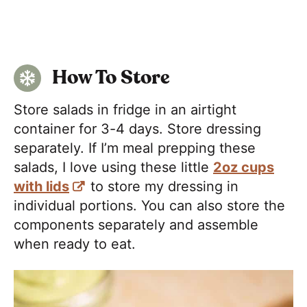
How To Store
Store salads in fridge in an airtight
container for 3-4 days. Store dressing
separately. If I’m meal prepping these
salads, I love using these little
2oz cups
with lids
to store my dressing in
individual portions. You can also store the
components separately and assemble
when ready to eat.