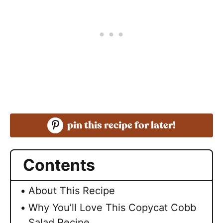
pin this recipe for later!
Contents
About This Recipe
Why You’ll Love This Copycat Cobb
Salad Recipe