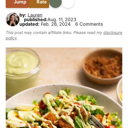
B
Jump
Rate
Print
Share
i
t
e
y
a
g
b
,
by:
Lauren
r
a
a
published:
Aug. 11, 2023
b
updated:
Feb. 26, 2024
6 Comments
t
r
u
This post may contain affiliate links. Please read my
disclosure
i
t
policy
.
o
m
n
a
k
e
i
t
D
e
l
i
c