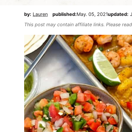
E
i
t
e
a
g
b
by:
Lauren
published:
May. 05, 2021
updated:
J
s
a
a
This post may contain affiliate links. Please re
y
t
r
,
i
b
o
u
n
t
m
a
k
e
i
t
D
e