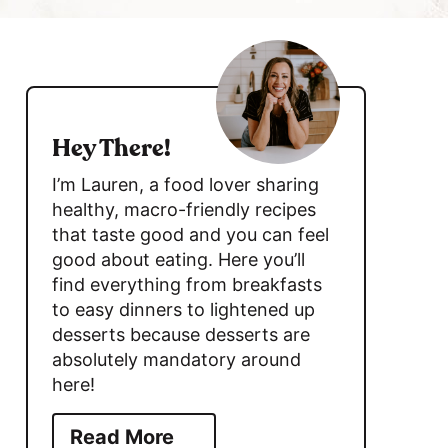
c
h
s
B
i
a
d
r
Hey There!
e
I’m Lauren, a food lover sharing
b
healthy, macro-friendly recipes
that taste good and you can feel
a
good about eating. Here you’ll
r
find everything from breakfasts
to easy dinners to lightened up
desserts because desserts are
absolutely mandatory around
here!
Read More