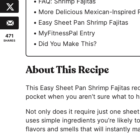
FAQ: Shrimp Fajitas
More Delicious Mexican-Inspired 
Easy Sheet Pan Shrimp Fajitas
MyFitnessPal Entry
471
SHARES
Did You Make This?
About This Recipe
This Easy Sheet Pan Shrimp Fajitas rec
pocket when you aren’t sure what to h
Not only does it require just one sheet
uses simple ingredients you’re likely to
flavors and smells that will instantly m