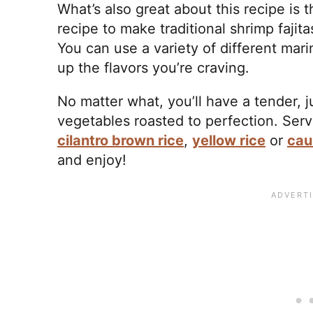
What’s also great about this recipe is 
recipe to make traditional shrimp fajit
You can use a variety of different mar
up the flavors you’re craving.
No matter what, you’ll have a tender, j
vegetables roasted to perfection. Serve
cilantro brown rice
,
yellow rice
or
cau
and enjoy!