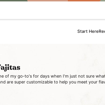
Start Here
Re
ajitas
e of my go-to's for days when I'm just not sure wha
and are super customizable to help you meet your fla