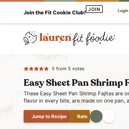
S
S
S
JOIN
Login
Join the Fit Cookie Club!
k
k
k
i
i
i
p
p
p
t
t
t
o
o
o
H
p
m
p
e
r
a
r
5
from
5
votes
a
i
i
i
l
m
n
m
Easy Sheet Pan Shrimp F
t
a
c
a
h
These Easy Sheet Pan Shrimp Fajitas are on
r
o
r
flavor in every bite, are made on one pan, 
y
y
n
y
a
n
t
s
Jump
to Recipe
Rate
Print
Share
n
a
e
i
d
v
n
d