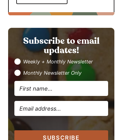
Subscribe to email
updates!
Weekly + Monthly Newsletter
Monthly Newsletter Only
SUBSCRIBE