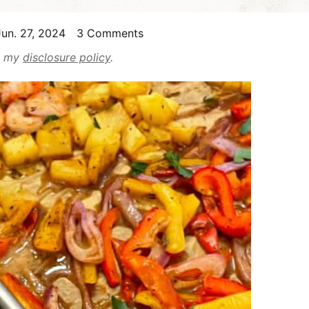
un. 27, 2024
3 Comments
ad my
disclosure policy
.