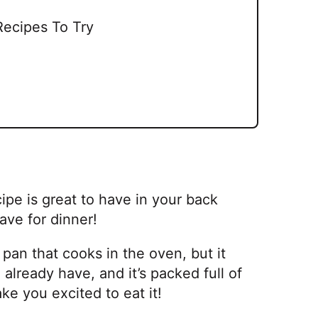
Recipes To Try
ipe is great to have in your back
ave for dinner!
 pan that cooks in the oven, but it
 already have, and it’s packed full of
ake you excited to eat it!