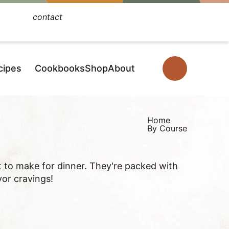
contact
Facebook
Instagram
Pinterest
YouTube
TikTok
cipes
Cookbooks
Shop
About
D
i
s
p
Home
By Course
l
a
y
t to make for dinner. They're packed with
S
vor cravings!
e
a
r