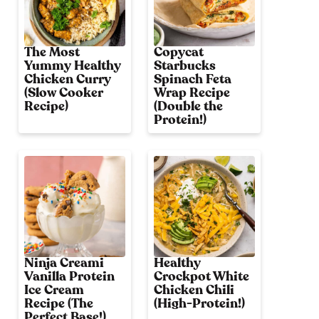
The Most
Copycat
Yummy Healthy
Starbucks
Chicken Curry
Spinach Feta
(Slow Cooker
Wrap Recipe
Recipe)
(Double the
Protein!)
Ninja Creami
Healthy
Vanilla Protein
Crockpot White
Ice Cream
Chicken Chili
Recipe (The
(High-Protein!)
Perfect Base!)