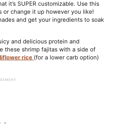
that it’s SUPER customizable. Use this
as or change it up however you like!
inades and get your ingredients to soak
uicy and delicious protein and
 these shrimp fajitas with a side of
liflower rice
(for a lower carb option)