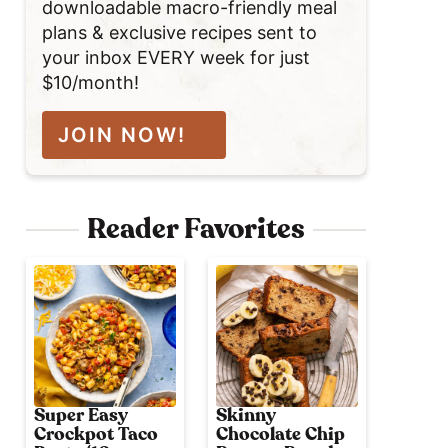
downloadable macro-friendly meal
plans & exclusive recipes sent to
your inbox EVERY week for just
$10/month!
JOIN NOW!
Reader Favorites
Super Easy
Skinny
Crockpot Taco
Chocolate Chip