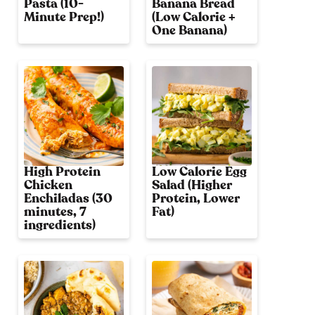
Pasta (10-
Banana Bread
Minute Prep!)
(Low Calorie +
One Banana)
High Protein
Low Calorie Egg
Chicken
Salad (Higher
Enchiladas (30
Protein, Lower
minutes, 7
Fat)
ingredients)