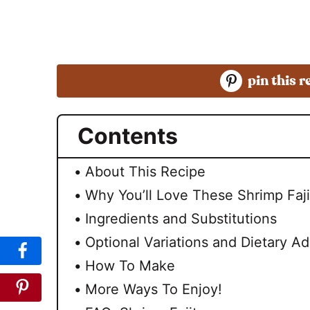
pin this r
Contents
About This Recipe
Why You’ll Love These Shrimp Faji
Ingredients and Substitutions
Optional Variations and Dietary Ad
How To Make
More Ways To Enjoy!