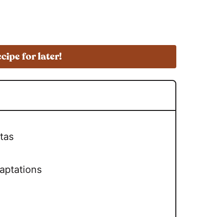
ecipe for later!
tas
aptations