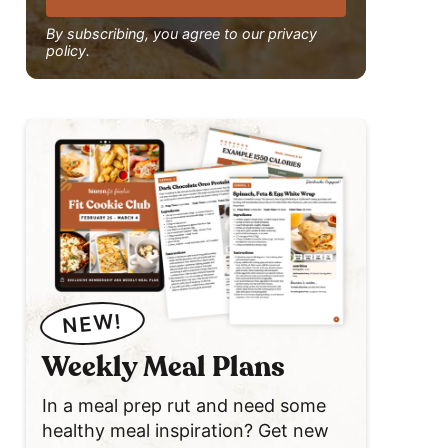
By subscribing, you agree to our privacy
policy.
NEW!
Weekly Meal Plans
In a meal prep rut and need some
healthy meal inspiration? Get new