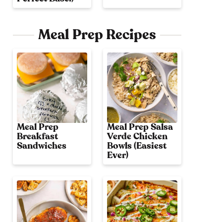
Meal Prep Recipes
Meal Prep
Meal Prep Salsa
Breakfast
Verde Chicken
Sandwiches
Bowls (Easiest
Ever)