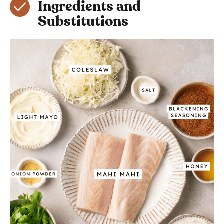
Ingredients and
Substitutions