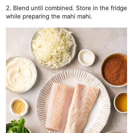
2. Blend until combined. Store in the fridge
while preparing the mahi mahi.