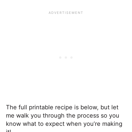
The full printable recipe is below, but let
me walk you through the process so you
know what to expect when you’re making
it!