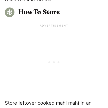
How To Store
Store leftover cooked mahi mahi in an