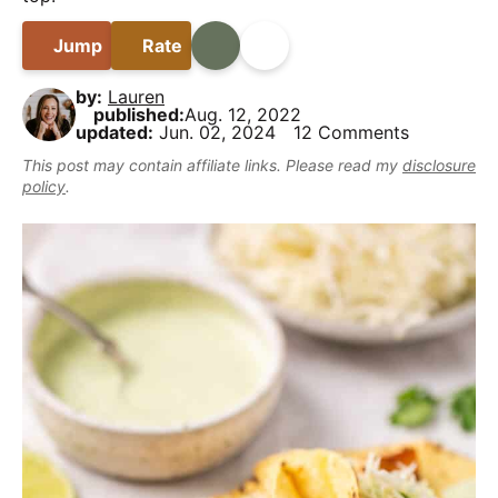
B
i
t
e
y
a
g
b
Jump
Rate
Print
Share
,
r
a
a
b
by:
Lauren
t
r
u
published:
Aug. 12, 2022
updated:
Jun. 02, 2024
12 Comments
i
t
This post may contain affiliate links. Please read my
disclosure
o
m
policy
.
n
a
k
e
i
t
D
e
l
i
c