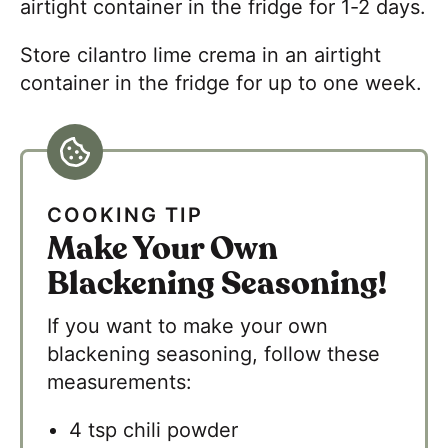
airtight container in the fridge for 1-2 days.
Store cilantro lime crema in an airtight
container in the fridge for up to one week.
COOKING TIP
Make Your Own
Blackening Seasoning!
If you want to make your own
blackening seasoning, follow these
measurements:
4 tsp chili powder