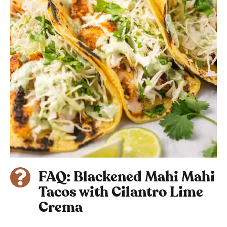
FAQ: Blackened Mahi Mahi
Tacos with Cilantro Lime
Crema