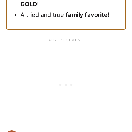
GOLD
!
A tried and true
family favorite!