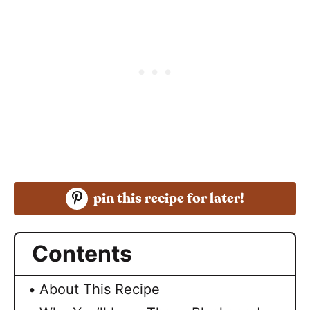
pin this recipe for later!
Contents
About This Recipe