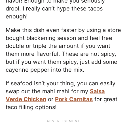
flavor! Enough to make you seriously
drool. I really can’t hype these tacos
enough!
Make this dish even faster by using a store
bought blackening season and feel free
double or triple the amount if you want
them more flavorful. These are not spicy,
but if you want them spicy, just add some
cayenne pepper into the mix.
If seafood isn’t your thing, you can easily
swap out the mahi mahi for my
Salsa
Verde Chicken
or
Pork Carnitas
for great
taco filling options!