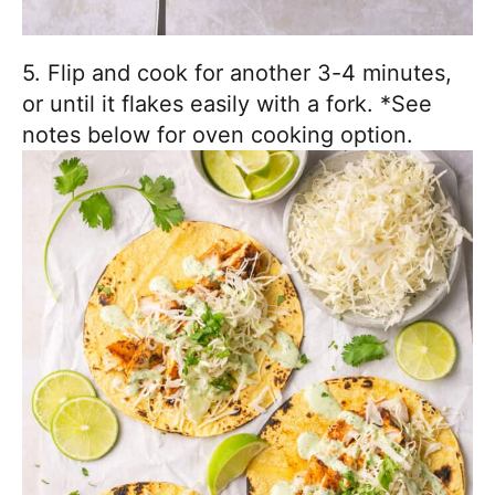
5. Flip and cook for another 3-4 minutes,
or until it flakes easily with a fork. *See
notes below for oven cooking option.