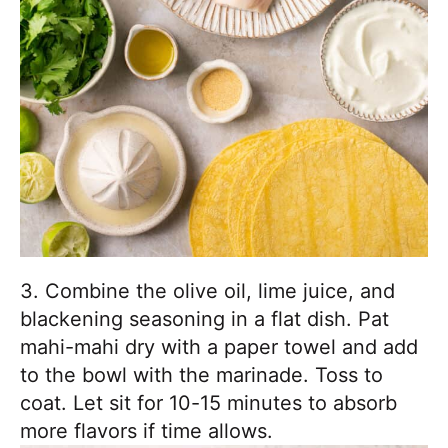
3. Combine the olive oil, lime juice, and
blackening seasoning in a flat dish. Pat
mahi-mahi dry with a paper towel and add
to the bowl with the marinade. Toss to
coat. Let sit for 10-15 minutes to absorb
more flavors if time allows.