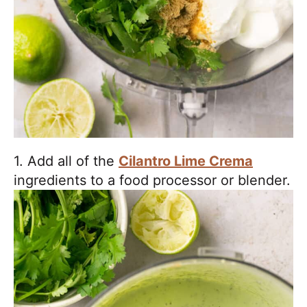
1. Add all of the
Cilantro Lime Crema
ingredients to a food processor or blender.