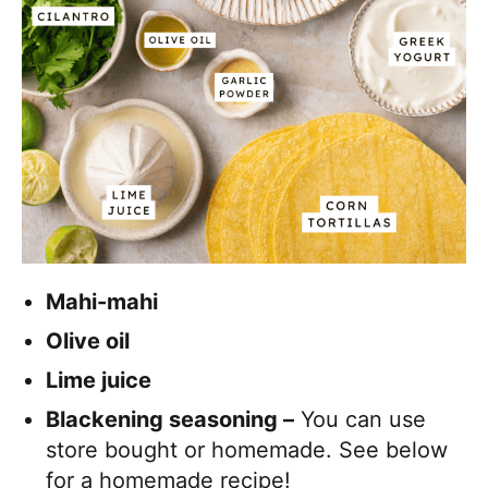
Mahi-mahi
Olive oil
Lime juice
Blackening seasoning –
You can use
store bought or homemade. See below
for a homemade recipe!