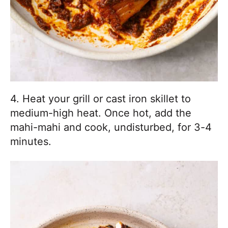
4. Heat your grill or cast iron skillet to
medium-high heat. Once hot, add the
mahi-mahi and cook, undisturbed, for 3-4
minutes.