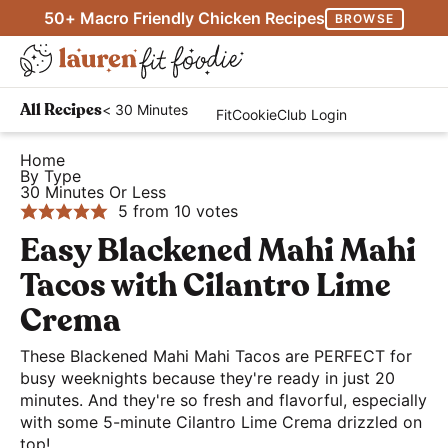
S
S
S
50+ Macro Friendly Chicken Recipes
BROWSE
k
k
k
M
i
i
i
D
a
p
p
p
H
i
i
< 30 Minutes
All Recipes
FitCookieClub Login
t
t
t
e
s
n
o
o
o
a
Home
p
M
By Type
p
m
p
l
l
30 Minutes Or Less
e
r
a
r
t
5
from
10
votes
a
n
i
i
i
h
Easy Blackened Mahi Mahi
y
u
m
n
m
y
S
Tacos with Cilantro Lime
a
c
a
a
e
Crema
r
o
r
n
a
y
n
y
d
These Blackened Mahi Mahi Tacos are PERFECT for
r
n
t
s
busy weeknights because they're ready in just 20
E
c
minutes. And they're so fresh and flavorful, especially
a
e
i
a
h
with some 5-minute Cilantro Lime Crema drizzled on
v
n
d
s
top!