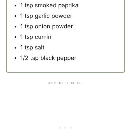
1 tsp smoked paprika
1 tsp garlic powder
1 tsp onion powder
1 tsp cumin
1 tsp salt
1/2 tsp black pepper