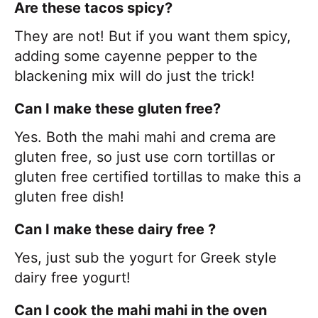
Are these tacos spicy?
They are not! But if you want them spicy,
adding some cayenne pepper to the
blackening mix will do just the trick!
Can I make these gluten free?
Yes. Both the mahi mahi and crema are
gluten free, so just use corn tortillas or
gluten free certified tortillas to make this a
gluten free dish!
Can I make these dairy free ?
Yes, just sub the yogurt for Greek style
dairy free yogurt!
Can I cook the mahi mahi in the oven