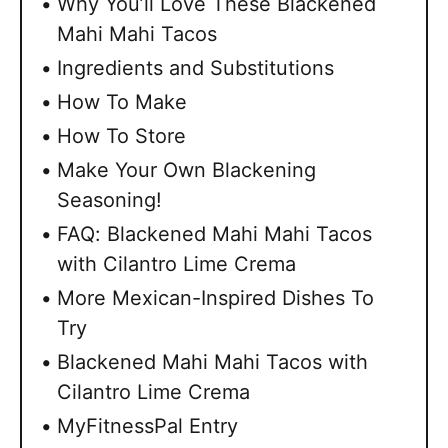
Why You’ll Love These Blackened
Mahi Mahi Tacos
Ingredients and Substitutions
How To Make
How To Store
Make Your Own Blackening
Seasoning!
FAQ: Blackened Mahi Mahi Tacos
with Cilantro Lime Crema
More Mexican-Inspired Dishes To
Try
Blackened Mahi Mahi Tacos with
Cilantro Lime Crema
MyFitnessPal Entry