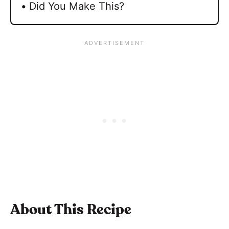
Did You Make This?
About This Recipe