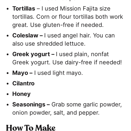
Tortillas
– I used Mission Fajita size
tortillas. Corn or flour tortillas both work
great. Use gluten-free if needed.
Coleslaw –
I used angel hair. You can
also use shredded lettuce.
Greek yogurt –
I used plain, nonfat
Greek yogurt. Use dairy-free if needed!
Mayo –
I used light mayo.
Cilantro
Honey
Seasonings –
Grab some garlic powder,
onion powder, salt, and pepper.
H
ow To Make