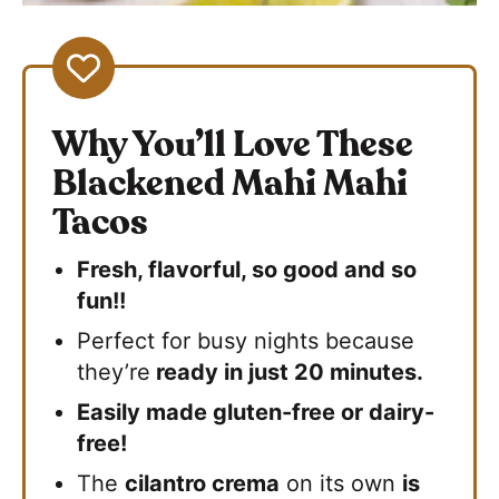
Why You’ll Love These
Blackened Mahi Mahi
Tacos
Fresh, flavorful, so good and so
fun!!
Perfect for busy nights because
they’re
ready in just 20 minutes.
Easily made gluten-free or dairy-
free!
The
cilantro crema
on its own
is