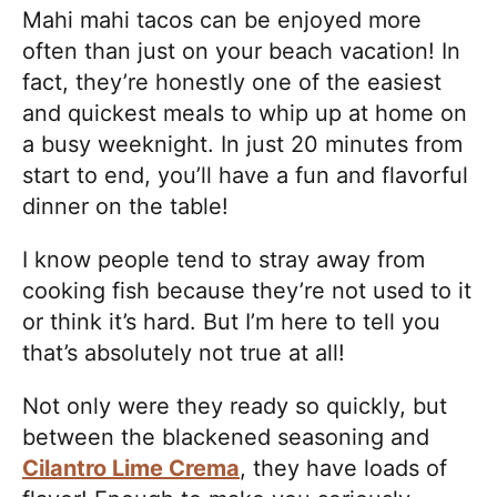
Mahi mahi tacos can be enjoyed more
often than just on your beach vacation! In
fact, they’re honestly one of the easiest
and quickest meals to whip up at home on
a busy weeknight. In just 20 minutes from
start to end, you’ll have a fun and flavorful
dinner on the table!
I know people tend to stray away from
cooking fish because they’re not used to it
or think it’s hard. But I’m here to tell you
that’s absolutely not true at all!
Not only were they ready so quickly, but
between the blackened seasoning and
Cilantro Lime Crema
, they have loads of