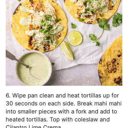
6. Wipe pan clean and heat tortillas up for
30 seconds on each side. Break mahi mahi
into smaller pieces with a fork and add to
heated tortillas. Top with coleslaw and
Cilantro Lime Crema.