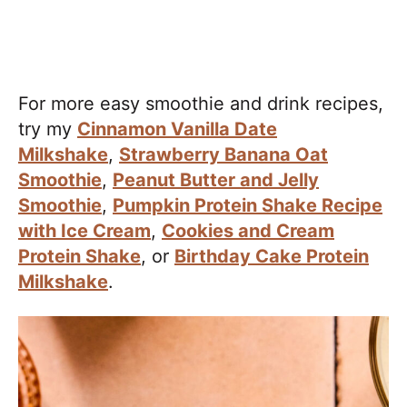
For more easy smoothie and drink recipes,
try my
Cinnamon Vanilla Date
Milkshake
,
Strawberry Banana Oat
Smoothie
,
Peanut Butter and Jelly
Smoothie
,
Pumpkin Protein Shake Recipe
with Ice Cream
,
Cookies and Cream
Protein Shake
, or
Birthday Cake Protein
Milkshake
.