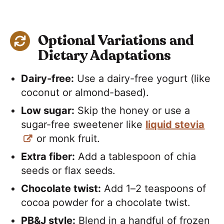
Optional Variations and
Dietary Adaptations
Dairy-free:
Use a dairy-free yogurt (like
coconut or almond-based).
Low sugar:
Skip the honey or use a
sugar-free sweetener like
liquid stevia
or monk fruit.
Extra fiber:
Add a tablespoon of chia
seeds or flax seeds.
Chocolate twist:
Add 1–2 teaspoons of
cocoa powder for a chocolate twist.
PB&J style:
Blend in a handful of frozen