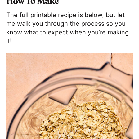
How To Make
The full printable recipe is below, but let
me walk you through the process so you
know what to expect when you’re making
it!