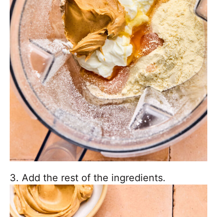
3. Add the rest of the ingredients.