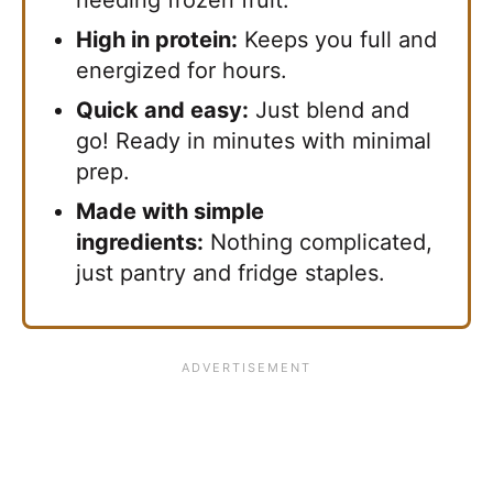
High in protein:
Keeps you full and
energized for hours.
Quick and easy:
Just blend and
go! Ready in minutes with minimal
prep.
Made with simple
ingredients:
Nothing complicated,
just pantry and fridge staples.