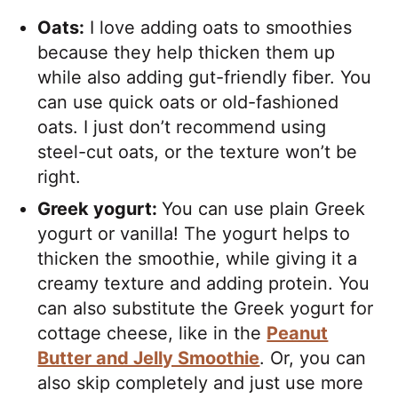
Oats:
I love adding oats to smoothies
because they help thicken them up
while also adding gut-friendly fiber. You
can use quick oats or old-fashioned
oats. I just don’t recommend using
steel-cut oats, or the texture won’t be
right.
Greek yogurt:
You can use plain Greek
yogurt or vanilla! The yogurt helps to
thicken the smoothie, while giving it a
creamy texture and adding protein. You
can also substitute the Greek yogurt for
cottage cheese, like in the
Peanut
Butter and Jelly Smoothie
. Or, you can
also skip completely and just use more