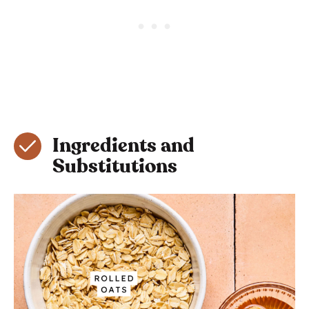
Ingredients and
Substitutions