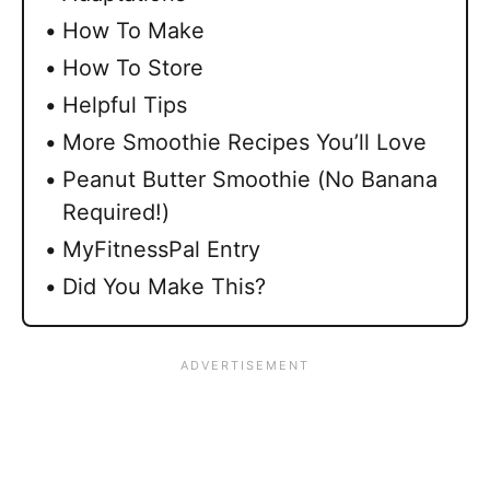
How To Make
How To Store
Helpful Tips
More Smoothie Recipes You’ll Love
Peanut Butter Smoothie (No Banana
Required!)
MyFitnessPal Entry
Did You Make This?