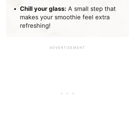
Chill your glass:
A small step that
makes your smoothie feel extra
refreshing!