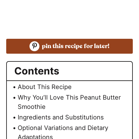
pin this recipe for later!
Contents
About This Recipe
Why You’ll Love This Peanut Butter
Smoothie
Ingredients and Substitutions
Optional Variations and Dietary
Adaptations