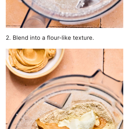
2. Blend into a flour-like texture.