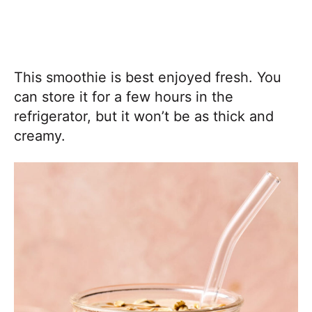
This smoothie is best enjoyed fresh. You
can store it for a few hours in the
refrigerator, but it won’t be as thick and
creamy.