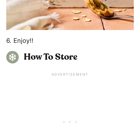
6. Enjoy!!
How To Store