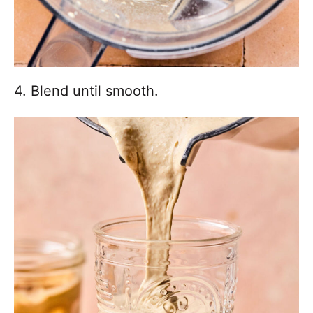
4. Blend until smooth.