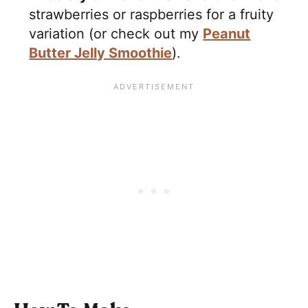
strawberries or raspberries for a fruity
variation (or check out my
Peanut
Butter Jelly Smoothie
).