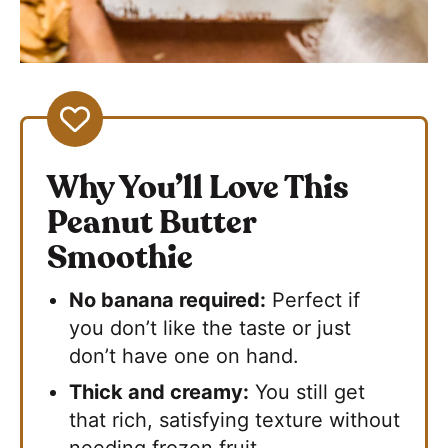
Why You’ll Love This
Peanut Butter
Smoothie
No banana required:
Perfect if
you don’t like the taste or just
don’t have one on hand.
Thick and creamy:
You still get
that rich, satisfying texture without
needing frozen fruit.