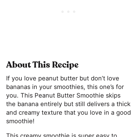
About This Recipe
If you love peanut butter but don’t love
bananas in your smoothies, this one’s for
you. This Peanut Butter Smoothie skips
the banana entirely but still delivers a thick
and creamy texture that you love in a good
smoothie!
This creamy smoothie is super easy to