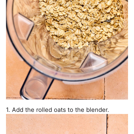
1. Add the rolled oats to the blender.