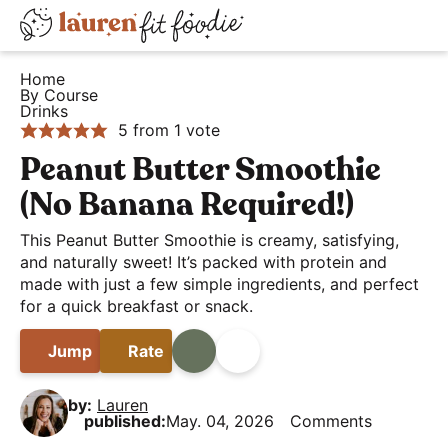
S
S
S
D
k
k
k
H
i
i
i
i
Home
e
By Course
s
p
p
p
Drinks
a
t
t
t
p
5
from 1 vote
l
o
o
o
l
Peanut Butter Smoothie
t
p
m
p
a
(No Banana Required!)
h
r
a
r
y
y
i
i
i
This Peanut Butter Smoothie is creamy, satisfying,
S
a
and naturally sweet! It’s packed with protein and
m
n
m
e
made with just a few simple ingredients, and perfect
n
a
c
a
a
for a quick breakfast or snack.
d
r
o
r
r
E
y
n
y
Jump
Rate
Print
Share
c
a
n
t
s
h
s
a
e
i
by:
Lauren
B
published:
May. 04, 2026
Comments
y
v
n
d
a