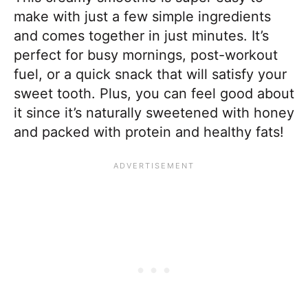
make with just a few simple ingredients
and comes together in just minutes. It’s
perfect for busy mornings, post-workout
fuel, or a quick snack that will satisfy your
sweet tooth. Plus, you can feel good about
it since it’s naturally sweetened with honey
and packed with protein and healthy fats!