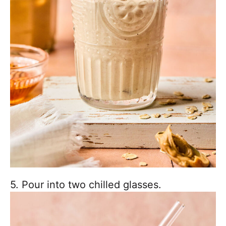
5. Pour into two chilled glasses.