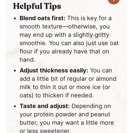
Helpful Tips
Blend oats first:
This is key for a
smooth texture—otherwise, you
may end up with a slightly gritty
smoothie. You can also just use oat
flour if you already have that on
hand.
Adjust thickness easily:
You can
add a little bit of regular or almond
milk to thin it out or more ice (or
oats) to thicken if needed.
Taste and adjust:
Depending on
your protein powder and peanut
butter, you may want a little more
or less sweetener.