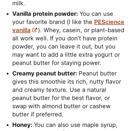
milk.
Vanilla protein powder:
You can use
your favorite brand (I like the
PEScience
vanilla
). Whey, casein, or plant-based
all work well. If you don’t have protein
powder, you can leave it out, but you
may want to add a little extra yogurt or
peanut butter for staying power.
Creamy peanut butter:
Peanut butter
gives this smoothie its rich, nutty flavor
and creamy texture. Use a natural
peanut butter for the best flavor, or
swap with almond butter or cashew
butter if preferred.
Honey:
You can also use maple syrup,