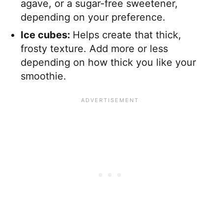
agave, or a sugar-free sweetener,
depending on your preference.
Ice cubes:
Helps create that thick,
frosty texture. Add more or less
depending on how thick you like your
smoothie.