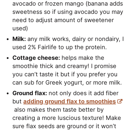
avocado or frozen mango (banana adds
sweetness so if using avocado you may
need to adjust amount of sweetener
used)
Milk:
any milk works, dairy or nondairy, I
used 2% Fairlife to up the protein.
Cottage cheese:
helps make the
smoothie thick and creamy! I promise
you can’t taste it but if you prefer you
can sub for Greek yogurt, or more milk.
Ground flax:
not only does it add fiber
but
adding ground flax to smoothies
also makes them taste better by
creating a more luscious texture! Make
sure flax seeds are ground or it won’t