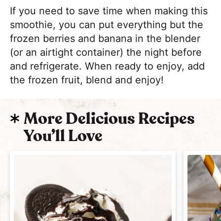
If you need to save time when making this
smoothie, you can put everything but the
frozen berries and banana in the blender
(or an airtight container) the night before
and refrigerate. When ready to enjoy, add
the frozen fruit, blend and enjoy!
More Delicious Recipes
You’ll Love