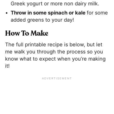
Greek yogurt or more non dairy milk.
Throw in some spinach or kale
​for some
added greens to your day!
How To Make
The full printable recipe is below, but let
me walk you through the process so you
know what to expect when you’re making
it!