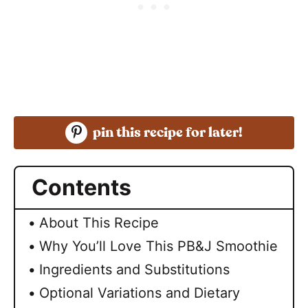
pin this recipe for later!
Contents
About This Recipe
Why You’ll Love This PB&J Smoothie
Ingredients and Substitutions
Optional Variations and Dietary