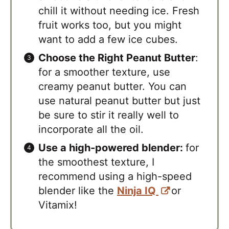
chill it without needing ice. Fresh
fruit works too, but you might
want to add a few ice cubes.
Choose the Right Peanut Butter
:
for a smoother texture, use
creamy peanut butter. You can
use natural peanut butter but just
be sure to stir it really well to
incorporate all the oil.
Use a high-powered blender:
for
the smoothest texture, I
recommend using a high-speed
blender like the
Ninja IQ
or
Vitamix!