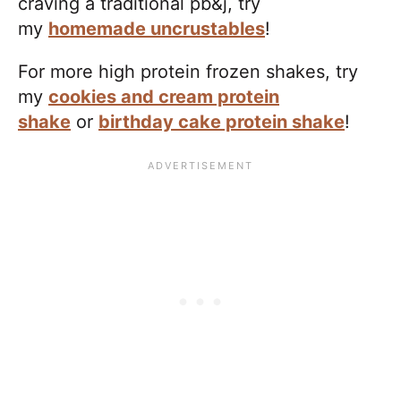
craving a traditional pb&j, try
my
homemade uncrustables
!
For more high protein frozen shakes, try
my
cookies and cream protein
shake
or
birthday cake protein shake
!