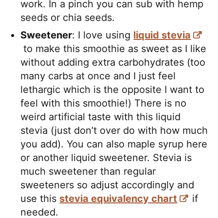
work. In a pinch you can sub with hemp
seeds or chia seeds.
Sweetener
: I love using
liquid stevia
to make this smoothie as sweet as I like
without adding extra carbohydrates (too
many carbs at once and I just feel
lethargic which is the opposite I want to
feel with this smoothie!) There is no
weird artificial taste with this liquid
stevia (just don’t over do with how much
you add). You can also maple syrup here
or another liquid sweetener. Stevia is
much sweetener than regular
sweeteners so adjust accordingly and
use this
stevia equivalency chart
if
needed.