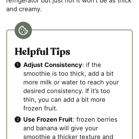
refrigerator but just not it won’t be as thick
and creamy.
Helpful Tips
Adjust Consistency
: if the
smoothie is too thick, add a bit
more milk or water to reach your
desired consistency. If it’s too
thin, you can add a bit more
frozen fruit.
Use Frozen Fruit
: frozen berries
and banana will give your
smoothie a thicker texture and