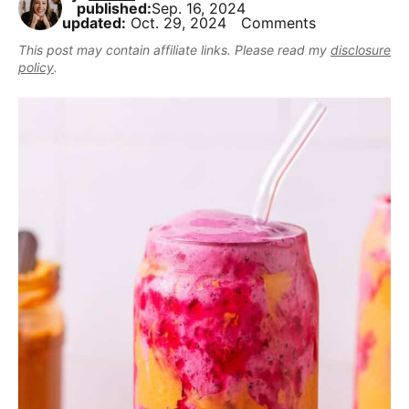
,
published:
Sep. 16, 2024
i
t
e
r
updated:
Oct. 29, 2024
Comments
b
g
b
This post may contain affiliate links. Please read my
disclosure
u
a
a
policy
.
t
t
r
m
i
a
o
k
n
e
i
t
D
e
l
i
c
i