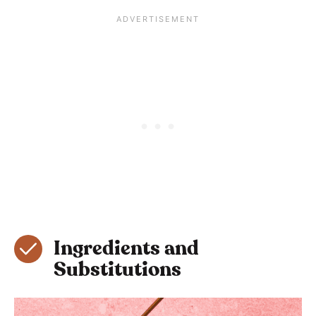
Ingredients and
Substitutions