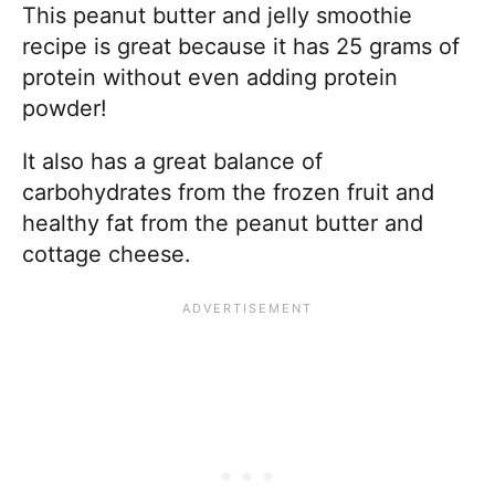
This peanut butter and jelly smoothie
recipe is great because it has 25 grams of
protein without even adding protein
powder!
It also has a great balance of
carbohydrates from the frozen fruit and
healthy fat from the peanut butter and
cottage cheese.