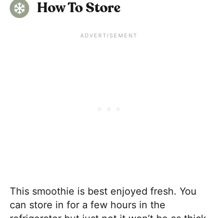
How To Store
This smoothie is best enjoyed fresh. You
can store in for a few hours in the