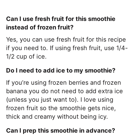
Can I use fresh fruit for this smoothie
instead of frozen fruit?
Yes, you can use fresh fruit for this recipe
if you need to. If using fresh fruit, use 1/4-
1/2 cup of ice.
Do I need to add ice to my smoothie?
If you’re using frozen berries and frozen
banana you do not need to add extra ice
(unless you just want to). I love using
frozen fruit so the smoothie gets nice,
thick and creamy without being icy.
Can I prep this smoothie in advance?