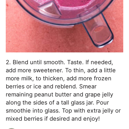
2. Blend until smooth. Taste. If needed,
add more sweetener. To thin, add a little
more milk, to thicken, add more frozen
berries or ice and reblend. Smear
remaining peanut butter and grape jelly
along the sides of a tall glass jar. Pour
smoothie into glass. Top with extra jelly or
mixed berries if desired and enjoy!