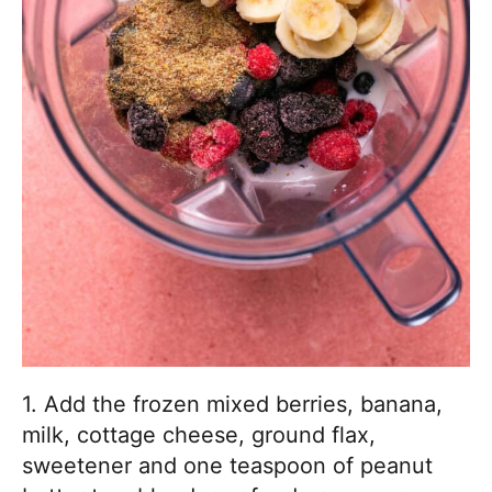
1. Add the frozen mixed berries, banana,
milk, cottage cheese, ground flax,
sweetener and one teaspoon of peanut