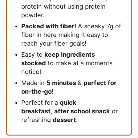
protein without using protein
powder.
Packed with fiber!
A sneaky 7g of
fiber in here making it easy to
reach your fiber goals!
Easy to
keep ingredients
stocked
to make at a moments
notice!
Made in
5 minutes
&
perfect for
on-the-go
!
Perfect for a
quick
breakfast
,
after school snack
or
refreshing
dessert
!