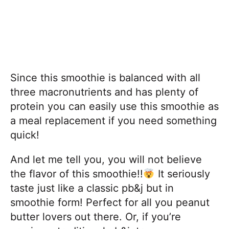
Since this smoothie is balanced with all
three macronutrients and has plenty of
protein you can easily use this smoothie as
a meal replacement if you need something
quick!
And let me tell you, you will not believe
the flavor of this smoothie!!
It seriously
taste just like a classic pb&j but in
smoothie form! Perfect for all you peanut
butter lovers out there. Or, if you’re