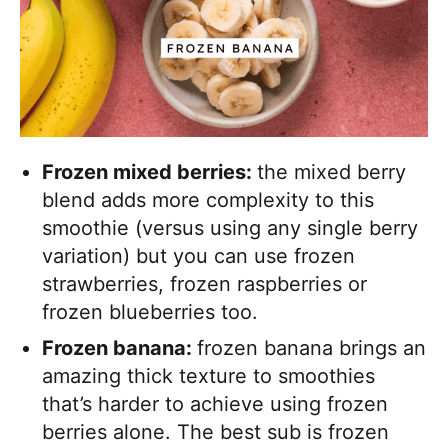
Frozen mixed berries:
the mixed berry
blend adds more complexity to this
smoothie (versus using any single berry
variation) but you can use frozen
strawberries, frozen raspberries or
frozen blueberries too.
Frozen banana:
frozen banana brings an
amazing thick texture to smoothies
that’s harder to achieve using frozen
berries alone. The best sub is frozen