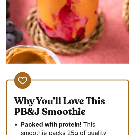
Why You’ll Love This
PB&J Smoothie
Packed with protein!
This
smoothie packs 25g of quality