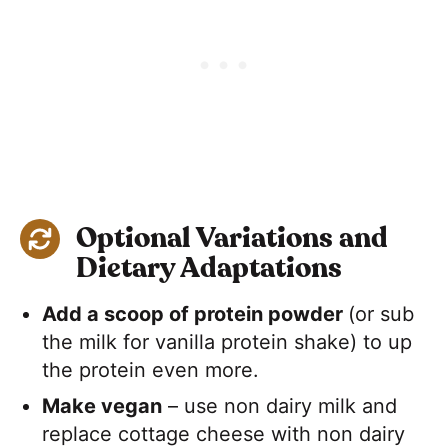
Optional Variations and
Dietary Adaptations
Add a scoop of protein powder
(or sub
the milk for vanilla protein shake) to up
the protein even more.
Make vegan
– use non dairy milk and
replace cottage cheese with non dairy