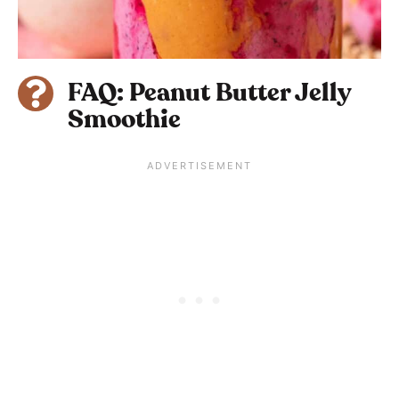
FAQ: Peanut Butter Jelly
Smoothie