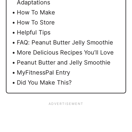
Adaptations
How To Make
How To Store
Helpful Tips
FAQ: Peanut Butter Jelly Smoothie
More Delicious Recipes You’ll Love
Peanut Butter and Jelly Smoothie
MyFitnessPal Entry
Did You Make This?