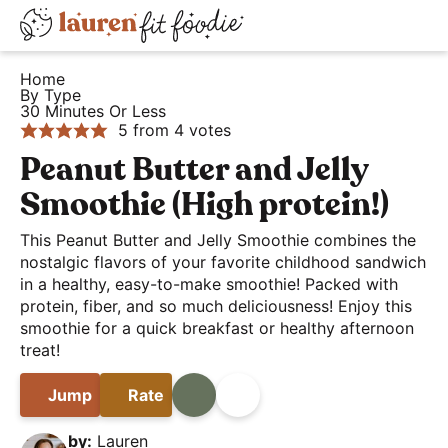
S
S
S
D
k
k
k
H
i
i
i
i
Home
e
By Type
s
p
p
p
30 Minutes Or Less
a
t
t
t
p
5
from
4
votes
l
o
o
o
l
Peanut Butter and Jelly
t
p
m
p
a
Smoothie (High protein!)
h
r
a
r
y
y
i
i
i
This Peanut Butter and Jelly Smoothie combines the
S
a
nostalgic flavors of your favorite childhood sandwich
m
n
m
e
in a healthy, easy-to-make smoothie! Packed with
n
a
c
a
a
protein, fiber, and so much deliciousness! Enjoy this
d
r
o
r
r
smoothie for a quick breakfast or healthy afternoon
E
y
n
y
treat!
c
a
n
t
s
h
Jump
Rate
Print
Share
s
a
e
i
B
y
v
n
d
by:
Lauren
a