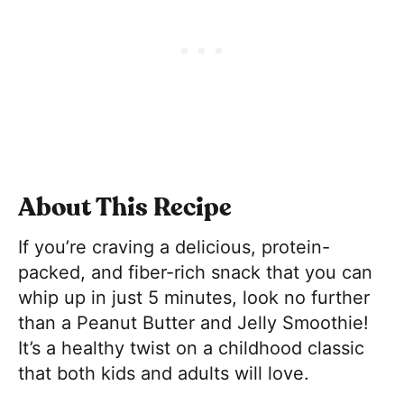
About This Recipe
If you’re craving a delicious, protein-
packed, and fiber-rich snack that you can
whip up in just 5 minutes, look no further
than a Peanut Butter and Jelly Smoothie!
It’s a healthy twist on a childhood classic
that both kids and adults will love.