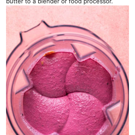
butter to a blender or food processor.