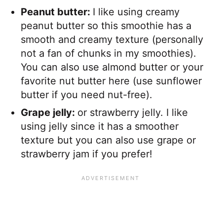
Peanut butter:
I like using creamy
peanut butter so this smoothie has a
smooth and creamy texture (personally
not a fan of chunks in my smoothies).
You can also use almond butter or your
favorite nut butter here (use sunflower
butter if you need nut-free).
Grape jelly:
or strawberry jelly. I like
using jelly since it has a smoother
texture but you can also use grape or
strawberry jam if you prefer!