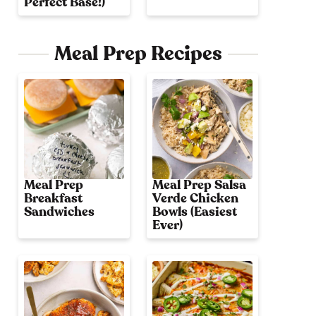
Perfect Base!)
Meal Prep Recipes
Meal Prep
Meal Prep Salsa
Breakfast
Verde Chicken
Sandwiches
Bowls (Easiest
Ever)