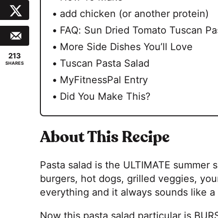
add chicken (or another protein)
FAQ: Sun Dried Tomato Tuscan Pa
More Side Dishes You’ll Love
213
Tuscan Pasta Salad
SHARES
MyFitnessPal Entry
Did You Make This?
About This Recipe
Pasta salad is the ULTIMATE summer sid
burgers, hot dogs, grilled veggies, your 
everything and it always sounds like a
Now this pasta salad particular is BU