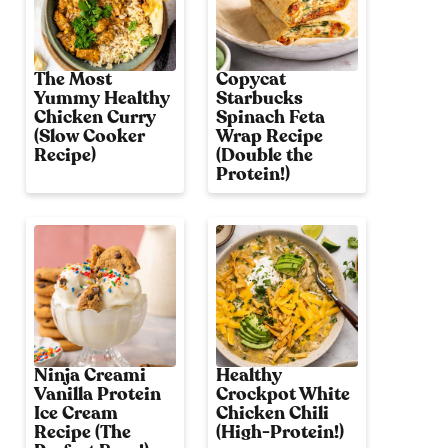
The Most
Copycat
Yummy Healthy
Starbucks
Chicken Curry
Spinach Feta
(Slow Cooker
Wrap Recipe
Recipe)
(Double the
Protein!)
Ninja Creami
Healthy
Vanilla Protein
Crockpot White
Ice Cream
Chicken Chili
Recipe (The
(High-Protein!)