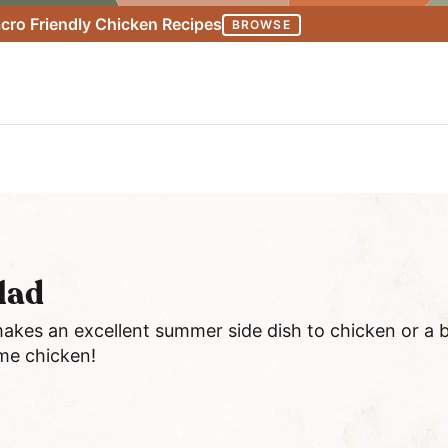
ro Friendly Chicken Recipes
BROWSE
alad
akes an excellent summer side dish to chicken or a bu
me chicken!