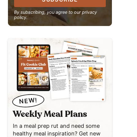
By subscribing, you agree to our privacy
policy.
NEW!
Weekly Meal Plans
In a meal prep rut and need some
healthy meal inspiration? Get new