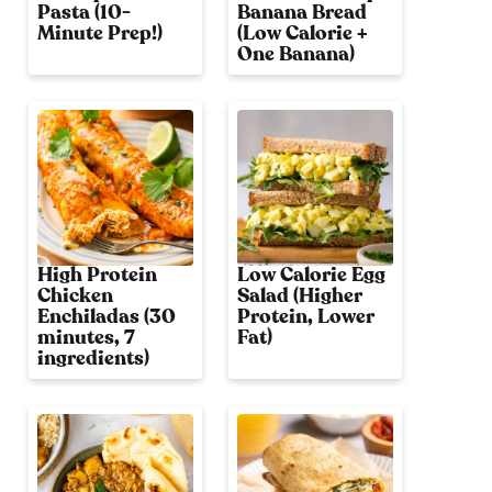
Pasta (10-
Banana Bread
Minute Prep!)
(Low Calorie +
One Banana)
High Protein
Low Calorie Egg
Chicken
Salad (Higher
Enchiladas (30
Protein, Lower
minutes, 7
Fat)
ingredients)