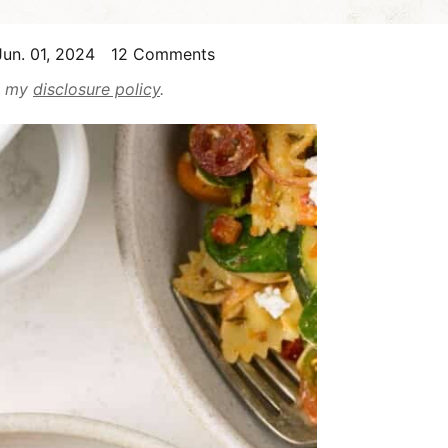
un. 01, 2024
12 Comments
ad my
disclosure policy
.