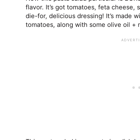
flavor. It’s got tomatoes, feta cheese,
die-for, delicious dressing! It’s made wi
tomatoes, along with some olive oil +