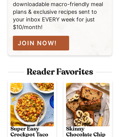
downloadable macro-friendly meal
plans & exclusive recipes sent to
your inbox EVERY week for just
$10/month!
JOIN NOW!
Reader Favorites
Super Easy
Skinny
Crockpot Taco
Chocolate Chip