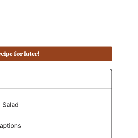
ecipe for later!
a Salad
daptions