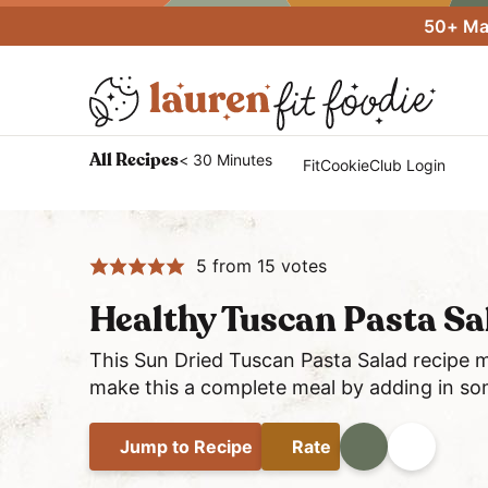
S
S
S
50+ Mac
k
k
k
i
i
i
p
p
p
t
t
t
H
< 30 Minutes
All Recipes
FitCookieClub Login
o
o
o
e
p
m
p
a
r
a
r
l
i
i
i
5
from
15
votes
t
m
n
m
h
Healthy Tuscan Pasta S
a
c
a
y
r
o
r
This Sun Dried Tuscan Pasta Salad recipe m
a
y
n
y
make this a complete meal by adding in so
n
n
t
s
d
a
e
i
Jump
to Recipe
Rate
Print
Share
E
v
n
d