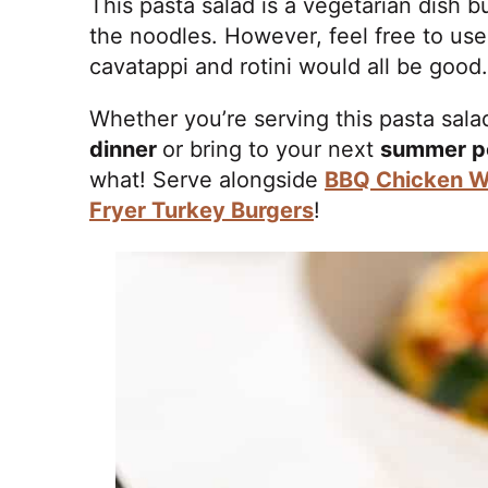
This pasta salad is a vegetarian dish bu
the noodles. However, feel free to us
cavatappi and rotini would all be good.
Whether you’re serving this pasta sala
dinner
or bring to your next
summer p
what! Serve alongside
BBQ Chicken W
Fryer Turkey Burgers
!