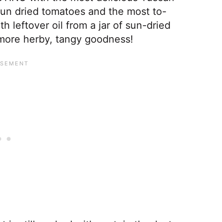
 sun dried tomatoes and the most to-
th leftover oil from a jar of sun-dried
 more herby, tangy goodness!