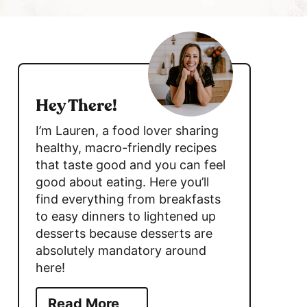
h
B
s
a
r
i
d
Hey There!
e
I’m Lauren, a food lover sharing
b
healthy, macro-friendly recipes
that taste good and you can feel
a
good about eating. Here you’ll
r
find everything from breakfasts
to easy dinners to lightened up
desserts because desserts are
absolutely mandatory around
here!
Read More