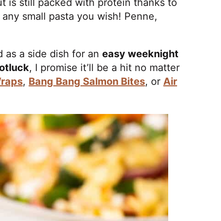
t is still packed with protein thanks to
e any small pasta you wish! Penne,
d as a side dish for an
easy weeknight
otluck
, I promise it’ll be a hit no matter
raps
,
Bang Bang Salmon Bites
, or
Air