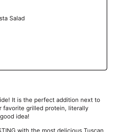
sta Salad
e! It is the perfect addition next to
favorite grilled protein, literally
 good idea!
RSTING with the most delicious Tuscan