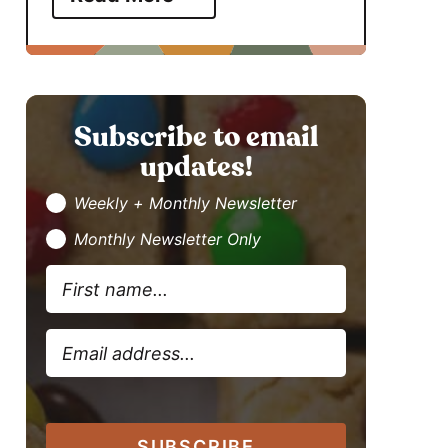
Subscribe to email
updates!
Weekly + Monthly Newsletter
Monthly Newsletter Only
SUBSCRIBE