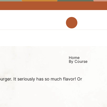
M
a
D
i
i
n
s
M
p
e
l
Home
n
a
By Course
u
y
S
rger. It seriously has so much flavor! Or
e
a
r
c