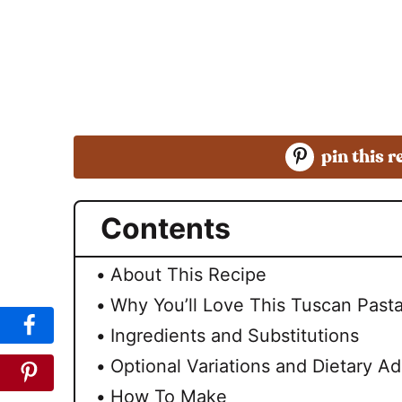
pin this r
Contents
About This Recipe
Why You’ll Love This Tuscan Past
Ingredients and Substitutions
Optional Variations and Dietary A
How To Make