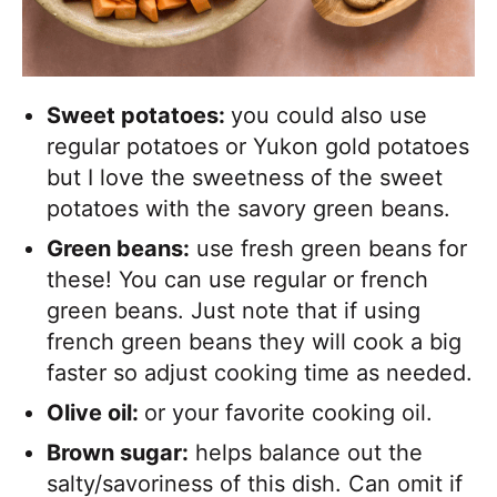
Sweet potatoes:
you could also use
regular potatoes or Yukon gold potatoes
but I love the sweetness of the sweet
potatoes with the savory green beans.
Green beans:
use fresh green beans for
these! You can use regular or french
green beans. Just note that if using
french green beans they will cook a big
faster so adjust cooking time as needed.
Olive oil:
or your favorite cooking oil.
Brown sugar:
helps balance out the
salty/savoriness of this dish. Can omit if