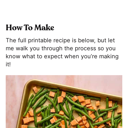
How To Make
The full printable recipe is below, but let
me walk you through the process so you
know what to expect when you’re making
it!