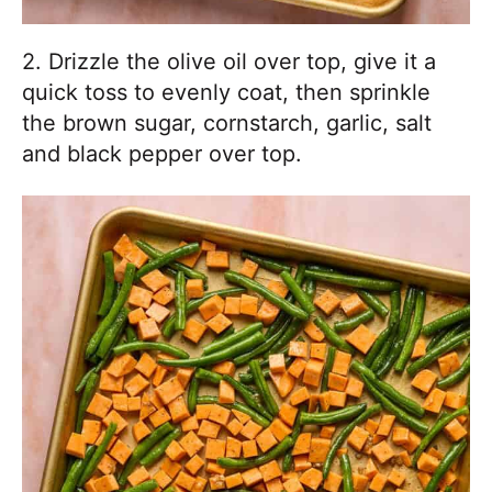
2. Drizzle the olive oil over top, give it a
quick toss to evenly coat, then sprinkle
the brown sugar, cornstarch, garlic, salt
and black pepper over top.