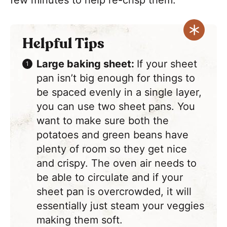
few minutes to help re-crisp them.
Helpful Tips
Large baking sheet:
If your sheet
pan isn’t big enough for things to
be spaced evenly in a single layer,
you can use two sheet pans. You
want to make sure both the
potatoes and green beans have
plenty of room so they get nice
and crispy. The oven air needs to
be able to circulate and if your
sheet pan is overcrowded, it will
essentially just steam your veggies
making them soft.