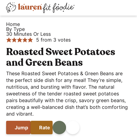
S
S
S
D
k
k
k
H
i
i
i
i
Home
e
By Type
s
p
p
p
30 Minutes Or Less
a
t
t
t
p
5
from
3
votes
l
o
o
o
l
Roasted Sweet Potatoes
t
p
m
p
a
and Green Beans
h
r
a
r
y
y
i
i
i
These Roasted Sweet Potatoes & Green Beans are
S
a
the perfect side dish for any meal! They’re simple,
m
n
m
e
nutritious, and bursting with flavor. The natural
n
a
c
a
a
sweetness of the tender roasted sweet potatoes
d
r
o
r
r
pairs beautifully with the crisp, savory green beans,
E
y
n
y
creating a well-balanced dish that’s both comforting
c
a
and vibrant.
n
t
s
h
s
a
e
i
B
Jump
Rate
Print
Share
y
v
n
d
a