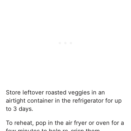
Store leftover roasted veggies in an
airtight container in the refrigerator for up
to 3 days.
To reheat, pop in the air fryer or oven for a