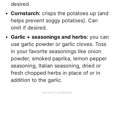
desired
Cornstarch:
crisps the potatoes up (and
helps prevent soggy potatoes). Can
omit if desired.
Garlic + seasonings and herbs:
you can
use garlic powder or garlic cloves. Toss
in your favorite seasonings like onion
powder, smoked paprika, lemon pepper
seasoning, Italian seasoning, dried or
fresh chopped herbs in place of or in
addition to the garlic.