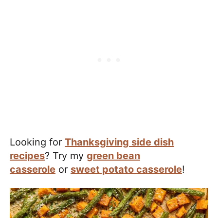
​Looking for
Thanksgiving side dish
recipes
? Try my
green bean
casserole
or
sweet potato casserole
!