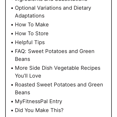
Optional Variations and Dietary
Adaptations
How To Make
How To Store
Helpful Tips
FAQ: Sweet Potatoes and Green
Beans
More Side Dish Vegetable Recipes
You’ll Love
Roasted Sweet Potatoes and Green
Beans
MyFitnessPal Entry
Did You Make This?