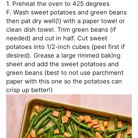
1. Preheat the oven to 425 degrees
F. Wash sweet potatoes and green beans
then pat dry well(!) with a paper towel or
clean dish towel. Trim green beans (if
needed) and cut in half. Cut sweet
potatoes into 1/2-inch cubes (peel first if
desired). Grease a large rimmed baking
sheet and add the sweet potatoes and
green beans (best to not use parchment
paper with this one so the potatoes can
crisp up better!)