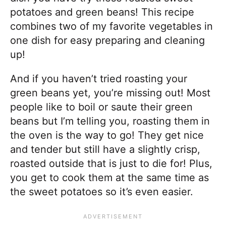
potatoes and green beans! This recipe
combines two of my favorite vegetables in
one dish for easy preparing and cleaning
up!
And if you haven’t tried roasting your
green beans yet, you’re missing out! Most
people like to boil or saute their green
beans but I’m telling you, roasting them in
the oven is the way to go! They get nice
and tender but still have a slightly crisp,
roasted outside that is just to die for! Plus,
you get to cook them at the same time as
the sweet potatoes so it’s even easier.