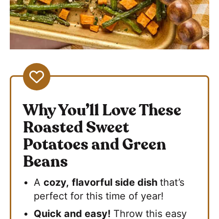
Why You’ll Love These
Roasted Sweet
Potatoes and Green
Beans
A
cozy,
flavorful side dish
that’s
perfect for this time of year!
Quick and easy!
Throw this easy