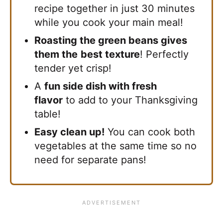
recipe together in just 30 minutes
while you cook your main meal!
Roasting the green beans gives
them the
best texture
! Perfectly
tender yet crisp!
A
fun side dish with fresh
flavor
to add to your Thanksgiving
table!
Easy clean up!
You can cook both
vegetables at the same time so no
need for separate pans!