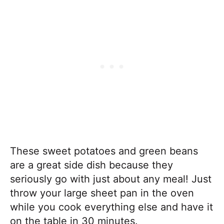
These sweet potatoes and green beans
are a great side dish because they
seriously go with just about any meal! Just
throw your large sheet pan in the oven
while you cook everything else and have it
on the table in 30 minutes.