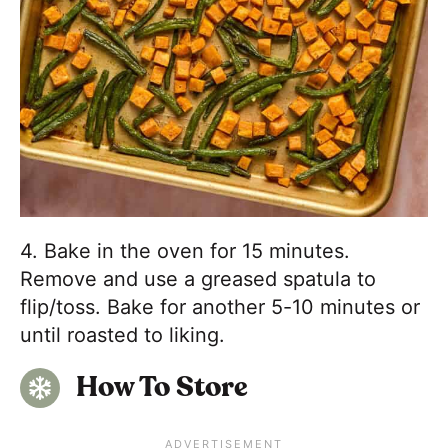
4. Bake in the oven for 15 minutes.
Remove and use a greased spatula to
flip/toss. Bake for another 5-10 minutes or
until roasted to liking.
How To Store