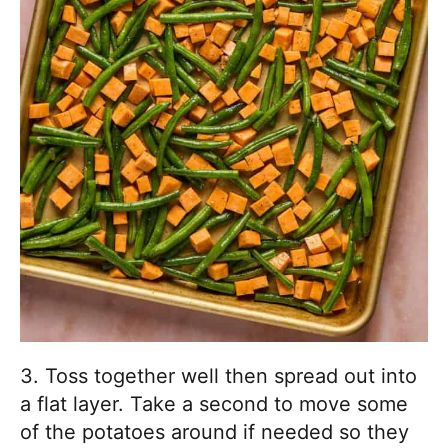
3. Toss together well then spread out into
a flat layer. Take a second to move some
of the potatoes around if needed so they