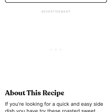
About This Recipe
If you’re looking for a quick and easy side
dish you have try these roasted sweet