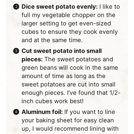
Dice sweet potato evenly:
​I like to
full my vegetable chopper on the
larger setting to get even-sized
cubes to ensure they cook evenly
and at the same time.
Cut sweet potato into small
pieces:
​The sweet potatoes and
green beans will cook in the same
amount of time as long as the
sweet potatoes are cut into small
enough pieces. I’ve found that 1/2-
inch cubes work best!
Aluminum foil:
If you want to line
your baking sheet for easy clean
up, I would recommend lining with