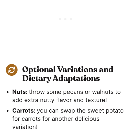
Optional Variations and
Dietary Adaptations
Nuts:
​throw some pecans or walnuts to
add extra nutty flavor and texture!
Carrots:
​you can swap the sweet potato
for carrots for another delicious
variation!