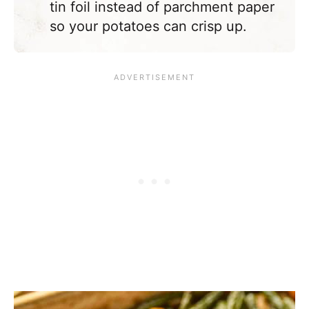
tin foil instead of parchment paper
so your potatoes can crisp up.