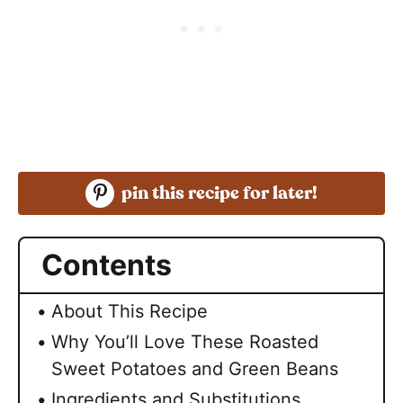
pin this recipe for later!
Contents
About This Recipe
Why You’ll Love These Roasted
Sweet Potatoes and Green Beans
Ingredients and Substitutions