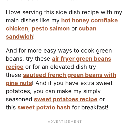
I love serving this side dish recipe with my
main dishes like my
hot honey cornflake
chicken
,
pesto salmon
or
cuban
sandwich
!
And for more easy ways to cook green
beans, try these
air fryer green beans
recipe
or for an elevated dish try
these
sauteed french green beans with
pine nuts
! And if you have extra sweet
potatoes, you can make my simply
seasoned
sweet potatoes recipe
or
this
sweet potato hash
for breakfast!