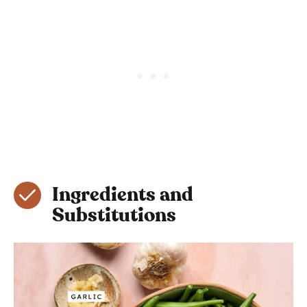
Ingredients and
Substitutions