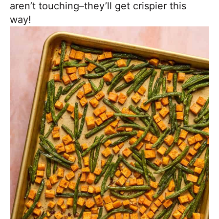
aren’t touching–they’ll get crispier this
way!