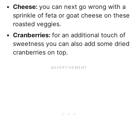
Cheese:
​you can next go wrong with a
sprinkle of feta or goat cheese on these
roasted veggies.
Cranberries:
for an additional touch of
sweetness you can also add some dried
cranberries on top.