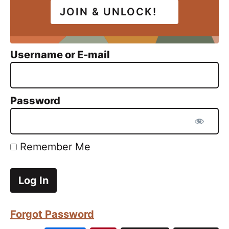
JOIN & UNLOCK!
Username or E-mail
Password
Remember Me
Forgot Password