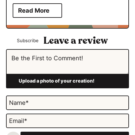
Read More
Subscribe
N
a
m
E
e
m
*
a