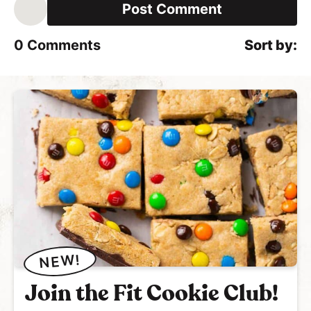
i
l
*
0
Comments
NEW!
Join the Fit Cookie Club!