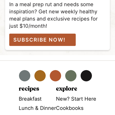
In a meal prep rut and needs some
inspiration? Get new weekly healthy
meal plans and exclusive recipes for
just $10/month!
SUBSCRIBE NOW!
Facebook
Instagram
Pinterest
YouTube
TikTok
recipes
explore
Breakfast
New? Start Here
Lunch & Dinner
Cookbooks