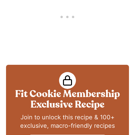
Fit Cookie Membership
Exclusive Recipe
Join to unlock this recipe & 100+
exclusive, macro-friendly recipes