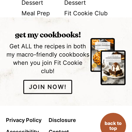
Dessert
Dessert
Meal Prep
Fit Cookie Club
get my cookbooks!
Get ALL the recipes in both
my macro-friendly cookbooks
when you join Fit Cookie
club!
JOIN NOW!
Privacy Policy
Disclosure
back to
top
Accessibility
Contact