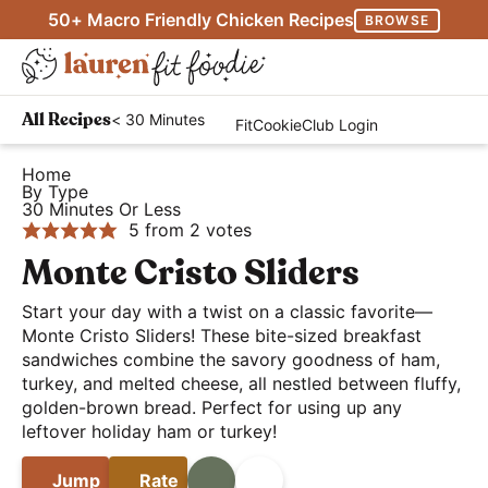
S
S
S
50+ Macro Friendly Chicken Recipes
BROWSE
k
k
k
M
i
i
i
D
a
p
p
p
H
i
i
< 30 Minutes
All Recipes
FitCookieClub Login
t
t
t
e
s
n
o
o
o
a
Home
p
M
By Type
p
m
p
l
l
30 Minutes Or Less
e
r
a
r
t
5
from
2
votes
a
n
i
i
i
h
Monte Cristo Sliders
y
u
m
n
m
y
S
Start your day with a twist on a classic favorite—
a
c
a
a
e
Monte Cristo Sliders! These bite-sized breakfast
r
o
r
n
sandwiches combine the savory goodness of ham,
a
y
n
y
d
turkey, and melted cheese, all nestled between fluffy,
r
golden-brown bread. Perfect for using up any
n
t
s
E
c
leftover holiday ham or turkey!
a
e
i
a
h
v
n
d
s
Jump
Rate
Print
Share