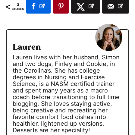
3
SHARES
Lauren
Lauren lives with her husband, Simon
and two dogs, Finley and Cookie, in
the Carolina’s. She has college
degrees in Nursing and Exercise
Science, is a NASM certified trainer
and spent many years as a macro
coach before transitioning to full time
blogging. She loves staying active,
being creative and recreating her
favorite comfort food dishes into
healthier, lightened up versions.
Desserts are her speciality!