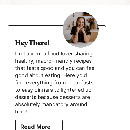
c
h
s
B
i
a
d
r
Hey There!
e
I’m Lauren, a food lover sharing
b
healthy, macro-friendly recipes
that taste good and you can feel
a
good about eating. Here you’ll
r
find everything from breakfasts
to easy dinners to lightened up
desserts because desserts are
absolutely mandatory around
here!
Read More