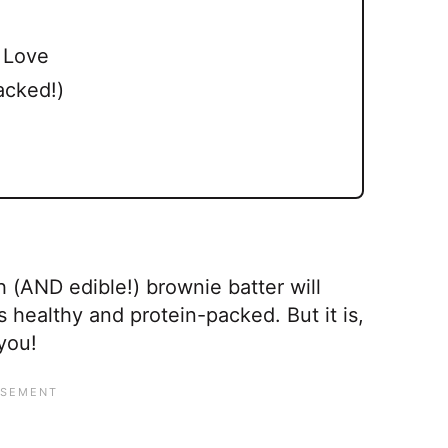
l Love
acked!)
h (AND edible!) brownie batter will
 healthy and protein-packed. But it is,
you!