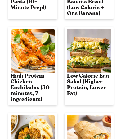
Pasta (10-
Banana Bread
Minute Prep!)
(Low Calorie +
One Banana)
High Protein
Low Calorie Egg
Chicken
Salad (Higher
Enchiladas (30
Protein, Lower
minutes, 7
Fat)
ingredients)