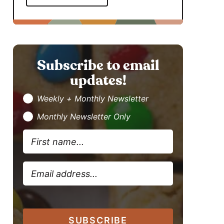
Subscribe to email
updates!
Weekly + Monthly Newsletter
Monthly Newsletter Only
SUBSCRIBE