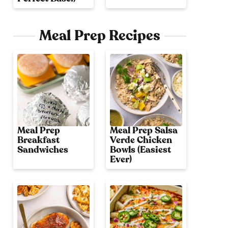
Meal Prep Recipes
Meal Prep
Meal Prep Salsa
Breakfast
Verde Chicken
Sandwiches
Bowls (Easiest
Ever)