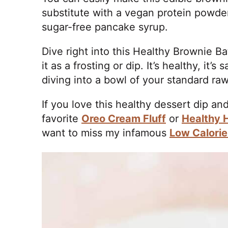
substitute with a vegan protein powde
sugar-free pancake syrup.
Dive right into this Healthy Brownie B
it as a frosting or dip. It’s healthy, it’
diving into a bowl of your standard ra
If you love this healthy dessert dip a
favorite
Oreo Cream Fluff
or
Healthy 
want to miss my infamous
Low Calori