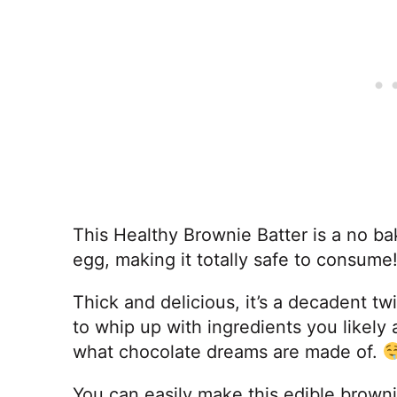
This Healthy Brownie Batter is a no b
egg, making it totally safe to consume
Thick and delicious, it’s a decadent t
to whip up with ingredients you likely 
what chocolate dreams are made of.
You can easily make this edible browni