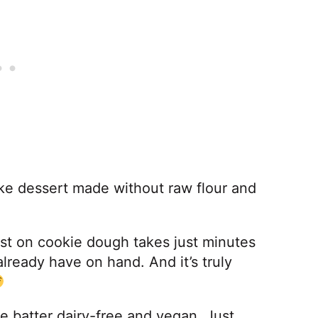
ake dessert made without raw flour and
!
wist on cookie dough takes just minutes
already have on hand. And it’s truly
e batter dairy-free and vegan. Just