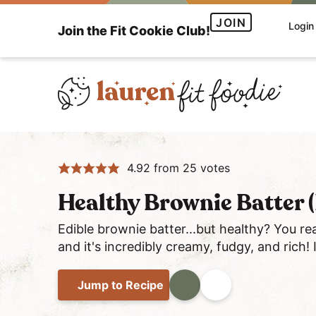
S
S
S
JOIN
Login
Join the Fit Cookie Club!
k
k
k
i
i
i
p
p
p
t
t
t
o
o
o
H
p
m
p
e
r
a
r
4.92
from
25
votes
a
i
i
i
l
m
n
m
Healthy Brownie Batter (
t
a
c
a
h
Edible brownie batter...but healthy? You re
r
o
r
and it's incredibly creamy, fudgy, and rich!
y
y
n
y
a
n
t
s
Jump
to Recipe
Print
Share
n
a
e
i
d
v
n
d