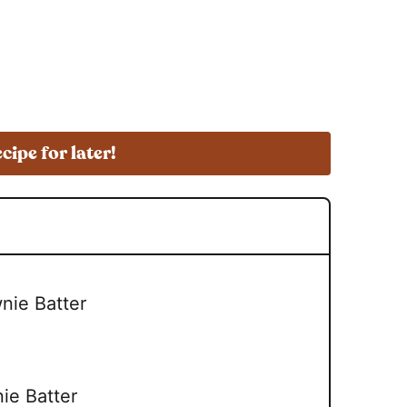
ecipe for later!
nie Batter
ie Batter