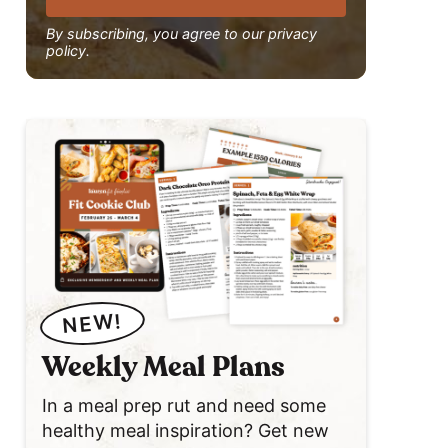
By subscribing, you agree to our privacy
policy.
NEW!
Weekly Meal Plans
In a meal prep rut and need some
healthy meal inspiration? Get new