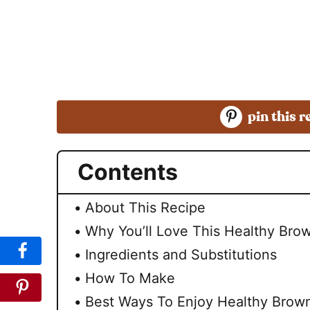
pin this r
Contents
About This Recipe
Why You’ll Love This Healthy Brow
Ingredients and Substitutions
How To Make
Best Ways To Enjoy Healthy Brown