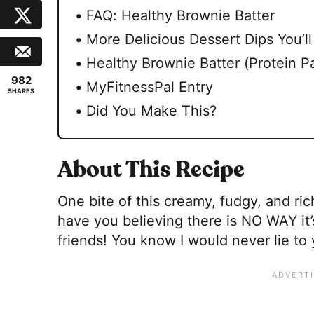
FAQ: Healthy Brownie Batter
More Delicious Dessert Dips You’l
Healthy Brownie Batter (Protein P
982
MyFitnessPal Entry
SHARES
Did You Make This?
About This Recipe
One bite of this creamy, fudgy, and ric
have you believing there is NO WAY it’s
friends! You know I would never lie to 