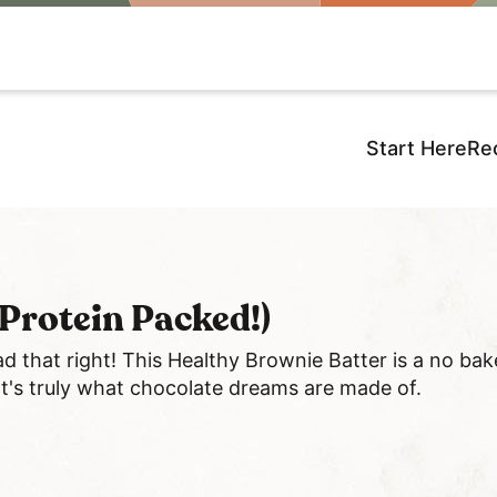
Start Here
Re
Protein Packed!)
ad that right! This Healthy Brownie Batter is a no ba
 It's truly what chocolate dreams are made of.