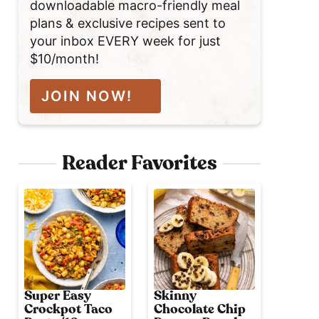
downloadable macro-friendly meal
plans & exclusive recipes sent to
your inbox EVERY week for just
$10/month!
JOIN NOW!
Reader Favorites
Super Easy
Skinny
Crockpot Taco
Chocolate Chip