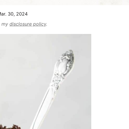
ar. 30, 2024
ad my
disclosure policy
.