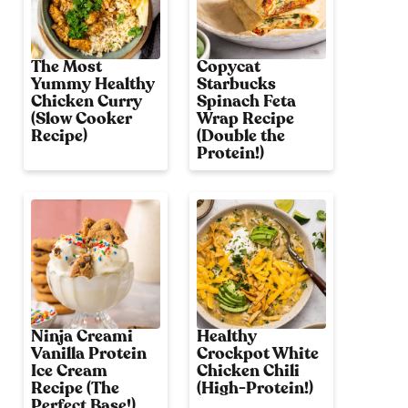
The Most
Copycat
Yummy Healthy
Starbucks
Chicken Curry
Spinach Feta
(Slow Cooker
Wrap Recipe
Recipe)
(Double the
Protein!)
Ninja Creami
Healthy
Vanilla Protein
Crockpot White
Ice Cream
Chicken Chili
Recipe (The
(High-Protein!)
Perfect Base!)