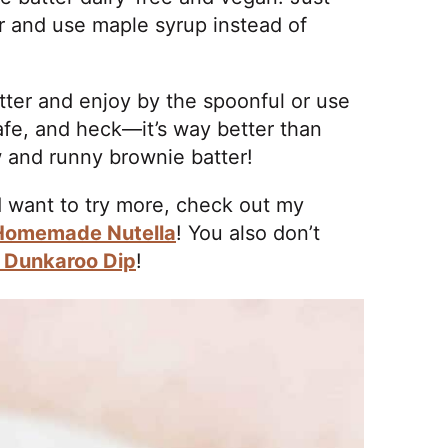
r and use maple syrup instead of
atter and enjoy by the spoonful or use
s safe, and heck—it’s way better than
w and runny brownie batter!
nd want to try more, check out my
Homemade Nutella
! You also don’t
e Dunkaroo Dip
!