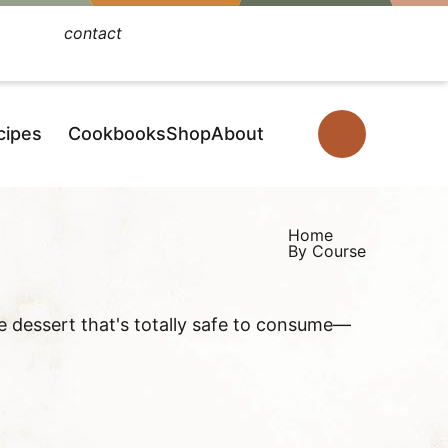
contact
Facebook
Instagram
Pinterest
YouTube
TikTok
cipes
Cookbooks
Shop
About
D
i
s
p
Home
By Course
l
a
y
ke dessert that's totally safe to consume—
S
e
a
r