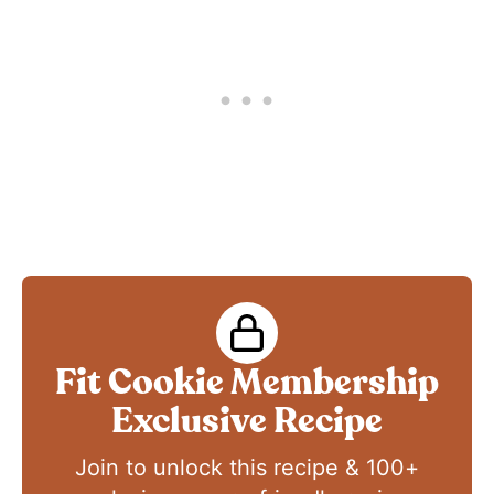
Fit Cookie Membership
Exclusive Recipe
Join to unlock this recipe & 100+