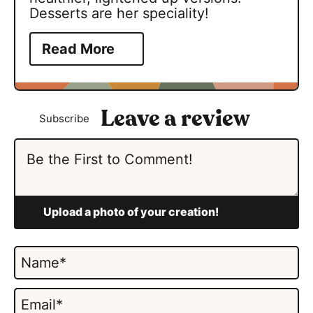
Desserts are her speciality!
Read More
Subscribe
N
a
m
E
e
m