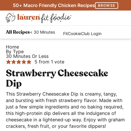
S
S
S
50+ Macro Friendly Chicken Recipes
BROWSE
k
k
k
M
i
i
i
D
a
p
p
p
H
i
i
< 30 Minutes
All Recipes
FitCookieClub Login
t
t
t
e
s
n
o
o
o
a
Home
p
M
By Type
p
m
p
l
l
30 Minutes Or Less
e
r
a
r
t
5
from 1 vote
a
n
i
i
i
h
Strawberry Cheesecake
y
u
m
n
m
y
S
Dip
a
c
a
a
e
r
o
r
This Strawberry Cheesecake Dip is creamy, tangy,
n
a
and bursting with fresh strawberry flavor. Made with
y
n
y
d
r
just a few simple ingredients and no baking required,
n
t
s
E
this high-protein dip delivers all the indulgence of
c
a
e
i
a
cheesecake in a lightened-up way. Enjoy with graham
h
crackers, fresh fruit, or your favorite dippers!
v
n
d
s