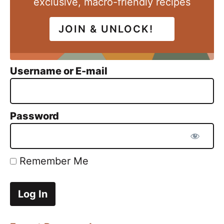
exclusive, macro-friendly recipes
JOIN & UNLOCK!
Username or E-mail
Password
Remember Me