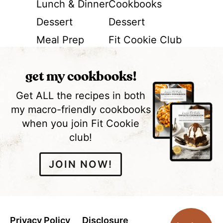
Lunch & Dinner
Cookbooks
Dessert
Dessert
Meal Prep
Fit Cookie Club
get my cookbooks!
Get ALL the recipes in both
my macro-friendly cookbooks
when you join Fit Cookie
club!
JOIN NOW!
Privacy Policy
Disclosure