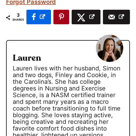
Forgot Password
3
SHARES
Lauren
Lauren lives with her husband, Simon
and two dogs, Finley and Cookie, in
the Carolina’s. She has college
degrees in Nursing and Exercise
Science, is a NASM certified trainer
and spent many years as a macro
coach before transitioning to full time
blogging. She loves staying active,
being creative and recreating her
favorite comfort food dishes into
healthier, lightened up versions.