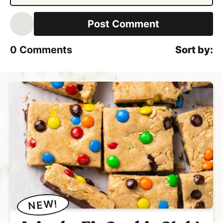
*
a
i
l
*
0
Comments
NEW!