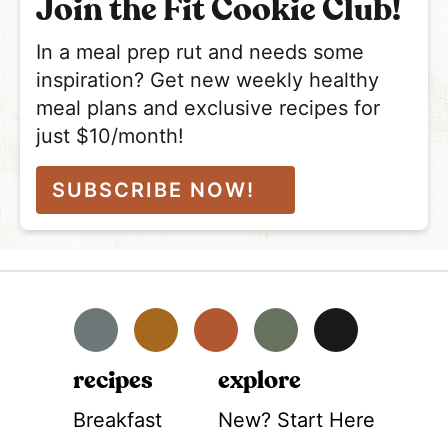
Join the Fit Cookie Club!
In a meal prep rut and needs some
inspiration? Get new weekly healthy
meal plans and exclusive recipes for
just $10/month!
SUBSCRIBE NOW!
Facebook
Instagram
Pinterest
YouTube
TikTok
recipes
explore
Breakfast
New? Start Here