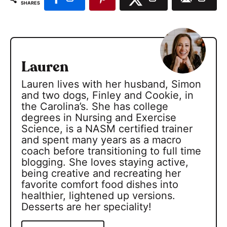
SHARES
Lauren
Lauren lives with her husband, Simon
and two dogs, Finley and Cookie, in
the Carolina’s. She has college
degrees in Nursing and Exercise
Science, is a NASM certified trainer
and spent many years as a macro
coach before transitioning to full time
blogging. She loves staying active,
being creative and recreating her
favorite comfort food dishes into
healthier, lightened up versions.
Desserts are her speciality!