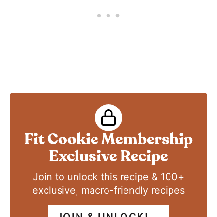
Fit Cookie Membership
Exclusive Recipe
Join to unlock this recipe & 100+
exclusive, macro-friendly recipes
JOIN & UNLOCK!