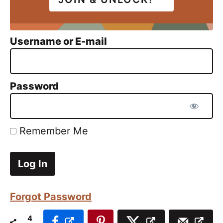
Username or E-mail
Password
Remember Me
Forgot Password
4