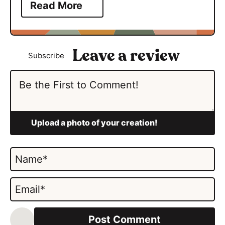
Read More
Subscribe
N
a
m
E
e
m
*
a
i