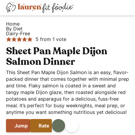
S
S
S
D
k
k
k
H
i
i
i
i
Home
e
By Diet
s
p
p
p
Dairy-Free
a
t
t
t
p
5
from 1 vote
l
o
o
o
l
Sheet Pan Maple Dijon
t
p
m
p
a
Salmon Dinner
h
r
a
r
y
y
i
i
i
This Sheet Pan Maple Dijon Salmon is an easy, flavor-
S
a
packed dinner that comes together with minimal prep
m
n
m
e
and time. Flaky salmon is coated in a sweet and
n
a
c
a
a
tangy maple Dijon glaze, then roasted alongside red
d
r
o
r
r
potatoes and asparagus for a delicious, fuss-free
E
y
n
y
meal. It’s perfect for busy weeknights, meal prep, or
c
a
anytime you want something nutritious yet delicious!
n
t
s
h
s
a
e
i
B
Jump
Rate
Print
Share
y
v
n
d
a