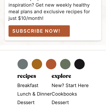
inspiration? Get new weekly healthy
meal plans and exclusive recipes for
just $10/month!
SUBSCRIBE NOW!
Facebook
Instagram
Pinterest
YouTube
TikTok
recipes
explore
Breakfast
New? Start Here
Lunch & Dinner
Cookbooks
Dessert
Dessert