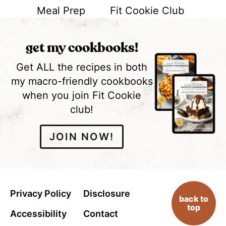
Meal Prep
Fit Cookie Club
get my cookbooks!
Get ALL the recipes in both
my macro-friendly cookbooks
when you join Fit Cookie
club!
JOIN NOW!
Privacy Policy
Disclosure
back to
top
Accessibility
Contact