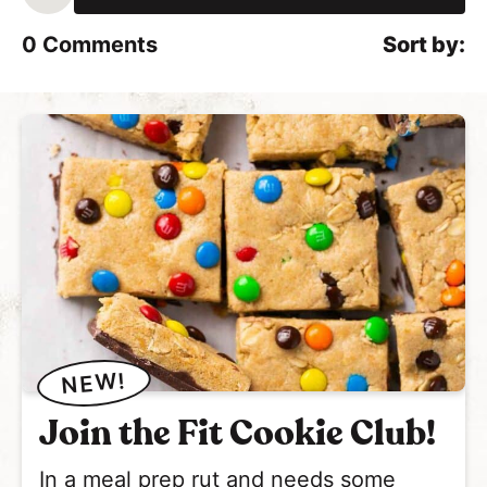
l
*
0
Comments
NEW!
Join the Fit Cookie Club!
In a meal prep rut and needs some