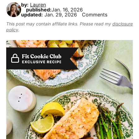
,
i
t
e
by:
Lauren
r
published:
Jan. 16, 2026
b
g
b
updated:
Jan. 29, 2026
Comments
u
a
a
This post may contain affiliate links. Please read my
disclosure
t
t
r
policy
.
m
i
a
o
k
n
e
i
t
D
e
l
i
c
i