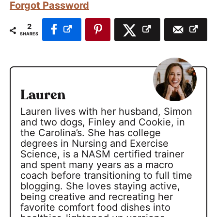
Forgot Password
2
SHARES
Lauren
Lauren lives with her husband, Simon
and two dogs, Finley and Cookie, in
the Carolina’s. She has college
degrees in Nursing and Exercise
Science, is a NASM certified trainer
and spent many years as a macro
coach before transitioning to full time
blogging. She loves staying active,
being creative and recreating her
favorite comfort food dishes into