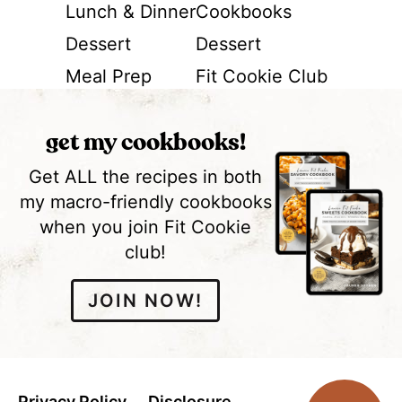
Lunch & Dinner
Cookbooks
Dessert
Dessert
Meal Prep
Fit Cookie Club
get my cookbooks!
Get ALL the recipes in both
my macro-friendly cookbooks
when you join Fit Cookie
club!
JOIN NOW!
Privacy Policy
Disclosure