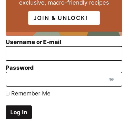
exclusive, macro-friendly recipes
JOIN & UNLOCK!
Username or E-mail
Password
Remember Me