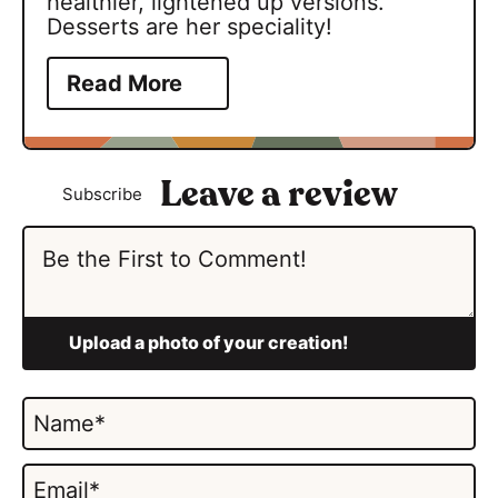
healthier, lightened up versions.
Desserts are her speciality!
Read More
Subscribe
N
a
m
E
e