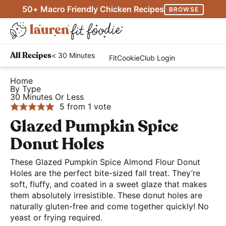
S
S
S
50+ Macro Friendly Chicken Recipes
BROWSE
k
k
k
M
i
i
i
D
a
p
p
p
H
i
i
< 30 Minutes
All Recipes
FitCookieClub Login
t
t
t
e
s
n
o
o
o
a
Home
p
M
By Type
p
m
p
l
l
30 Minutes Or Less
e
r
a
r
t
5
from 1 vote
a
n
i
i
i
h
Glazed Pumpkin Spice
y
u
m
n
m
y
S
Donut Holes
a
c
a
a
e
r
o
r
These Glazed Pumpkin Spice Almond Flour Donut
n
a
Holes are the perfect bite-sized fall treat. They’re
y
n
y
d
r
soft, fluffy, and coated in a sweet glaze that makes
n
t
s
E
them absolutely irresistible. These donut holes are
c
a
e
i
a
naturally gluten-free and come together quickly! No
h
yeast or frying required.
v
n
d
s