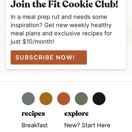
Join the Fit Cookie Club!
In a meal prep rut and needs some
inspiration? Get new weekly healthy
meal plans and exclusive recipes for
just $10/month!
SUBSCRIBE NOW!
Facebook
Instagram
Pinterest
YouTube
TikTok
recipes
explore
Breakfast
New? Start Here