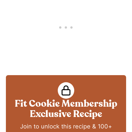
Fit Cookie Membership
Exclusive Recipe
Join to unlock this recipe & 100+