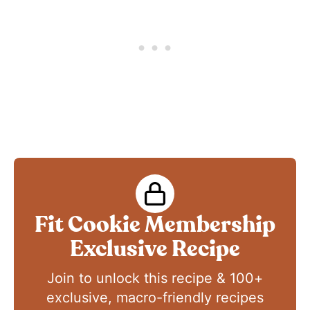
Fit Cookie Membership
Exclusive Recipe
Join to unlock this recipe & 100+
exclusive, macro-friendly recipes