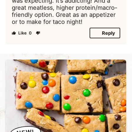
was expecting. It’s addicting! And a
great meatless, higher protein/macro-
friendly option. Great as an appetizer
or to make for taco night!
Reply
0