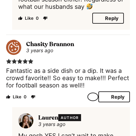
what our husbands say
Reply
0
Chasity Brannon
3 years ago
Fantastic as a side dish or a dip. It was a
crowd favorite!! So easy to make!!! Perfect
for football season as well!!
Reply
0
Lauren
AUTHOR
3 years ago
My gosh YES I can’t wait to make