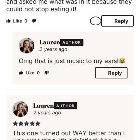
and asked me what was in it because they
could not stop eating it!
Reply
0
Lauren
AUTHOR
2 years ago
Omg that is just music to my ears!
Reply
0
Lauren
AUTHOR
2 years ago
This one turned out WAY better than I