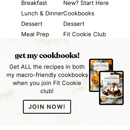
Breakfast
New? Start Here
Lunch & Dinner
Cookbooks
Dessert
Dessert
Meal Prep
Fit Cookie Club
get my cookbooks!
Get ALL the recipes in both
my macro-friendly cookbooks
when you join Fit Cookie
club!
JOIN NOW!