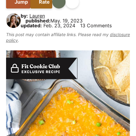
B
Jump
Rate
Print
Share
i
t
e
y
a
g
b
,
by:
Lauren
r
a
a
published:
May. 19, 2023
b
updated:
Feb. 23, 2024
13 Comments
t
r
u
This post may contain affiliate links. Please read my
disclosure
i
t
policy
.
o
m
n
a
k
e
i
t
D
e
l
i
c