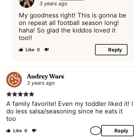
3 years ago
My goodness right! This is gonna be
on repeat all football season long!
haha! So glad the kiddos loved it
too!!
Reply
0
Audrey Ware
3 years ago
A family favorite! Even my toddler liked it! I
do less salsa/seasoning since he eats it
too
Reply
0