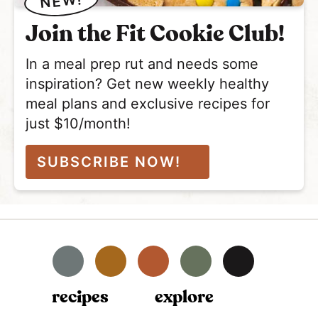
NEW!
Join the Fit Cookie Club!
In a meal prep rut and needs some
inspiration? Get new weekly healthy
meal plans and exclusive recipes for
just $10/month!
SUBSCRIBE NOW!
Facebook
Instagram
Pinterest
YouTube
TikTok
recipes
explore