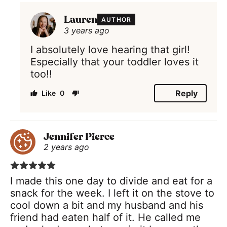
Lauren
AUTHOR
3 years ago
I absolutely love hearing that girl!
Especially that your toddler loves it
too!!
Reply
0
Jennifer Pierce
2 years ago
I made this one day to divide and eat for a
snack for the week. I left it on the stove to
cool down a bit and my husband and his
friend had eaten half of it. He called me