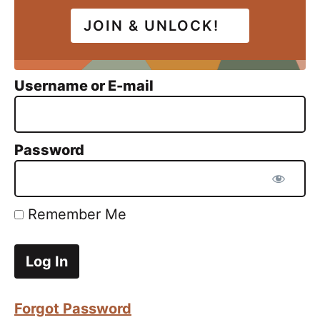
JOIN & UNLOCK!
Username or E-mail
Password
Remember Me
Forgot Password