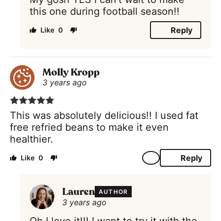
this one during football season!!
Reply
0
Molly Kropp
3 years ago
This was absolutely delicious!! I used fat
free refried beans to make it even
healthier.
Reply
0
Lauren
AUTHOR
3 years ago
Oh I love it!!! I want to try it with the