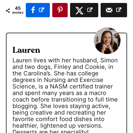
45
SHARES
Lauren
Lauren lives with her husband, Simon
and two dogs, Finley and Cookie, in
the Carolina’s. She has college
degrees in Nursing and Exercise
Science, is a NASM certified trainer
and spent many years as a macro
coach before transitioning to full time
blogging. She loves staying active,
being creative and recreating her
favorite comfort food dishes into
healthier, lightened up versions.
Desserts are her speciality!