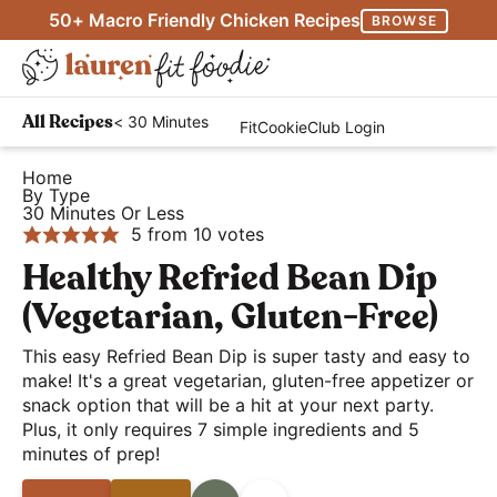
S
S
S
50+ Macro Friendly Chicken Recipes
BROWSE
k
k
k
M
i
i
i
D
a
p
p
p
H
i
i
< 30 Minutes
All Recipes
FitCookieClub Login
t
t
t
e
s
n
o
o
o
a
Home
p
M
By Type
p
m
p
l
l
30 Minutes Or Less
e
r
a
r
t
5
from
10
votes
a
n
i
i
i
h
Healthy Refried Bean Dip
y
u
m
n
m
y
S
(Vegetarian, Gluten-Free)
a
c
a
a
e
r
o
r
This easy Refried Bean Dip is super tasty and easy to
n
a
make! It's a great vegetarian, gluten-free appetizer or
y
n
y
d
r
snack option that will be a hit at your next party.
n
t
s
E
Plus, it only requires 7 simple ingredients and 5
c
a
e
i
a
minutes of prep!
h
v
n
d
s