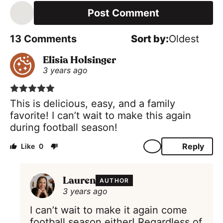
a
i
l
*
13
Comments
Oldest
Elisia Holsinger
3 years ago
This is delicious, easy, and a family
favorite! I can’t wait to make this again
during football season!
Reply
0
Lauren
AUTHOR
3 years ago
I can’t wait to make it again come
football season either! Regardless of