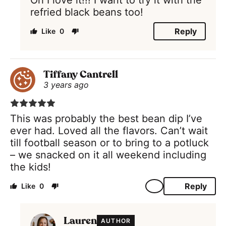
refried black beans too!
Reply
0
Tiffany Cantrell
3 years ago
This was probably the best bean dip I’ve
ever had. Loved all the flavors. Can’t wait
till football season or to bring to a potluck
– we snacked on it all weekend including
the kids!
Reply
0
Lauren
AUTHOR