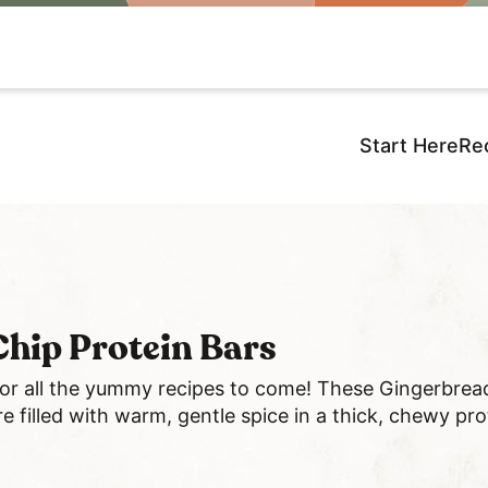
Start Here
Re
hip Protein Bars
for all the yummy recipes to come! These Gingerbrea
e filled with warm, gentle spice in a thick, chewy pro