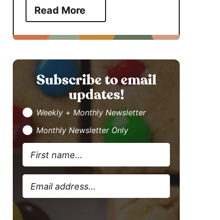
Read More
Subscribe to email
updates!
Weekly + Monthly Newsletter
Monthly Newsletter Only