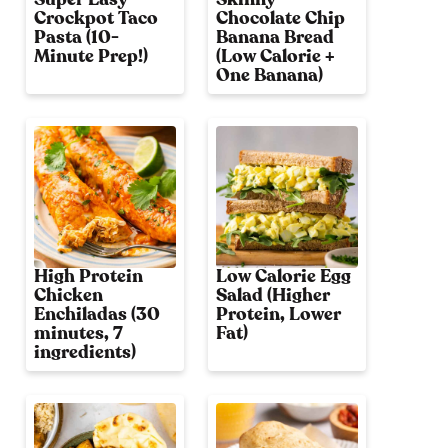
Crockpot Taco
Chocolate Chip
Pasta (10-
Banana Bread
Minute Prep!)
(Low Calorie +
One Banana)
High Protein
Low Calorie Egg
Chicken
Salad (Higher
Enchiladas (30
Protein, Lower
minutes, 7
Fat)
ingredients)