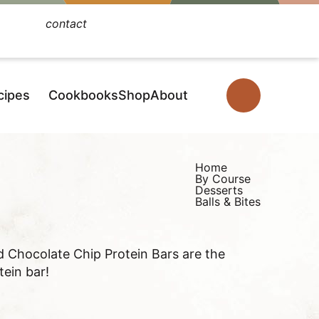
contact
Facebook
Instagram
Pinterest
YouTube
TikTok
cipes
Cookbooks
Shop
About
D
i
s
p
Home
By Course
l
Desserts
Balls & Bites
a
y
S
d Chocolate Chip Protein Bars are the
e
tein bar!
a
r