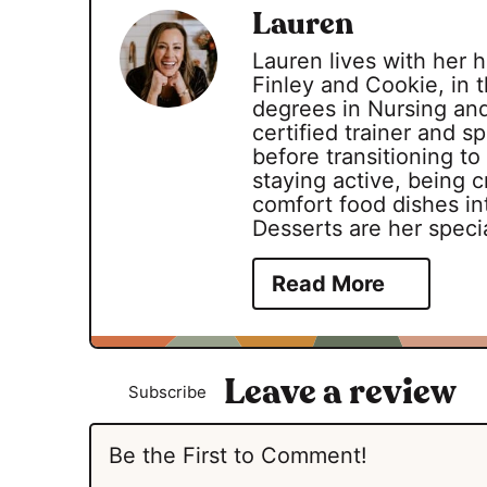
Lauren
Lauren lives with her
Finley and Cookie, in t
degrees in Nursing an
certified trainer and 
before transitioning to
staying active, being c
comfort food dishes int
Desserts are her specia
Read More
Subscribe