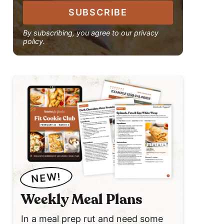
SUBSCRIBE
By subscribing, you agree to our privacy
policy.
NEW!
Weekly Meal Plans
In a meal prep rut and need some