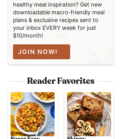
healthy meal inspiration? Get new
downloadable macro-friendly meal
plans & exclusive recipes sent to
your inbox EVERY week for just
$10/month!
JOIN NOW!
Reader Favorites
Super Easy
Skinny