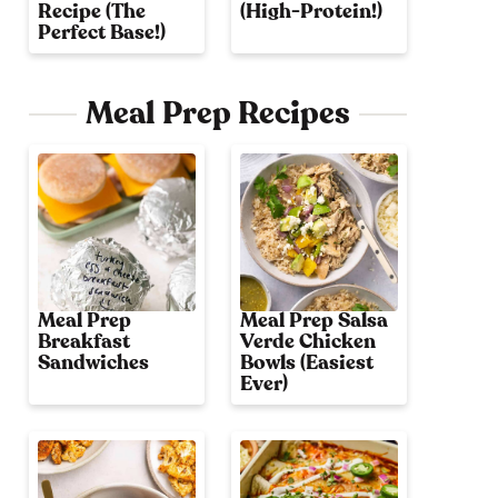
Recipe (The
(High-Protein!)
Perfect Base!)
Meal Prep Recipes
Meal Prep
Meal Prep Salsa
Breakfast
Verde Chicken
Sandwiches
Bowls (Easiest
Ever)