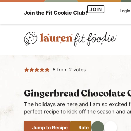
S
S
S
JOIN
Login
Join the Fit Cookie Club!
k
k
k
i
i
i
p
p
p
t
t
t
o
o
o
H
p
m
p
e
r
a
r
5
from
2
votes
a
i
i
i
l
m
n
m
t
a
c
a
Gingerbread Chocolate C
h
r
o
r
y
y
n
y
The holidays are here and I am so excited 
a
perfect recipe to kick off the season and ar
n
t
s
n
a
e
i
d
Jump
to Recipe
Rate
Print
Share
v
n
d