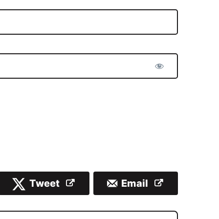
Tweet
Email