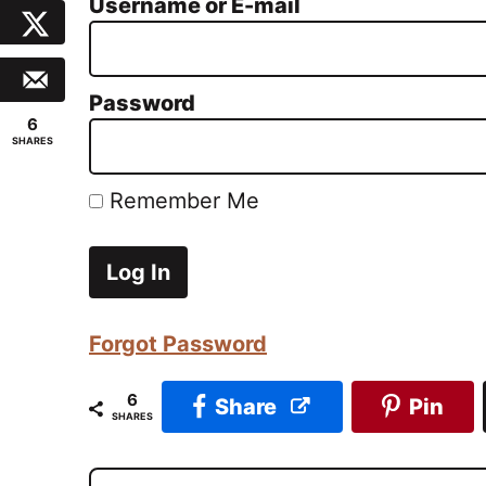
Username or E-mail
Password
6
SHARES
Remember Me
Forgot Password
6
Share
Pin
SHARES