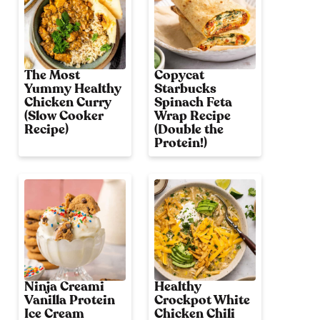
The Most
Copycat
Yummy Healthy
Starbucks
Chicken Curry
Spinach Feta
(Slow Cooker
Wrap Recipe
Recipe)
(Double the
Protein!)
Ninja Creami
Healthy
Vanilla Protein
Crockpot White
Ice Cream
Chicken Chili