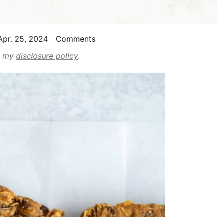
pr. 25, 2024
Comments
ad my
disclosure policy
.