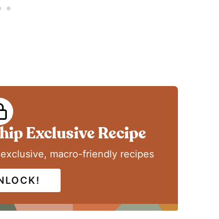
ip Exclusive Recipe
 exclusive, macro-friendly recipes
UNLOCK!