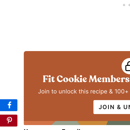
Fit Cookie Membersh
Join to unlock this recipe & 100+
JOIN & 