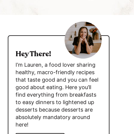
c
h
B
s
a
i
r
d
Hey There!
e
I’m Lauren, a food lover sharing
b
healthy, macro-friendly recipes
that taste good and you can feel
a
good about eating. Here you’ll
r
find everything from breakfasts
to easy dinners to lightened up
desserts because desserts are
absolutely mandatory around
here!