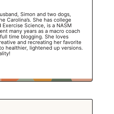
 husband, Simon and two dogs,
he Carolina’s. She has college
d Exercise Science, is a NASM
spent many years as a macro coach
 full time blogging. She loves
reative and recreating her favorite
o healthier, lightened up versions.
lity!