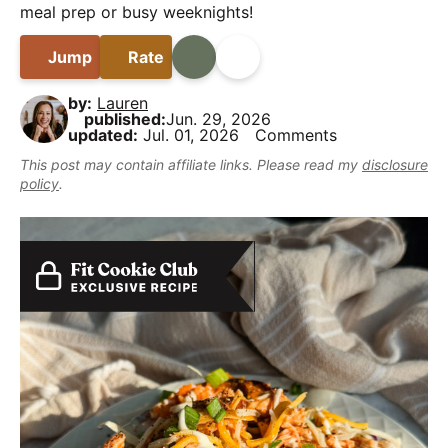
B
i
t
e
meal prep or busy weeknights!
y
a
g
b
,
Jump
Rate
Print
Share
r
a
a
b
t
r
u
by:
Lauren
published:
Jun. 29, 2026
i
t
updated:
Jul. 01, 2026
Comments
o
m
This post may contain affiliate links. Please read my
disclosure
n
a
policy
.
k
e
i
t
D
e
l
i
c