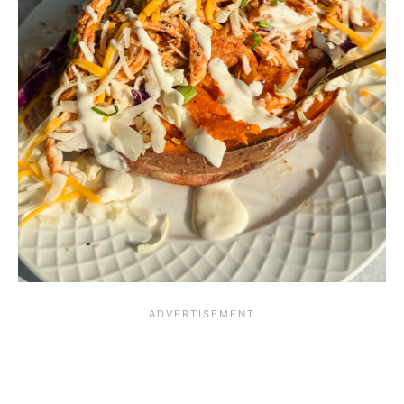
i
o
u
s
!