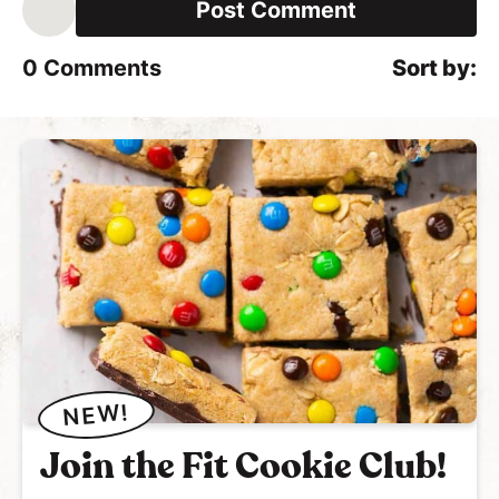
i
l
*
0
Comments
NEW!
Join the Fit Cookie Club!