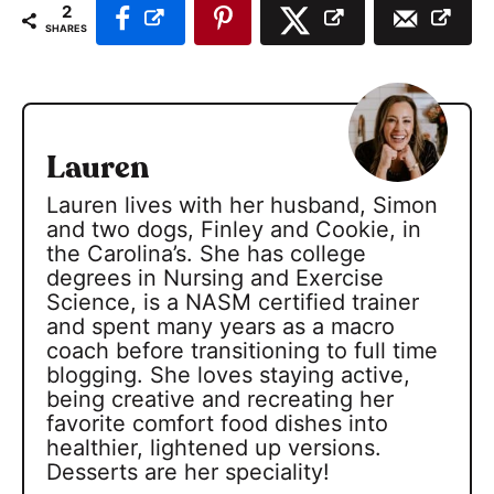
2
SHARES
Lauren
Lauren lives with her husband, Simon
and two dogs, Finley and Cookie, in
the Carolina’s. She has college
degrees in Nursing and Exercise
Science, is a NASM certified trainer
and spent many years as a macro
coach before transitioning to full time
blogging. She loves staying active,
being creative and recreating her
favorite comfort food dishes into
healthier, lightened up versions.
Desserts are her speciality!