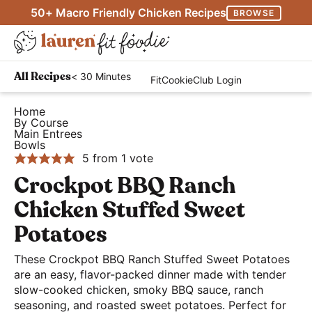
S
S
S
50+ Macro Friendly Chicken Recipes
BROWSE
k
k
k
M
i
i
i
D
a
p
p
p
H
i
i
< 30 Minutes
All Recipes
FitCookieClub Login
t
t
t
e
s
n
o
o
o
a
Home
p
M
By Course
p
m
p
l
l
Main Entrees
e
r
a
r
Bowls
t
a
n
5
from 1 vote
i
i
i
h
y
u
Crockpot BBQ Ranch
m
n
m
y
S
a
c
a
a
Chicken Stuffed Sweet
e
r
o
r
n
Potatoes
a
y
n
y
d
r
These Crockpot BBQ Ranch Stuffed Sweet Potatoes
n
t
s
E
c
are an easy, flavor-packed dinner made with tender
a
e
i
a
slow-cooked chicken, smoky BBQ sauce, ranch
h
v
n
d
s
seasoning, and roasted sweet potatoes. Perfect for