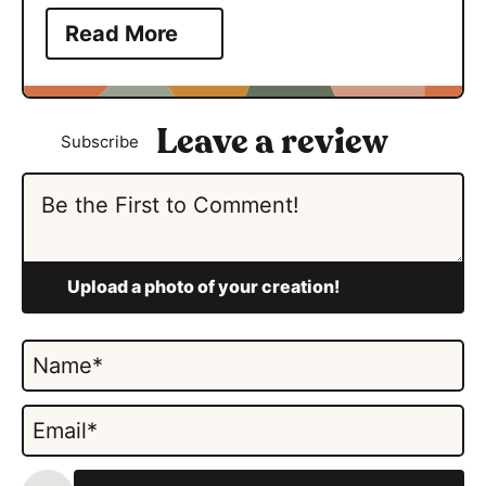
Read More
Subscribe
N
a
m
E
e
m
*
a