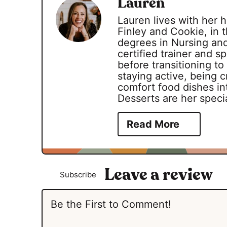
Lauren
Lauren lives with her
Finley and Cookie, in t
degrees in Nursing an
certified trainer and 
before transitioning to
staying active, being c
comfort food dishes int
Desserts are her specia
Read More
Subscribe