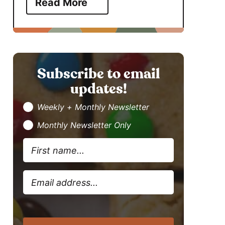
Read More
Subscribe to email
updates!
Weekly + Monthly Newsletter
Monthly Newsletter Only