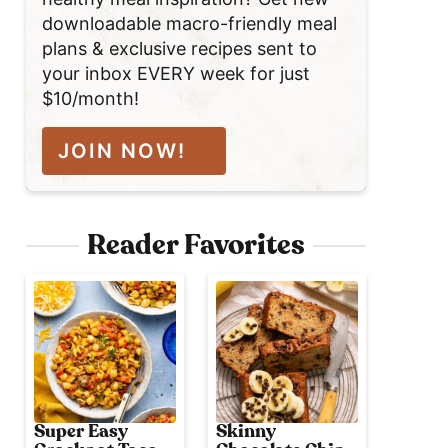
downloadable macro-friendly meal
plans & exclusive recipes sent to
your inbox EVERY week for just
$10/month!
JOIN NOW!
Reader Favorites
Super Easy
Skinny