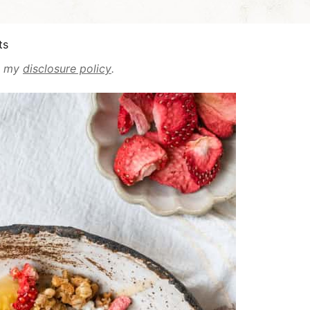
ts
ad my
disclosure policy
.