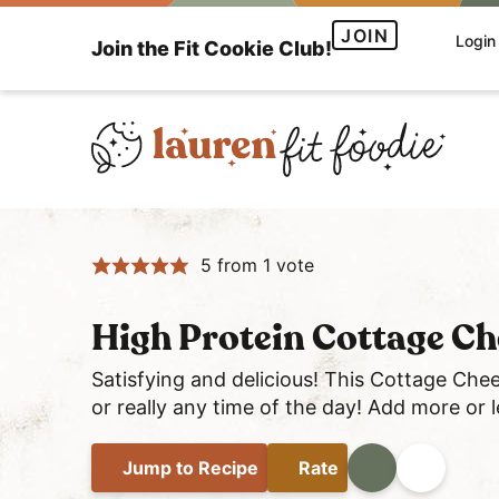
S
S
S
JOIN
Login
Join the Fit Cookie Club!
k
k
k
i
i
i
p
p
p
t
t
t
o
o
o
H
p
m
p
e
r
a
r
5
from 1 vote
a
i
i
i
l
m
n
m
t
a
c
a
High Protein Cottage Ch
h
r
o
r
Satisfying and delicious! This Cottage Chee
y
y
n
y
or really any time of the day! Add more or
a
n
t
s
n
a
e
i
Jump
to Recipe
Rate
Print
Share
d
v
n
d