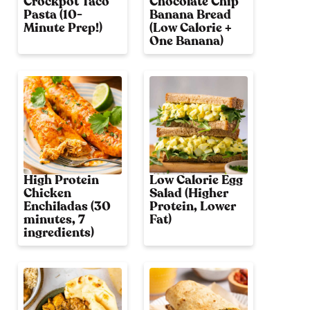
Crockpot Taco
Chocolate Chip
Pasta (10-
Banana Bread
Minute Prep!)
(Low Calorie +
One Banana)
High Protein
Low Calorie Egg
Chicken
Salad (Higher
Enchiladas (30
Protein, Lower
minutes, 7
Fat)
ingredients)