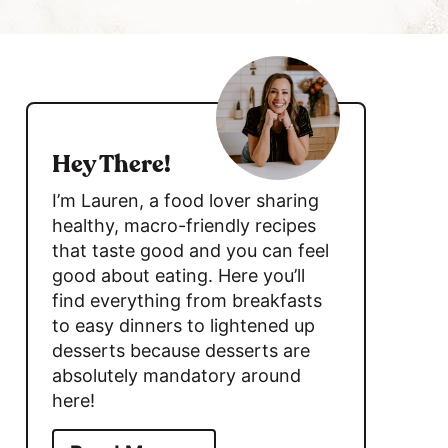
c
h
s
B
a
i
r
d
Hey There!
e
I’m Lauren, a food lover sharing
b
healthy, macro-friendly recipes
that taste good and you can feel
a
good about eating. Here you’ll
r
find everything from breakfasts
to easy dinners to lightened up
desserts because desserts are
absolutely mandatory around
here!