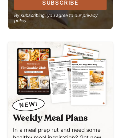
SUBSCRIBE
By subscribing, you agree to our privacy
policy.
NEW!
Weekly Meal Plans
In a meal prep rut and need some
healthy meal inspiration? Get new