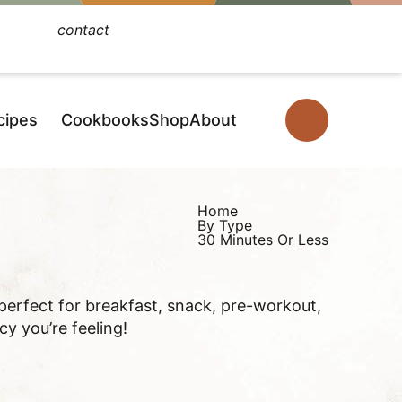
contact
Facebook
Instagram
Pinterest
YouTube
TikTok
cipes
Cookbooks
Shop
About
D
i
s
p
Home
By Type
l
30 Minutes Or Less
a
y
 perfect for breakfast, snack, pre-workout,
S
y you’re feeling!
e
a
r