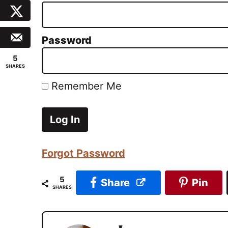
Password
5
SHARES
Remember Me
Forgot Password
5
Share
Pin
SHARES