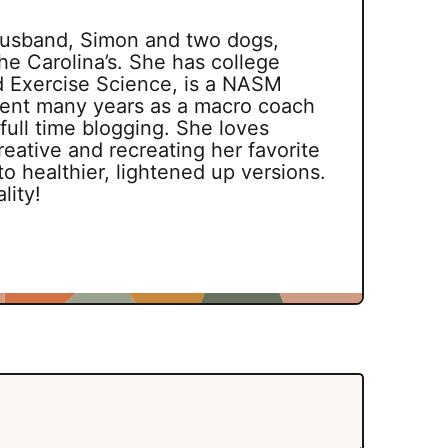
 husband, Simon and two dogs,
he Carolina’s. She has college
d Exercise Science, is a NASM
spent many years as a macro coach
 full time blogging. She loves
reative and recreating her favorite
o healthier, lightened up versions.
lity!