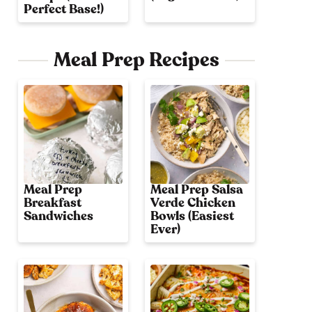
Perfect Base!)
Meal Prep Recipes
Meal Prep
Meal Prep Salsa
Breakfast
Verde Chicken
Sandwiches
Bowls (Easiest
Ever)