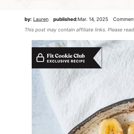
E
i
t
e
a
g
b
by:
Lauren
published:
Mar. 14, 2025
Commen
s
a
a
y
This post may contain affiliate links. Please re
t
r
,
i
b
o
u
n
t
m
a
k
e
i
t
D
e