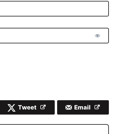
Tweet
Email