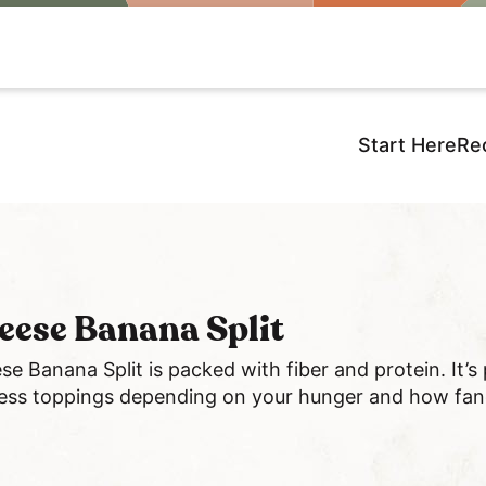
Start Here
Re
eese Banana Split
se Banana Split is packed with fiber and protein. It’s
 less toppings depending on your hunger and how fanc