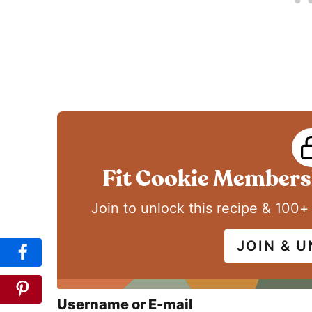
Fit Cookie Membersh
Join to unlock this recipe & 100+
JOIN & 
Username or E-mail