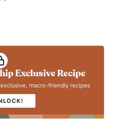
ip Exclusive Recipe
 exclusive, macro-friendly recipes
UNLOCK!