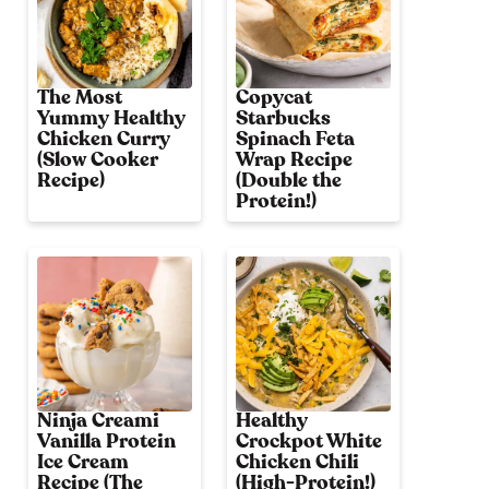
The Most
Copycat
Yummy Healthy
Starbucks
Chicken Curry
Spinach Feta
(Slow Cooker
Wrap Recipe
Recipe)
(Double the
Protein!)
Ninja Creami
Healthy
Vanilla Protein
Crockpot White
Ice Cream
Chicken Chili
Recipe (The
(High-Protein!)