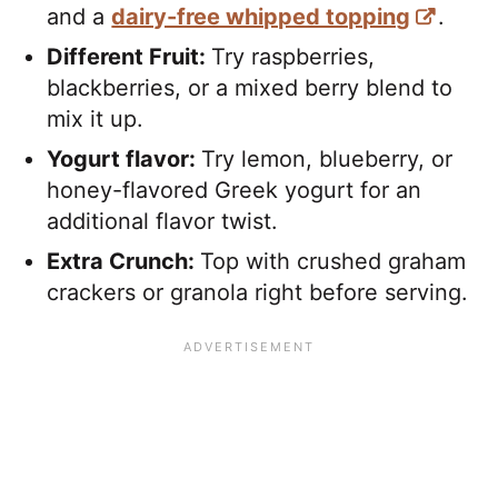
and a
dairy-free whipped topping
.
Different Fruit:
Try raspberries,
blackberries, or a mixed berry blend to
mix it up.
Yogurt flavor:
Try lemon, blueberry, or
honey-flavored Greek yogurt for an
additional flavor twist.
Extra Crunch:
Top with crushed graham
crackers or granola right before serving.