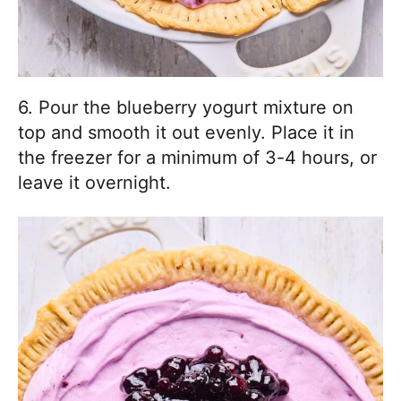
6. Pour the blueberry yogurt mixture on
top and smooth it out evenly. Place it in
the freezer for a minimum of 3-4 hours, or
leave it overnight.