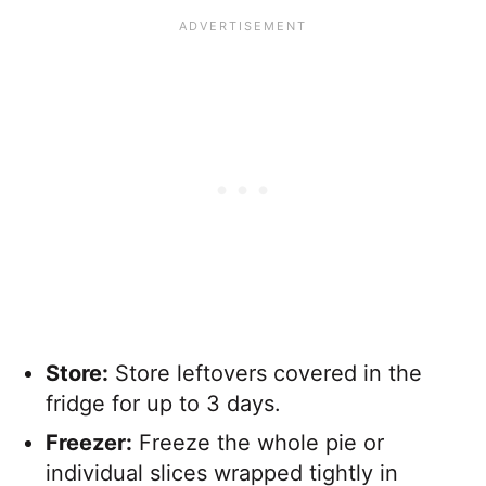
Store:
Store leftovers covered in the
fridge for up to 3 days.
Freezer:
Freeze the whole pie or
individual slices wrapped tightly in