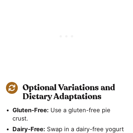
Optional Variations and
Dietary Adaptations
Gluten-Free:
Use a gluten-free pie
crust.
Dairy-Free:
Swap in a dairy-free yogurt