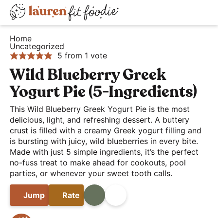
S
S
S
D
k
k
k
H
i
i
i
i
Home
e
Uncategorized
s
p
p
p
5
from 1 vote
a
t
t
t
p
l
Wild Blueberry Greek
o
o
o
l
t
p
m
p
a
Yogurt Pie (5-Ingredients)
h
r
a
r
y
This Wild Blueberry Greek Yogurt Pie is the most
y
i
i
i
S
delicious, light, and refreshing dessert. A buttery
a
m
n
m
crust is filled with a creamy Greek yogurt filling and
e
n
is bursting with juicy, wild blueberries in every bite.
a
c
a
a
Made with just 5 simple ingredients, it’s the perfect
d
r
o
r
r
no-fuss treat to make ahead for cookouts, pool
E
y
n
y
parties, or whenever your sweet tooth calls.
c
a
n
t
s
h
s
Jump
Rate
Print
Share
a
e
i
B
y
v
n
d
a