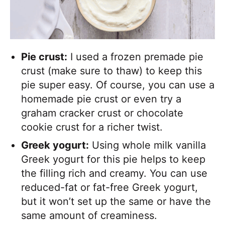
Pie crust:
I used a frozen premade pie
crust (make sure to thaw) to keep this
pie super easy. Of course, you can use a
homemade pie crust or even try a
graham cracker crust or chocolate
cookie crust for a richer twist.
Greek yogurt:
Using whole milk vanilla
Greek yogurt for this pie helps to keep
the filling rich and creamy. You can use
reduced-fat or fat-free Greek yogurt,
but it won’t set up the same or have the
same amount of creaminess.