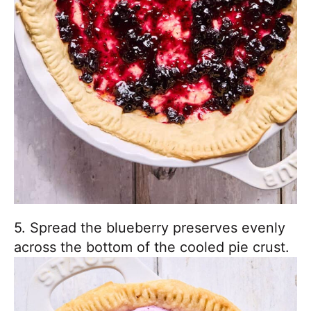
5. Spread the blueberry preserves evenly
across the bottom of the cooled pie crust.