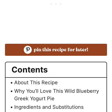
pin this recipe for later!
Contents
About This Recipe
Why You’ll Love This Wild Blueberry
Greek Yogurt Pie
Ingredients and Substitutions