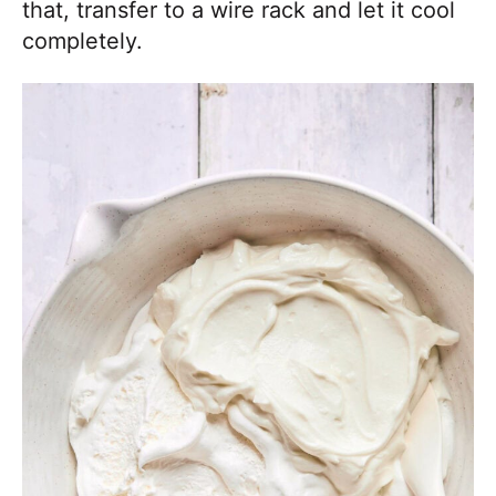
that, transfer to a wire rack and let it cool
completely.