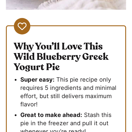
Why You’ll Love This
Wild Blueberry Greek
Yogurt Pie
Super easy:
This pie recipe only
requires 5 ingredients and minimal
effort, but still delivers maximum
flavor!
Great to make ahead:
Stash this
pie in the freezer and pull it out
whenever you’re ready!