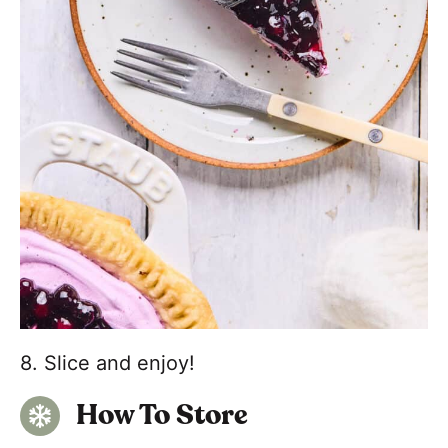
8. Slice and enjoy!
How To Store