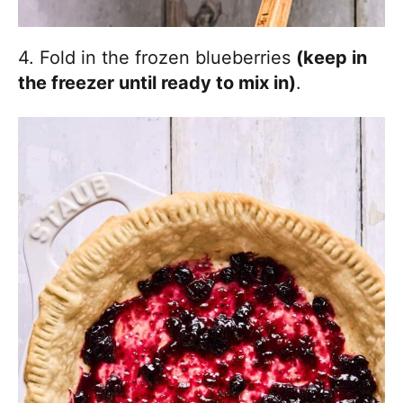
4. Fold in the frozen blueberries
(keep in
the freezer until ready to mix in)
.