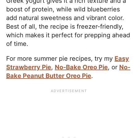
Greek yogurt gives it a rich texture and a
boost of protein, while wild blueberries
add natural sweetness and vibrant color.
Best of all, the recipe is freezer-friendly,
which makes it perfect for prepping ahead
of time.
For more summer pie recipes, try my
Easy
Strawberry Pie
,
No-Bake Oreo Pie
, or
No-
Bake Peanut Butter Oreo Pie
.