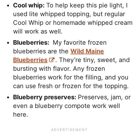
Cool whip:
To help keep this pie light, I
used lite whipped topping, but regular
Cool Whip or homemade whipped cream
will work as well.
Blueberries:
My favorite frozen
blueberries are the
Wild Maine
Blueberries
. They’re tiny, sweet, and
bursting with flavor. Any frozen
blueberries work for the filling, and you
can use fresh or frozen for the topping.
Blueberry preserves:
Preserves, jam, or
even a blueberry compote work well
here.