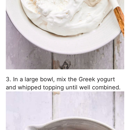
3. In a large bowl, mix the Greek yogurt
and whipped topping until well combined.