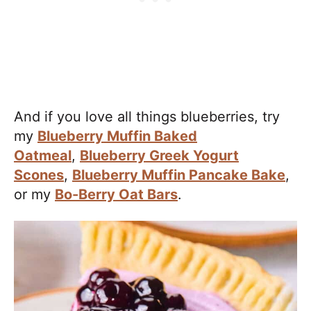
And if you love all things blueberries, try
my
Blueberry Muffin Baked
Oatmeal
,
Blueberry Greek Yogurt
Scones
,
Blueberry Muffin Pancake Bake
,
or my
Bo-Berry Oat Bars
.