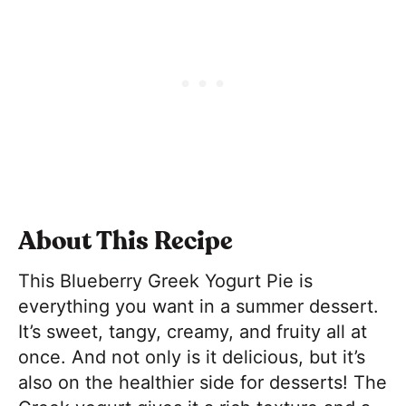
About This Recipe
This Blueberry Greek Yogurt Pie is
everything you want in a summer dessert.
It’s sweet, tangy, creamy, and fruity all at
once. And not only is it delicious, but it’s
also on the healthier side for desserts! The