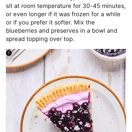
sit at room temperature for 30-45 minutes,
or even longer if it was frozen for a while
or if you prefer it softer. Mix the
blueberries and preserves in a bowl and
spread topping over top.