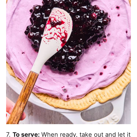
7.
To serve:
When ready, take out and let it