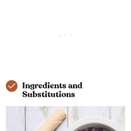
Ingredients and
Substitutions