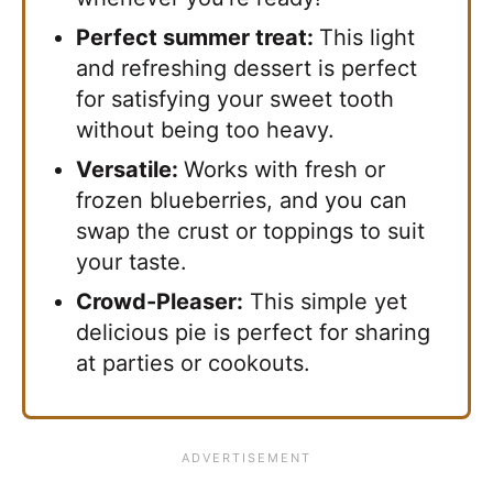
Perfect summer treat:
This light
and refreshing dessert is perfect
for satisfying your sweet tooth
without being too heavy.
Versatile:
Works with fresh or
frozen blueberries, and you can
swap the crust or toppings to suit
your taste.
Crowd-Pleaser:
This simple yet
delicious pie is perfect for sharing
at parties or cookouts.