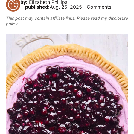
,
by:
Elizabeth Phillips
i
t
e
published:
Aug. 25, 2025
Comments
r
b
g
b
This post may contain affiliate links. Please read my
disclosure
u
a
a
policy
.
t
t
r
m
i
a
o
k
n
e
i
t
D
e
l
i
c
i