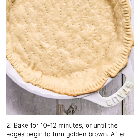
2. Bake for 10-12 minutes, or until the
edges begin to turn golden brown. After