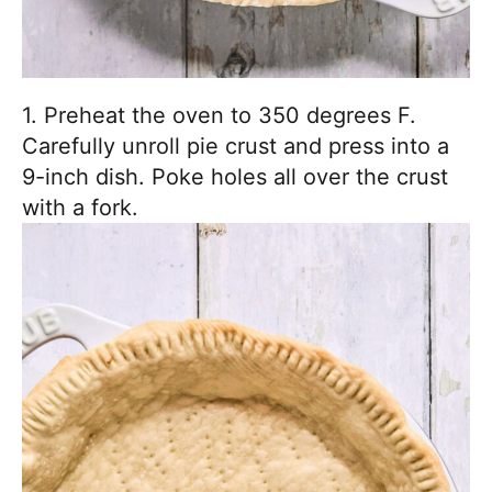
1. Preheat the oven to 350 degrees F.
Carefully unroll pie crust and press into a
9-inch dish. Poke holes all over the crust
with a fork.