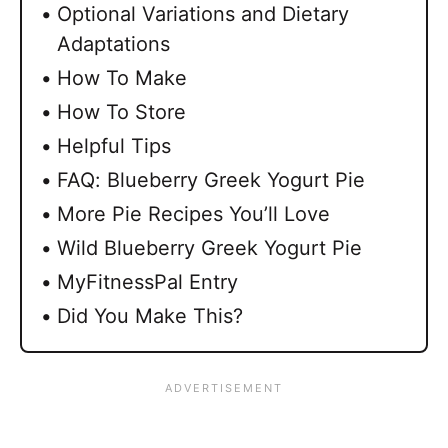
Optional Variations and Dietary
Adaptations
How To Make
How To Store
Helpful Tips
FAQ: Blueberry Greek Yogurt Pie
More Pie Recipes You’ll Love
Wild Blueberry Greek Yogurt Pie
MyFitnessPal Entry
Did You Make This?