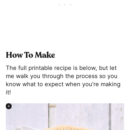
How To Make
The full printable recipe is below, but let
me walk you through the process so you
know what to expect when you’re making
it!