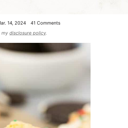
ar. 14, 2024
41 Comments
ad my
disclosure policy
.