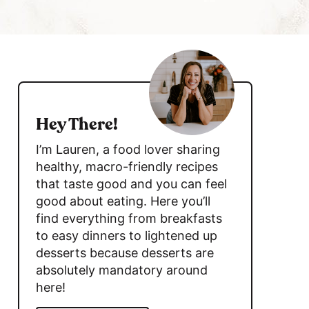
c
h
B
s
a
i
r
d
Hey There!
e
I’m Lauren, a food lover sharing
b
healthy, macro-friendly recipes
that taste good and you can feel
a
good about eating. Here you’ll
r
find everything from breakfasts
to easy dinners to lightened up
desserts because desserts are
absolutely mandatory around
here!