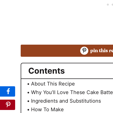
pin this r
Contents
About This Recipe
Why You’ll Love These Cake Batte
Ingredients and Substitutions
How To Make