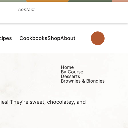
contact
Facebook
Instagram
Pinterest
YouTube
TikTok
cipes
Cookbooks
Shop
About
D
i
s
p
Home
By Course
l
Desserts
Brownies & Blondies
a
y
S
ies! They're sweet, chocolatey, and
e
a
r