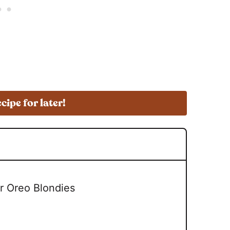
ecipe for later!
r Oreo Blondies