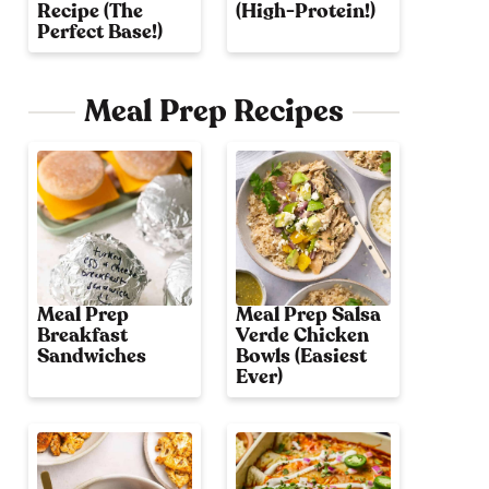
Recipe (The
(High-Protein!)
Perfect Base!)
Meal Prep Recipes
Meal Prep
Meal Prep Salsa
Breakfast
Verde Chicken
Sandwiches
Bowls (Easiest
Ever)