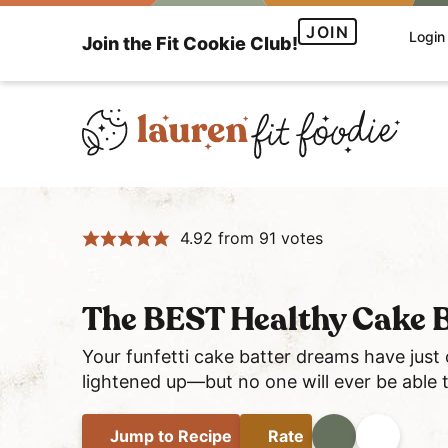
S
S
S
JOIN
Login
Join the Fit Cookie Club!
k
k
k
i
i
i
p
p
p
t
t
t
o
o
o
H
p
m
p
e
r
a
r
4.92
from
91
votes
a
i
i
i
l
m
n
m
t
a
c
a
The BEST Healthy Cake B
h
r
o
r
y
y
n
y
Your funfetti cake batter dreams have just
a
lightened up—but no one will ever be able to
n
t
s
n
a
e
i
d
Jump
to Recipe
Rate
Print
Share
v
n
d