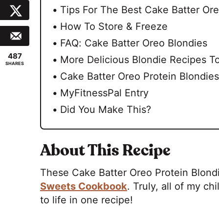
Tips For The Best Cake Batter Ore
How To Store & Freeze
FAQ: Cake Batter Oreo Blondies
487
More Delicious Blondie Recipes To
SHARES
Cake Batter Oreo Protein Blondies
MyFitnessPal Entry
Did You Make This?
About This Recipe
These Cake Batter Oreo Protein Blondi
Sweets Cookbook
. Truly, all of my 
to life in one recipe!