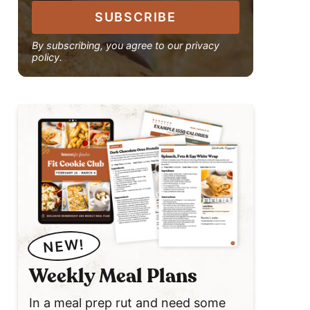
SUBSCRIBE
By subscribing, you agree to our privacy
policy.
NEW!
Weekly Meal Plans
In a meal prep rut and need some