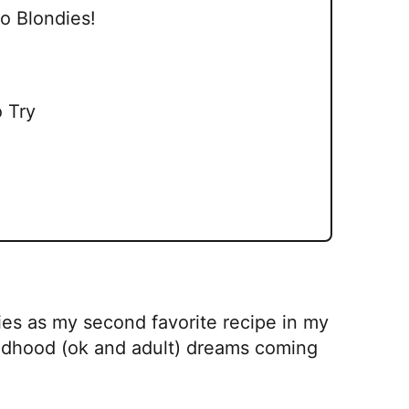
o Blondies!
 Try
es as my second favorite recipe in my
childhood (ok and adult) dreams coming