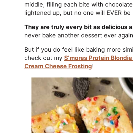
middle, filling each bite with chocola
lightened up, but no one will EVER be a
They are truly every bit as delicious 
never bake another dessert ever agai
But if you do feel like baking more si
check out my
S’mores Protein Blondie
Cream Cheese Frosting
!