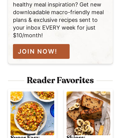
healthy meal inspiration? Get new
downloadable macro-friendly meal
plans & exclusive recipes sent to
your inbox EVERY week for just
$10/month!
JOIN NOW!
Reader Favorites
Super Easy
Skinny