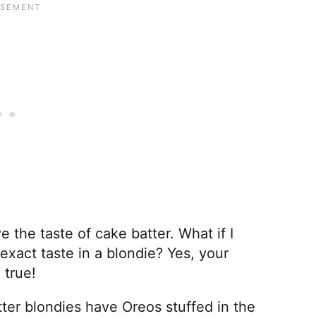
e the taste of cake batter. What if I
exact taste in a blondie? Yes, your
 true!
ter blondies have Oreos stuffed in the