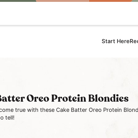
Start Here
Re
atter Oreo Protein Blondies
 come true with these Cake Batter Oreo Protein Blond
 tell!