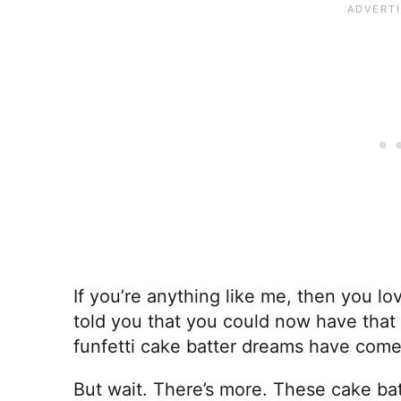
If you’re anything like me, then you lov
told you that you could now have that 
funfetti cake batter dreams have come
But wait. There’s more. These cake bat