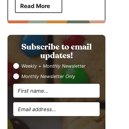
Read More
Subscribe to email
updates!
Weekly + Monthly Newsletter
Monthly Newsletter Only