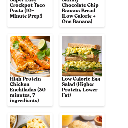
Crockpot Taco
Chocolate Chip
Pasta (10-
Banana Bread
Minute Prep!)
(Low Calorie +
One Banana)
High Protein
Low Calorie Egg
Chicken
Salad (Higher
Enchiladas (30
Protein, Lower
minutes, 7
Fat)
ingredients)