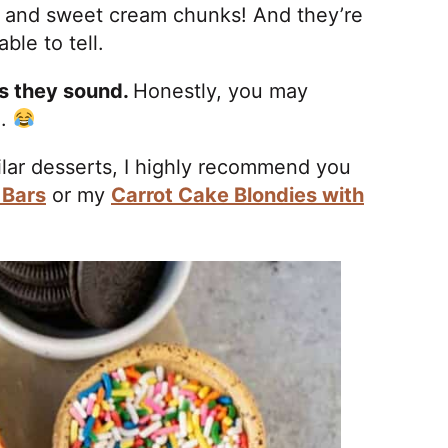
te and sweet cream chunks! And they’re
ble to tell.
as they sound.
Honestly, you may
n.
milar desserts, I highly recommend you
 Bars
or my
Carrot Cake Blondies with