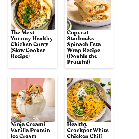
The Most
Copycat
Yummy Healthy
Starbucks
Chicken Curry
Spinach Feta
(Slow Cooker
Wrap Recipe
Recipe)
(Double the
Protein!)
Ninja Creami
Healthy
Vanilla Protein
Crockpot White
Ice Cream
Chicken Chili