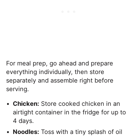
For meal prep, go ahead and prepare
everything individually, then store
separately and assemble right before
serving.
Chicken:
Store cooked chicken in an
airtight container in the fridge for up to
4 days.
Noodles:
Toss with a tiny splash of oil