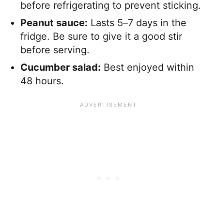
before refrigerating to prevent sticking.
Peanut sauce:
Lasts 5–7 days in the
fridge. Be sure to give it a good stir
before serving.
Cucumber salad:
Best enjoyed within
48 hours.