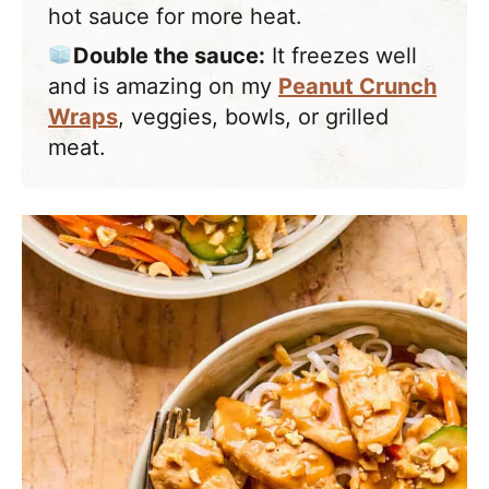
hot sauce for more heat.
Double the sauce:
It freezes well
and is amazing on my
Peanut Crunch
Wraps
, veggies, bowls, or grilled
meat.