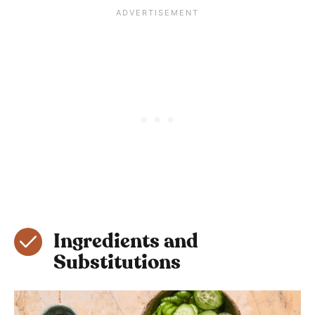
Ingredients and
Substitutions