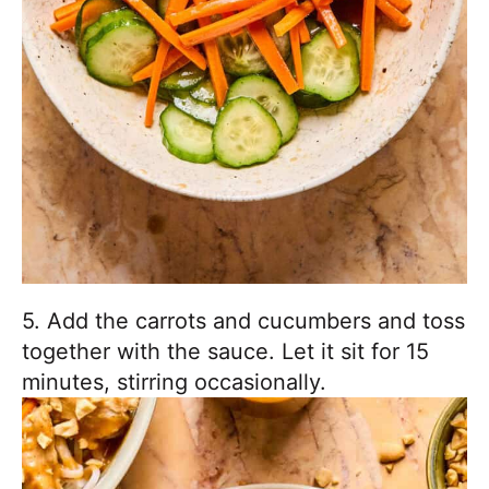
5. Add the carrots and cucumbers and toss
together with the sauce. Let it sit for 15
minutes, stirring occasionally.