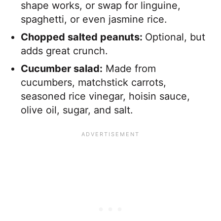
shape works, or swap for linguine,
spaghetti, or even jasmine rice.
Chopped salted peanuts:
Optional, but
adds great crunch.
Cucumber salad:
Made from
cucumbers, matchstick carrots,
seasoned rice vinegar, hoisin sauce,
olive oil, sugar, and salt.