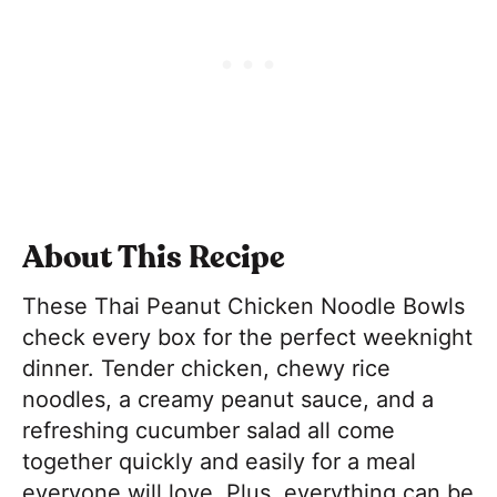
About This Recipe
These Thai Peanut Chicken Noodle Bowls
check every box for the perfect weeknight
dinner. Tender chicken, chewy rice
noodles, a creamy peanut sauce, and a
refreshing cucumber salad all come
together quickly and easily for a meal
everyone will love. Plus, everything can be