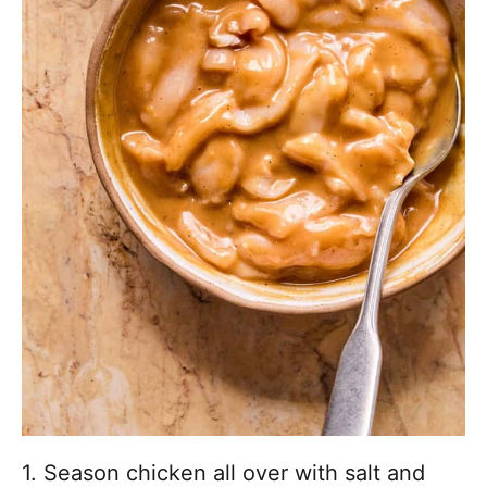
1. Season chicken all over with salt and