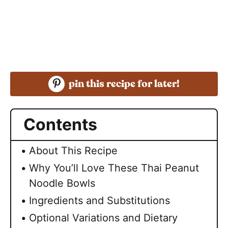
pin this recipe for later!
Contents
About This Recipe
Why You’ll Love These Thai Peanut
Noodle Bowls
Ingredients and Substitutions
Optional Variations and Dietary