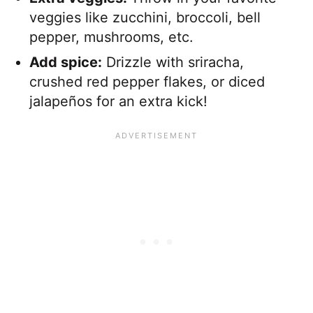
veggies like zucchini, broccoli, bell
pepper, mushrooms, etc.
Add spice:
Drizzle with sriracha,
crushed red pepper flakes, or diced
jalapeños for an extra kick!