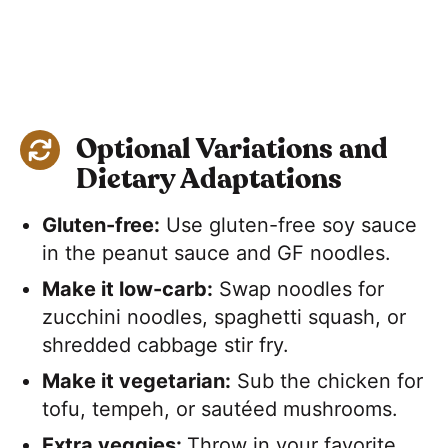
Optional Variations and
Dietary Adaptations
Gluten-free:
Use gluten-free soy sauce
in the peanut sauce and GF noodles.
Make it low-carb:
Swap noodles for
zucchini noodles, spaghetti squash, or
shredded cabbage stir fry.
Make it vegetarian:
Sub the chicken for
tofu, tempeh, or sautéed mushrooms.
Extra veggies:
​Throw in your favorite