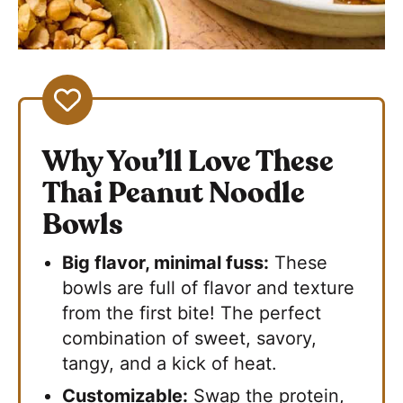
Why You’ll Love These
Thai Peanut Noodle
Bowls
Big flavor, minimal fuss:
These
bowls are full of flavor and texture
from the first bite! The perfect
combination of sweet, savory,
tangy, and a kick of heat.
Customizable:
Swap the protein,