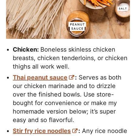
Chicken:
Boneless skinless chicken
breasts, chicken tenderloins, or chicken
thighs all work well.
Thai peanut sauce
:
Serves as both
our chicken marinade and to drizzle
over the finished bowls. Use store-
bought for convenience or make my
homemade version below; it’s super
easy and so flavorful.
Stir fry rice noodles
:
Any rice noodle