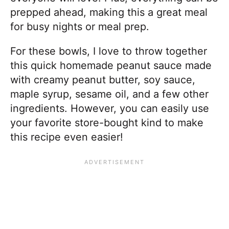
prepped ahead, making this a great meal
for busy nights or meal prep.
For these bowls, I love to throw together
this quick homemade peanut sauce made
with creamy peanut butter, soy sauce,
maple syrup, sesame oil, and a few other
ingredients. However, you can easily use
your favorite store-bought kind to make
this recipe even easier!