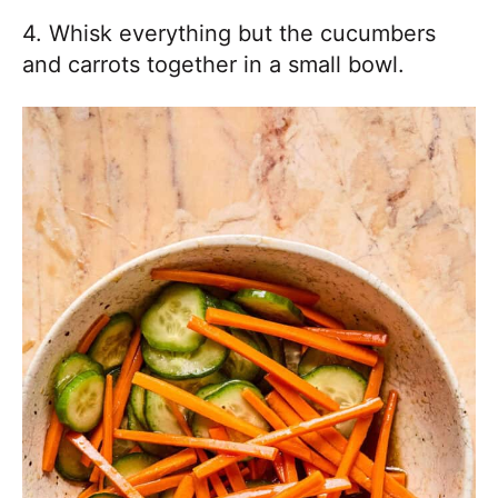
4. Whisk everything but the cucumbers
and carrots together in a small bowl.