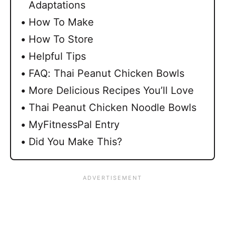
Adaptations
How To Make
How To Store
Helpful Tips
FAQ: Thai Peanut Chicken Bowls
More Delicious Recipes You’ll Love
Thai Peanut Chicken Noodle Bowls
MyFitnessPal Entry
Did You Make This?