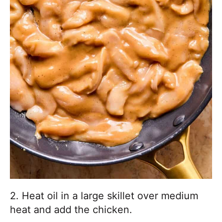
2. Heat oil in a large skillet over medium
heat and add the chicken.