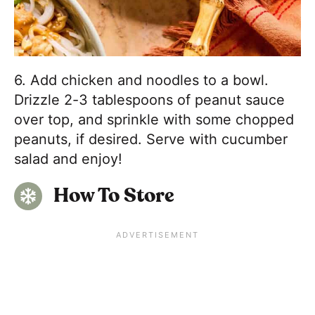
6. Add chicken and noodles to a bowl.
Drizzle 2-3 tablespoons of peanut sauce
over top, and sprinkle with some chopped
peanuts, if desired. Serve with cucumber
salad and enjoy!
How To Store