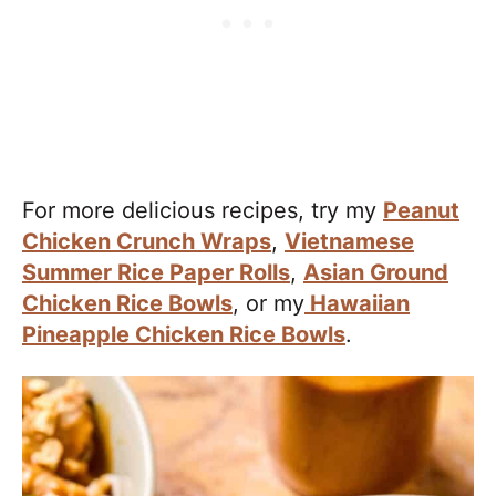
For more delicious recipes, try my
Peanut
Chicken Crunch Wraps
,
Vietnamese
Summer Rice Paper Rolls
,
Asian Ground
Chicken Rice Bowls
, or my
Hawaiian
Pineapple Chicken Rice Bowls
.