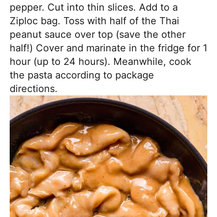
pepper. Cut into thin slices. Add to a
Ziploc bag. Toss with half of the Thai
peanut sauce over top (save the other
half!) Cover and marinate in the fridge for 1
hour (up to 24 hours). Meanwhile, cook
the pasta according to package
directions.