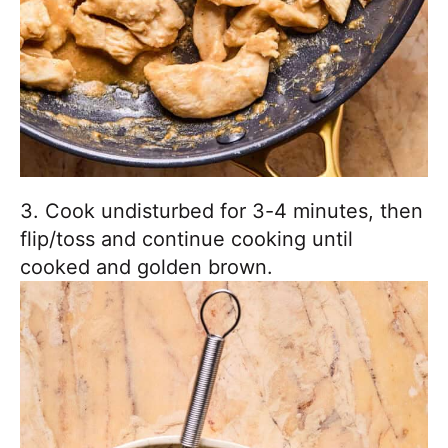
3. Cook undisturbed for 3-4 minutes, then
flip/toss and continue cooking until
cooked and golden brown.