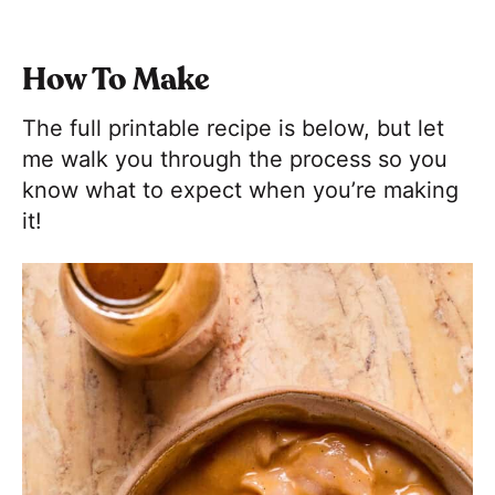
How To Make
The full printable recipe is below, but let
me walk you through the process so you
know what to expect when you’re making
it!