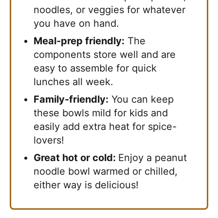
noodles, or veggies for whatever
you have on hand.
Meal-prep friendly:
The
components store well and are
easy to assemble for quick
lunches all week.
Family-friendly:
You can keep
these bowls mild for kids and
easily add extra heat for spice-
lovers!
Great hot or cold:
Enjoy a peanut
noodle bowl warmed or chilled,
either way is delicious!