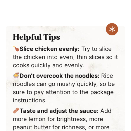
Helpful Tips
Slice chicken evenly:
Try to slice
the chicken into even, thin slices so it
cooks quickly and evenly.
Don’t overcook the noodles:
Rice
noodles can go mushy quickly, so be
sure to pay attention to the package
instructions.
Taste and adjust the sauce:
Add
more lemon for brightness, more
peanut butter for richness, or more