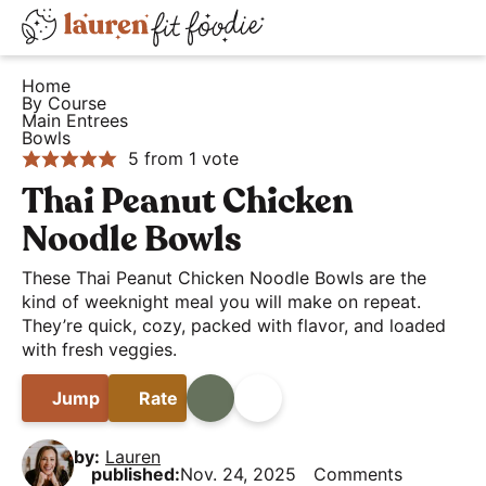
S
S
S
D
k
k
k
H
i
i
i
i
Home
e
By Course
s
p
p
p
Main Entrees
a
t
t
t
p
Bowls
5
from 1 vote
l
o
o
o
l
t
p
m
p
Thai Peanut Chicken
a
h
r
a
r
y
Noodle Bowls
y
i
i
i
S
These Thai Peanut Chicken Noodle Bowls are the
a
m
n
m
e
kind of weeknight meal you will make on repeat.
n
a
c
a
a
They’re quick, cozy, packed with flavor, and loaded
d
r
o
r
with fresh veggies.
r
E
y
n
y
c
Jump
Rate
Print
Share
a
n
t
s
h
s
a
e
i
B
by:
Lauren
y
v
n
d
published:
Nov. 24, 2025
Comments
a