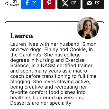
31
SHARES
Lauren
Lauren lives with her husband, Simon
and two dogs, Finley and Cookie, in
the Carolina’s. She has college
degrees in Nursing and Exercise
Science, is a NASM certified trainer
and spent many years as a macro
coach before transitioning to full time
blogging. She loves staying active,
being creative and recreating her
favorite comfort food dishes into
healthier, lightened up versions.
Desserts are her speciality!