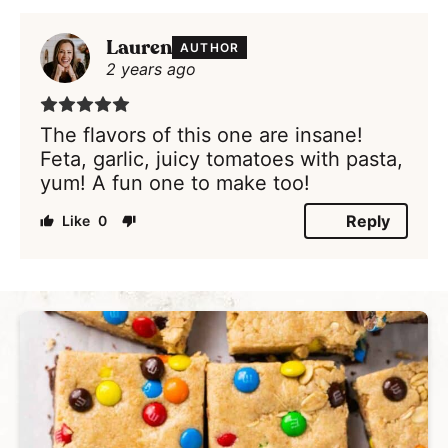
Lauren
AUTHOR
2 years ago
The flavors of this one are insane!
Feta, garlic, juicy tomatoes with pasta,
yum! A fun one to make too!
Reply
0