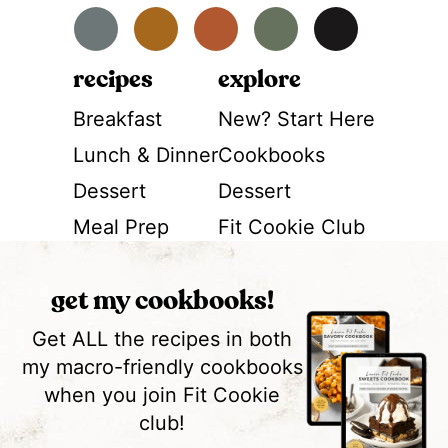
Facebook
Instagram
Pinterest
YouTube
TikTok
recipes
explore
Breakfast
New? Start Here
Lunch & Dinner
Cookbooks
Dessert
Dessert
Meal Prep
Fit Cookie Club
get my cookbooks!
Get ALL the recipes in both
my macro-friendly cookbooks
when you join Fit Cookie
club!