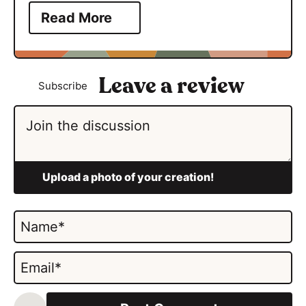
Read More
Subscribe
N
a
m
E
e
m
*
a