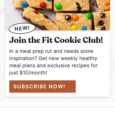
NEW!
Join the Fit Cookie Club!
In a meal prep rut and needs some
inspiration? Get new weekly healthy
meal plans and exclusive recipes for
just $10/month!
SUBSCRIBE NOW!