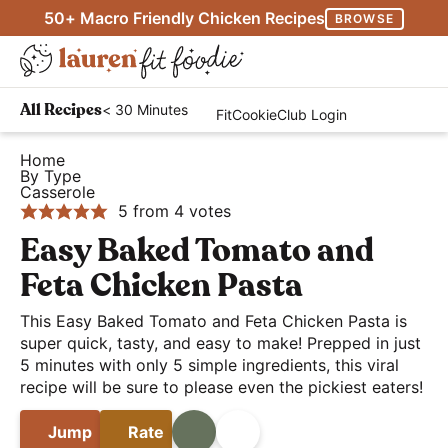
S
S
S
50+ Macro Friendly Chicken Recipes
BROWSE
k
k
k
M
i
i
i
D
a
p
p
p
H
i
i
< 30 Minutes
All Recipes
FitCookieClub Login
t
t
t
e
s
n
o
o
o
a
Home
p
M
By Type
p
m
p
l
l
Casserole
e
r
a
r
t
5
from
4
votes
a
n
i
i
i
h
Easy Baked Tomato and
y
u
m
n
m
y
S
Feta Chicken Pasta
a
c
a
a
e
r
o
r
This Easy Baked Tomato and Feta Chicken Pasta is
n
a
super quick, tasty, and easy to make! Prepped in just
y
n
y
d
r
5 minutes with only 5 simple ingredients, this viral
n
t
s
E
recipe will be sure to please even the pickiest eaters!
c
a
e
i
a
h
v
n
d
Jump
Rate
Print
Share
s