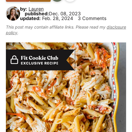
B
i
t
e
y
by:
Lauren
a
g
b
,
published:
Dec. 08, 2023
r
updated:
Feb. 28, 2024
3 Comments
a
a
b
This post may contain affiliate links. Please read my
disclosure
t
r
u
policy
.
i
t
o
m
n
a
k
e
i
t
D
e
l
i
c