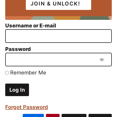
JOIN & UNLOCK!
Username or E-mail
Password
Remember Me
Forgot Password