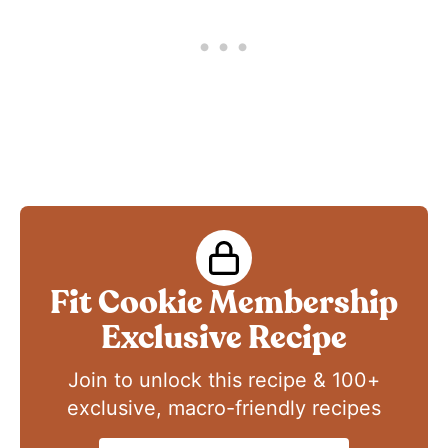
Fit Cookie Membership
Exclusive Recipe
Join to unlock this recipe & 100+
exclusive, macro-friendly recipes