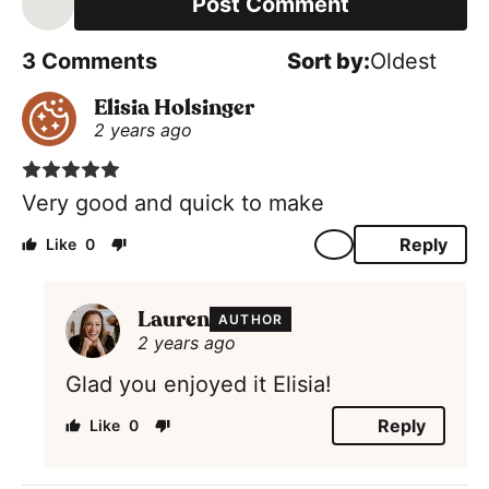
i
l
*
3
Comments
Oldest
Elisia Holsinger
2 years ago
Very good and quick to make
Reply
0
Lauren
AUTHOR
2 years ago
Glad you enjoyed it Elisia!
Reply
0