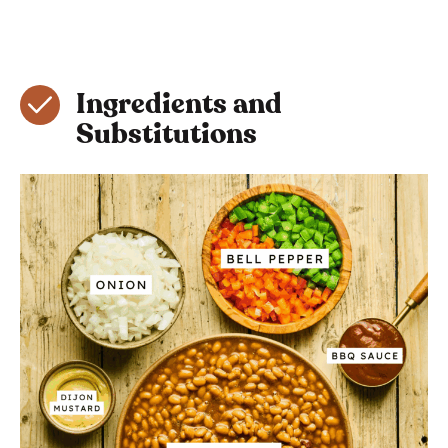
Ingredients and
Substitutions