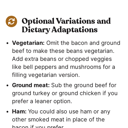
Optional Variations and
Dietary Adaptations
Vegetarian:
Omit the bacon and ground
beef to make these beans vegetarian.
Add extra beans or chopped veggies
like bell peppers and mushrooms for a
filling vegetarian version.
Ground meat:
Sub the ground beef for
ground turkey or ground chicken if you
prefer a leaner option.
Ham:
You could also use ham or any
other smoked meat in place of the
bacon if you prefer.