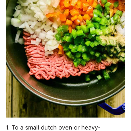
1. To a small dutch oven or heavy-