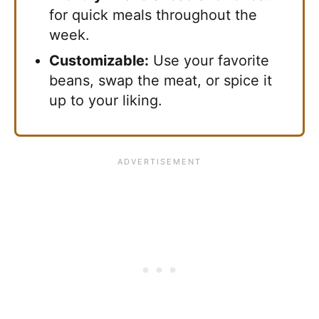
for quick meals throughout the
week.
Customizable:
Use your favorite
beans, swap the meat, or spice it
up to your liking.