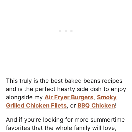
This truly is the best baked beans recipes
and is the perfect hearty side dish to enjoy
alongside my
Air Fryer Burgers
,
Smoky
Grilled Chicken Filets
, or
BBQ Chicken
!
And if you’re looking for more summertime
favorites that the whole family will love,