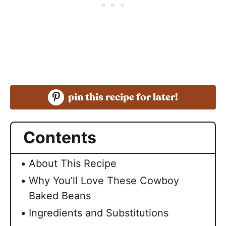
pin this recipe for later!
Contents
About This Recipe
Why You’ll Love These Cowboy
Baked Beans
Ingredients and Substitutions