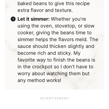
baked beans to give this recipe
extra flavor and texture.
Let it simmer:
Whether you’re
using the oven, stovetop, or slow
cooker, giving the beans time to
simmer helps the flavors meld. The
sauce should thicken slightly and
become rich and sticky. My
favorite way to finish the beans is
in the crockpot so I don’t have to
worry about watching them but
any method works!