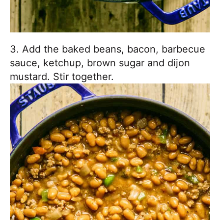
3. Add the baked beans, bacon, barbecue
sauce, ketchup, brown sugar and dijon
mustard. Stir together.