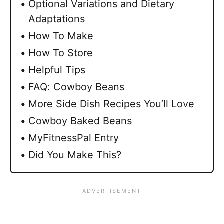
Optional Variations and Dietary
Adaptations
How To Make
How To Store
Helpful Tips
FAQ: Cowboy Beans
More Side Dish Recipes You’ll Love
Cowboy Baked Beans
MyFitnessPal Entry
Did You Make This?