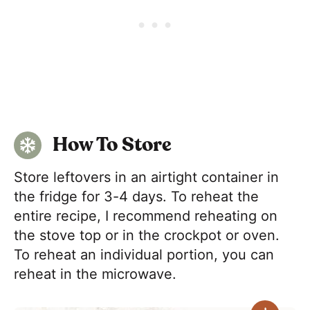
How To Store
Store leftovers in an airtight container in
the fridge for 3-4 days. To reheat the
entire recipe, I recommend reheating on
the stove top or in the crockpot or oven.
To reheat an individual portion, you can
reheat in the microwave.