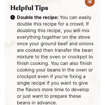
Helpful Tips
Double the recipe:
You can easily
double this recipe for a crowd. If
doubling this recipe, you will mix
everything together on the stove
once your ground beef and onions
are cooked then transfer the bean
mixture to the oven or crockpot to
finish cooking. You can also finish
cooking your beans in the oven or
crockpot even if you’re fixing a
single recipe if you want to give
the flavors more time to develop
or just want to prepare these
beans in advance.