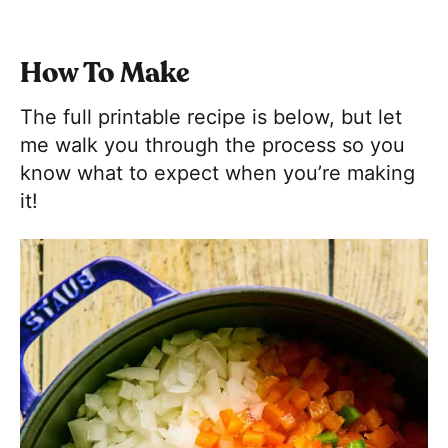
How To Make
The full printable recipe is below, but let
me walk you through the process so you
know what to expect when you’re making
it!