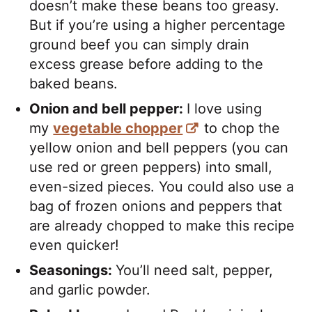
doesn’t make these beans too greasy.
But if you’re using a higher percentage
ground beef you can simply drain
excess grease before adding to the
baked beans.
Onion and bell pepper:
I love using
my
vegetable chopper
to chop the
yellow onion and bell peppers (you can
use red or green peppers) into small,
even-sized pieces. You could also use a
bag of frozen onions and peppers that
are already chopped to make this recipe
even quicker!
Seasonings:
You’ll need salt, pepper,
and garlic powder.