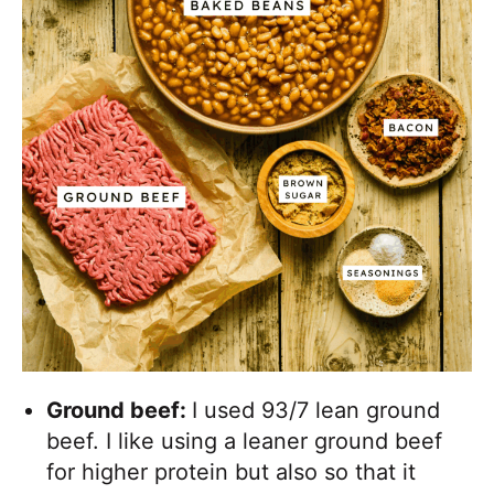
Ground beef:
I used 93/7 lean ground
beef. I like using a leaner ground beef
for higher protein but also so that it