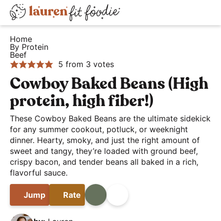
S
S
S
D
k
k
k
H
i
i
i
i
Home
e
By Protein
s
p
p
p
Beef
a
t
t
t
p
5
from
3
votes
l
o
o
o
l
Cowboy Baked Beans (High
t
p
m
p
a
protein, high fiber!)
h
r
a
r
y
y
i
i
i
These Cowboy Baked Beans are the ultimate sidekick
S
a
for any summer cookout, potluck, or weeknight
m
n
m
e
dinner. Hearty, smoky, and just the right amount of
n
a
c
a
a
sweet and tangy, they’re loaded with ground beef,
d
r
o
r
r
crispy bacon, and tender beans all baked in a rich,
E
y
n
y
flavorful sauce.
c
a
n
t
s
h
Jump
Rate
Print
Share
s
a
e
i
B
y
v
n
d
a