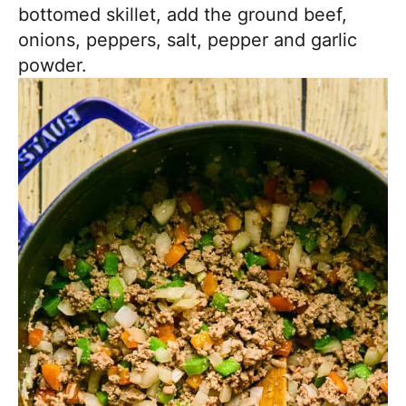
bottomed skillet, add the ground beef,
onions, peppers, salt, pepper and garlic
powder.