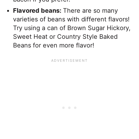
Flavored beans:
There are so many
varieties of beans with different flavors!
Try using a can of Brown Sugar Hickory,
Sweet Heat or Country Style Baked
Beans for even more flavor!