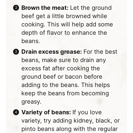
Brown the meat:
Let the ground
beef get a little browned while
cooking. This will help add some
depth of flavor to enhance the
beans.
Drain excess grease:
For the best
beans, make sure to drain any
excess fat after cooking the
ground beef or bacon before
adding to the beans. This helps
keep the beans from becoming
greasy.
Variety of beans:
If you love
variety, try adding kidney, black, or
pinto beans along with the regular