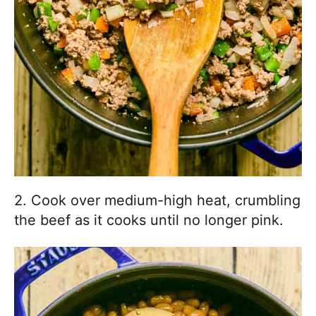
2. Cook over medium-high heat, crumbling
the beef as it cooks until no longer pink.