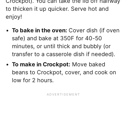
Crockpot). You can take the lid off halfway
to thicken it up quicker. Serve hot and
enjoy!
To bake in the oven:
Cover dish (if oven
safe) and bake at 350F for 40-50
minutes, or until thick and bubbly (or
transfer to a casserole dish if needed).
To make in Crockpot:
Move baked
beans to Crockpot, cover, and cook on
low for 2 hours.