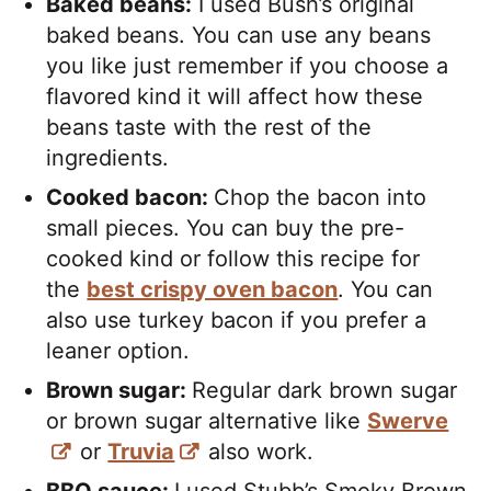
Baked beans:
I used Bush’s original
baked beans. You can use any beans
you like just remember if you choose a
flavored kind it will affect how these
beans taste with the rest of the
ingredients.
Cooked bacon:
Chop the bacon into
small pieces. You can buy the pre-
cooked kind or follow this recipe for
the
best crispy oven bacon
. You can
also use turkey bacon if you prefer a
leaner option.
Brown sugar:
Regular dark brown sugar
or brown sugar alternative like
Swerve
or
Truvia
also work.
BBQ sauce:
I used Stubb’s Smoky Brown