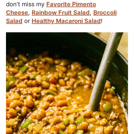
don’t miss my
Favorite Pimento
Cheese
,
Rainbow Fruit Salad
,
Broccoli
Salad
or
Healthy Macaroni Salad
!