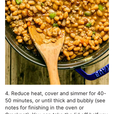
4. Reduce heat, cover and simmer for 40-
50 minutes, or until thick and bubbly (see
notes for finishing in the oven or