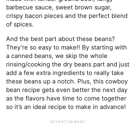
barbecue sauce, sweet brown sugar,
crispy bacon pieces and the perfect blend
of spices.
And the best part about these beans?
They’re so easy to make!! By starting with
a canned beans, we skip the whole
rinsing/cooking the dry beans part and just
add a few extra ingredients to really take
these beans up a notch. Plus, this cowboy
bean recipe gets even better the next day
as the flavors have time to come together
so it’s an ideal recipe to make in advance!