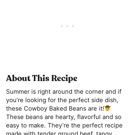
About This Recipe
Summer is right around the corner and if
you’re looking for the perfect side dish,
these Cowboy Baked Beans are it!
These beans are hearty, flavorful and so
easy to make. They’re the perfect recipe
made with tender ground beef, tangy