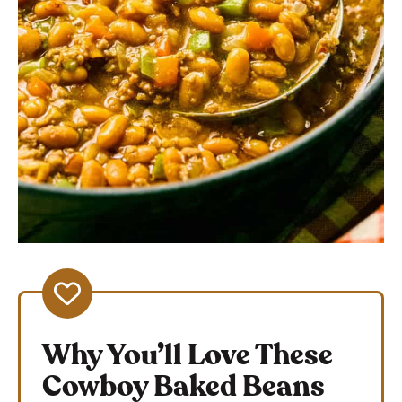
Why You’ll Love These
Cowboy Baked Beans