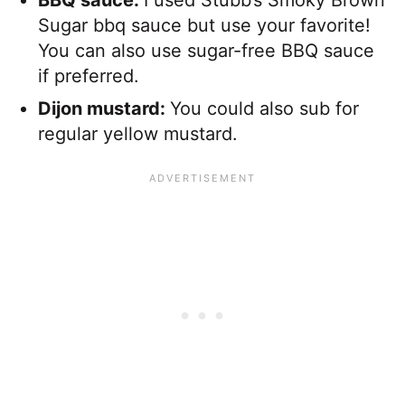
Sugar bbq sauce but use your favorite!
You can also use sugar-free BBQ sauce
if preferred.
Dijon mustard:
You could also sub for
regular yellow mustard.