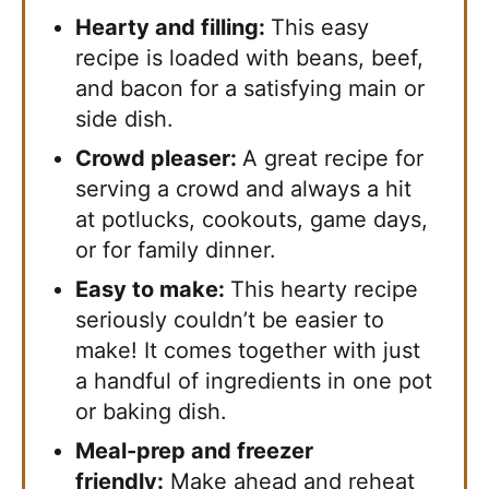
Hearty and filling:
This easy
recipe is loaded with beans, beef,
and bacon for a satisfying main or
side dish.
Crowd pleaser:
A great recipe for
serving a crowd and always a hit
at potlucks, cookouts, game days,
or for family dinner.
Easy to make:
This hearty recipe
seriously couldn’t be easier to
make! It comes together with just
a handful of ingredients in one pot
or baking dish.
Meal-prep and freezer
friendly:
Make ahead and reheat