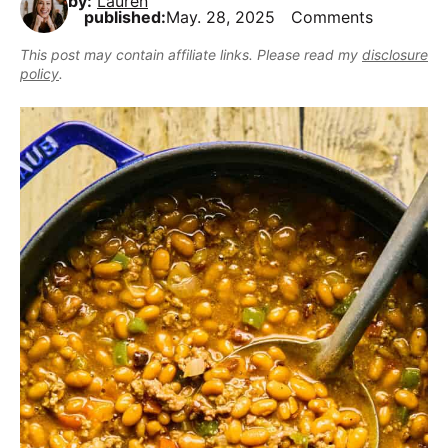
by:
Lauren
,
i
t
e
published:
May. 28, 2025
Comments
r
b
g
b
This post may contain affiliate links. Please read my
disclosure
u
a
a
policy
.
t
t
r
m
i
a
o
k
n
e
i
t
D
e
l
i
c
i