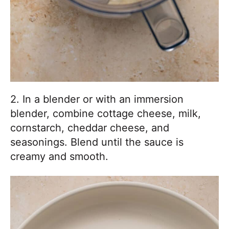
2. In a blender or with an immersion
blender, combine cottage cheese, milk,
cornstarch, cheddar cheese, and
seasonings. Blend until the sauce is
creamy and smooth.