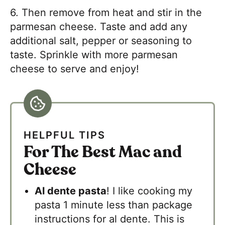
6. Then remove from heat and stir in the
parmesan cheese. Taste and add any
additional salt, pepper or seasoning to
taste. Sprinkle with more parmesan
cheese to serve and enjoy!
HELPFUL TIPS
For The Best Mac and
Cheese
Al dente pasta
! I like cooking my
pasta 1 minute less than package
instructions for al dente. This is