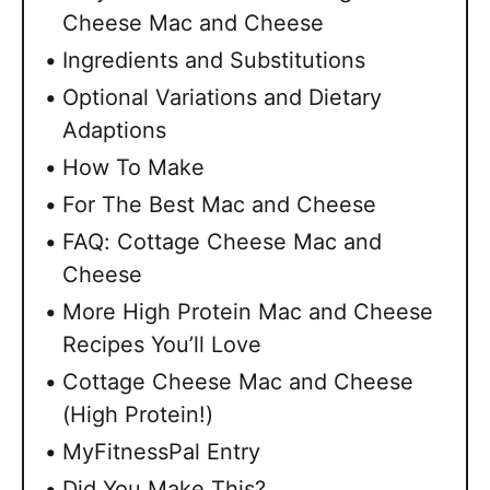
Cheese Mac and Cheese
Ingredients and Substitutions
Optional Variations and Dietary
Adaptions
How To Make
For The Best Mac and Cheese
FAQ: Cottage Cheese Mac and
Cheese
More High Protein Mac and Cheese
Recipes You’ll Love
Cottage Cheese Mac and Cheese
(High Protein!)
MyFitnessPal Entry
Did You Make This?