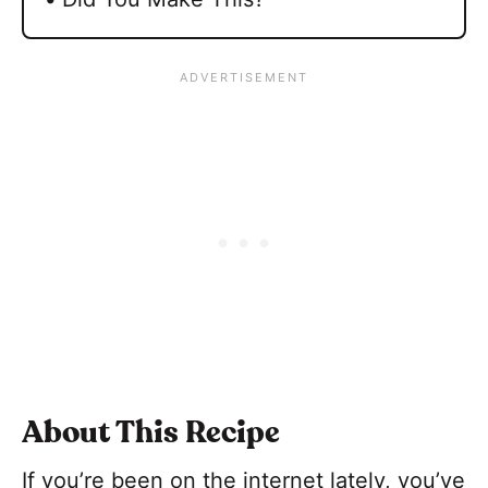
About This Recipe
If you’re been on the internet lately, you’ve