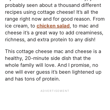
probably seen about a thousand different
recipes using cottage cheese! It’s all the
range right now and for good reason. From
ice cream, to
chicken salad
, to mac and
cheese it’s a great way to add creaminess,
richness, and extra protein to any dish!
This cottage cheese mac and cheese is a
healthy, 20-minute side dish that the
whole family will love. And I promise, no
one will ever guess it’s been lightened up
and has tons of protein.