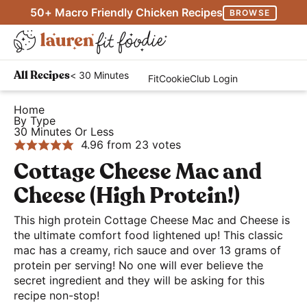
S
S
S
50+ Macro Friendly Chicken Recipes
BROWSE
k
k
k
M
i
i
i
D
a
p
p
p
H
i
i
< 30 Minutes
All Recipes
FitCookieClub Login
t
t
t
e
s
n
o
o
o
a
Home
p
M
By Type
p
m
p
l
l
30 Minutes Or Less
e
r
a
r
t
4.96
from
23
votes
a
n
i
i
i
h
Cottage Cheese Mac and
y
u
m
n
m
y
S
Cheese (High Protein!)
a
c
a
a
e
r
o
r
This high protein Cottage Cheese Mac and Cheese is
n
a
the ultimate comfort food lightened up! This classic
y
n
y
d
r
mac has a creamy, rich sauce and over 13 grams of
n
t
s
E
protein per serving! No one will ever believe the
c
a
e
i
a
secret ingredient and they will be asking for this
h
recipe non-stop!
v
n
d
s