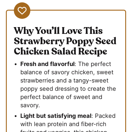
Why You’ll Love This
Strawberry Poppy Seed
Chicken Salad Recipe
Fresh and flavorful
: The perfect
balance of savory chicken, sweet
strawberries and a tangy-sweet
poppy seed dressing to create the
perfect balance of sweet and
savory.
Light but satisfying meal
: Packed
with lean protein and fiber-rich