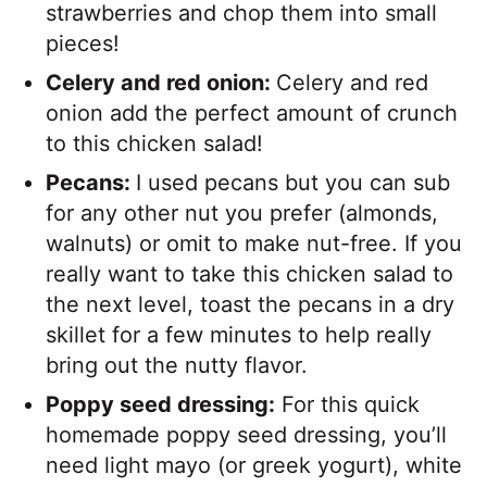
strawberries and chop them into small
pieces!
Celery and red onion:
Celery and red
onion add the perfect amount of crunch
to this chicken salad!
Pecans:
I used pecans but you can sub
for any other nut you prefer (almonds,
walnuts) or omit to make nut-free. If you
really want to take this chicken salad to
the next level, toast the pecans in a dry
skillet for a few minutes to help really
bring out the nutty flavor.
Poppy seed dressing:
For this quick
homemade poppy seed dressing, you’ll
need light mayo (or greek yogurt), white