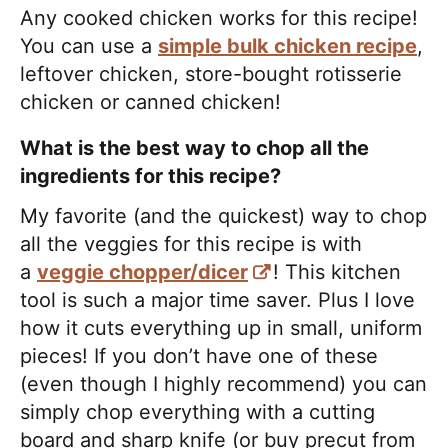
Any cooked chicken works for this recipe!
You can use a
simple bulk chicken recipe
,
leftover chicken, store-bought rotisserie
chicken or canned chicken!
What is the best way to chop all the
ingredients for this recipe?
My favorite (and the quickest) way to chop
all the veggies for this recipe is with
a
veggie chopper/dicer
! This kitchen
tool is such a major time saver. Plus I love
how it cuts everything up in small, uniform
pieces! If you don’t have one of these
(even though I highly recommend) you can
simply chop everything with a cutting
board and sharp knife (or buy precut from