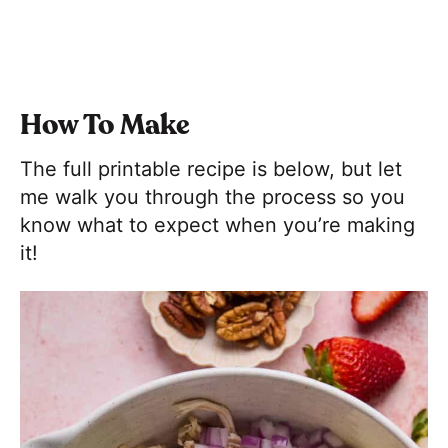
How To Make
The full printable recipe is below, but let
me walk you through the process so you
know what to expect when you’re making
it!