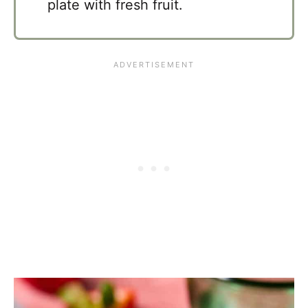
plate with fresh fruit.