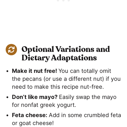
Optional Variations and
Dietary Adaptations
Make it nut free!
You can totally omit
the pecans (or use a different nut) if you
need to make this recipe nut-free.
Don’t like mayo?
Easily swap the mayo
for nonfat greek yogurt.
Feta cheese:
​Add in some crumbled feta
or goat cheese!