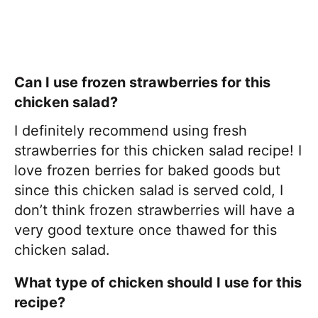
Can I use frozen strawberries for this
chicken salad?
I definitely recommend using fresh
strawberries for this chicken salad recipe! I
love frozen berries for baked goods but
since this chicken salad is served cold, I
don’t think frozen strawberries will have a
very good texture once thawed for this
chicken salad.
What type of chicken should I use for this
recipe?