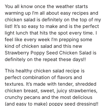
​You all know once the weather starts
warming up I’m all about easy recipes and
chicken salad is definitely on the top of my
list! It’s so easy to make and is the perfect
light lunch that hits the spot every time. I
feel like every week I’m prepping some
kind of chicken salad and this new
Strawberry Poppy Seed Chicken Salad is
definitely on the repeat these days!!
This healthy chicken salad recipe is
perfect combination of flavors and
textures. It’s made with tender, shredded
chicken breast, sweet, juicy strawberries,
crunchy pecans and the most delicious
(and easy to make) poppy seed dressing!!