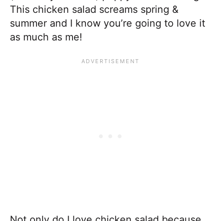
This chicken salad screams spring &
summer and I know you’re going to love it
as much as me!
Not only do I love chicken salad because