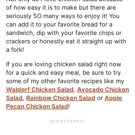
of how easy it is to make but there are
seriously SO many ways to enjoy it! You
can add it to your favorite bread for a
sandwich, dip with your favorite chips or
crackers or honestly eat it straight up with
a fork!
​If you are loving chicken salad right now
for a quick and easy meal, be sure to try
some of my other favorite recipes like my
Waldorf Chicken Salad
,
Avocado Chicken
Salad
,
Rainbow Chicken Salad
or
Apple
Pecan Chicken Salad
!