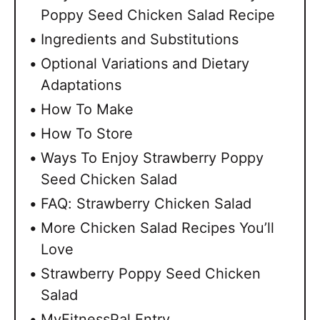
Poppy Seed Chicken Salad Recipe
Ingredients and Substitutions
Optional Variations and Dietary
Adaptations
How To Make
How To Store
Ways To Enjoy Strawberry Poppy
Seed Chicken Salad
FAQ: Strawberry Chicken Salad
More Chicken Salad Recipes You’ll
Love
Strawberry Poppy Seed Chicken
Salad
MyFitnessPal Entry