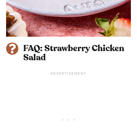
FAQ: Strawberry Chicken
Salad