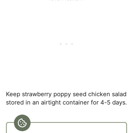
Keep strawberry poppy seed chicken salad
stored in an airtight container for 4-5 days.