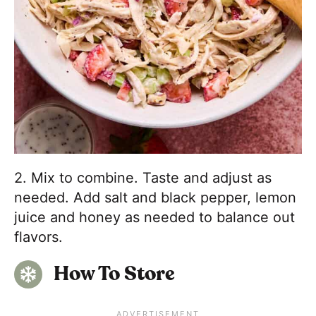
2. Mix to combine. Taste and adjust as
needed. Add salt and black pepper, lemon
juice and honey as needed to balance out
flavors.
How To Store