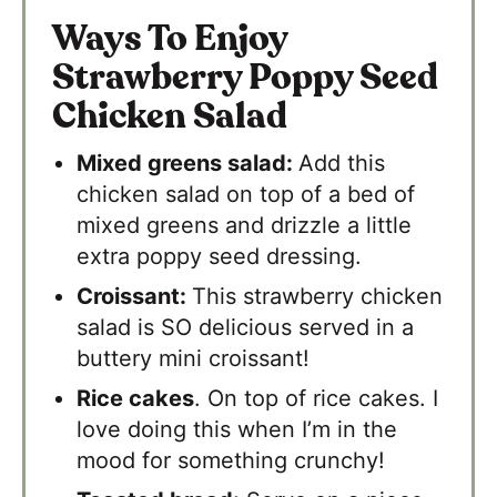
Ways To Enjoy
Strawberry Poppy Seed
Chicken Salad
Mixed greens salad:
Add this
chicken salad on top of a bed of
mixed greens and drizzle a little
extra poppy seed dressing.
Croissant:
​This strawberry chicken
salad is SO delicious served in a
buttery mini croissant!
Rice cakes
. On top of rice cakes. I
love doing this when I’m in the
mood for something crunchy!