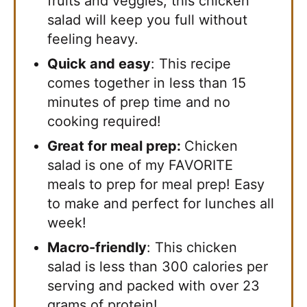
fruits and veggies, this chicken
salad will keep you full without
feeling heavy.
Quick and easy
: This recipe
comes together in less than 15
minutes of prep time and no
cooking required!
Great for meal prep:
​Chicken
salad is one of my FAVORITE
meals to prep for meal prep! Easy
to make and perfect for lunches all
week!
Macro-friendly
: This chicken
salad is less than 300 calories per
serving and packed with over 23
grams of protein!