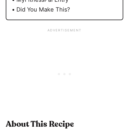
Did You Make This?
About This Recipe