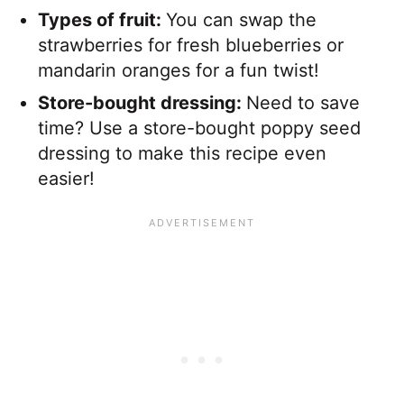
Types of fruit:
You can swap the
strawberries for fresh blueberries or
mandarin oranges for a fun twist!
Store-bought dressing:
​Need to save
time? Use a store-bought poppy seed
dressing to make this recipe even
easier!