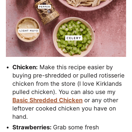
Chicken:
Make this recipe easier by
buying pre-shredded or pulled rotisserie
chicken from the store (I love Kirklands
pulled chicken). You can also use my
Basic Shredded Chicken
or any other
leftover cooked chicken you have on
hand.
Strawberries:
Grab some fresh