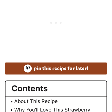
pin this recipe for later!
Contents
About This Recipe
Why You’ll Love This Strawberry