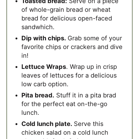
Toasted bread:
Serve on a piece
of whole-grain bread or wheat
bread for delicious open-faced
sandwhich.
Dip with chips.
Grab some of your
favorite chips or crackers and dive
in!
Lettuce Wraps
. Wrap up in crisp
leaves of lettuces for a delicious
low carb option.
Pita bread.
Stuff it in a pita brad
for the perfect eat on-the-go
lunch.
Cold lunch plate.
Serve this
chicken salad on a cold lunch