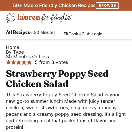
S
S
S
50+ Macro Friendly Chicken Recipes
BROWSE
k
k
k
M
i
i
i
D
a
p
p
p
H
i
i
< 30 Minutes
All Recipes
FitCookieClub Login
t
t
t
e
s
n
o
o
o
a
Home
p
M
By Type
p
m
p
l
l
30 Minutes Or Less
e
r
a
r
t
5
from
3
votes
a
n
i
i
i
h
Strawberry Poppy Seed
y
u
m
n
m
y
S
Chicken Salad
a
c
a
a
e
r
o
r
This Strawberry Poppy Seed Chicken Salad is your
n
a
new go-to summer lunch! Made with juicy tender
y
n
y
d
r
chicken, sweet strawberries, crisp celery, crunchy
n
t
s
E
pecans and a creamy poppy seed dressing. It‘s a light
c
a
e
i
a
and refreshing meal that packs tons of flavor and
h
protein!
v
n
d
s