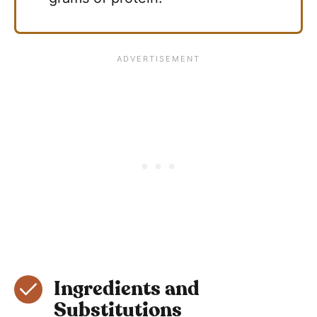
Ingredients and
Substitutions