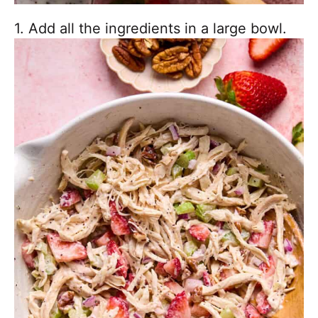
1. Add all the ingredients in a large bowl.