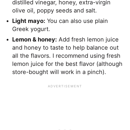
distilled vinegar, honey, extra-virgin
olive oil, poppy seeds and salt.
Light mayo:
You can also use plain
Greek yogurt.
Lemon & honey:
Add fresh lemon juice
and honey to taste to help balance out
all the flavors. I recommend using fresh
lemon juice for the best flavor (although
store-bought will work in a pinch).