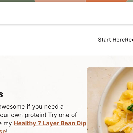
Start Here
Re
s
awesome if you need a
your own protein! Try one of
ke my
Healthy 7 Layer Bean Dip
se
!