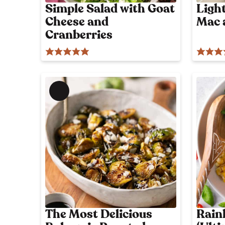
l
l
Simple Salad with Goat
Ligh
y
Cheese and
Mac 
i
p
o
Cranberries
c
s
i
t
o
u
s
M
!
e
m
b
e
r
'
s
o
n
l
The Most Delicious
Rain
y