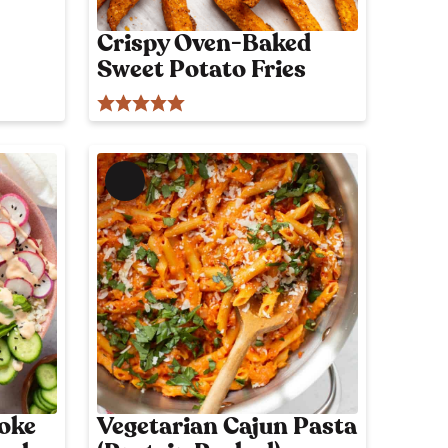
p
o
Crispy Oven-Baked
s
Sweet Potato Fries
t
M
e
m
b
e
r
'
s
o
n
l
Poke
Vegetarian Cajun Pasta
y