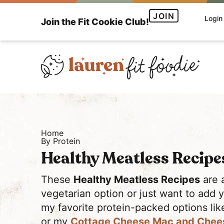
S
S
JOIN
Login
Join the Fit Cookie Club!
k
k
i
i
p
p
t
t
o
o
H
p
m
e
r
a
a
i
i
Home
l
m
n
By Protein
t
a
c
Healthy Meatless Recipe
h
r
o
y
y
n
These
Healthy Meatless Recipes
are 
a
n
t
vegetarian option or just want to add 
n
a
e
my favorite protein-packed options li
d
v
n
or my
Cottage Cheese Mac and Chee