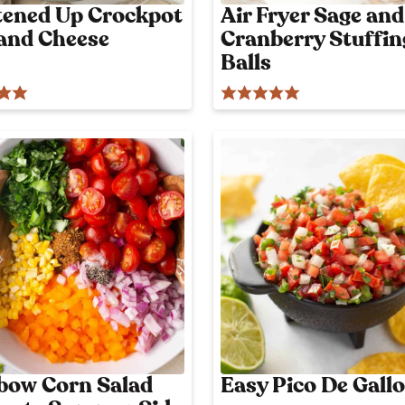
l
tened Up Crockpot
Air Fryer Sage and
y
and Cheese
Cranberry Stuffin
p
o
Balls
s
t
bow Corn Salad
Easy Pico De Gallo