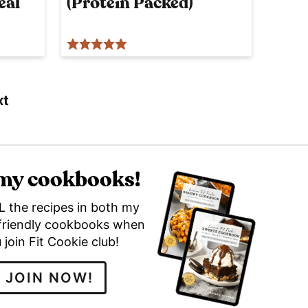
eal
(Protein Packed)
p
o
s
t
xt
 my cookbooks!
L the recipes in both my
friendly cookbooks when
 join Fit Cookie club!
JOIN NOW!