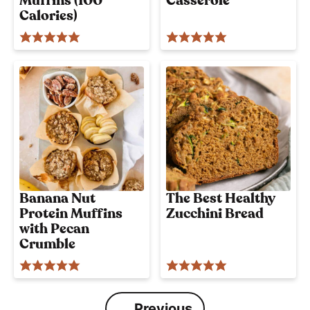
Muffins (100
Casserole
Calories)
Banana Nut
The Best Healthy
Protein Muffins
Zucchini Bread
with Pecan
Crumble
Previous