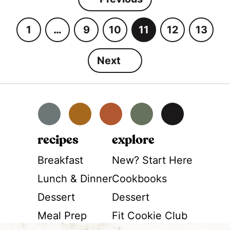
1
…
9
10
11
12
13
G
I
G
G
G
G
G
o
n
o
o
o
o
o
Next
t
t
t
t
t
t
t
o
e
o
o
o
o
o
p
r
p
p
p
p
p
a
i
a
a
a
a
a
Facebook
Instagram
Pinterest
YouTube
TikTok
g
m
g
g
g
g
g
e
p
e
e
e
e
e
recipes
explore
a
Breakfast
New? Start Here
g
Lunch & Dinner
Cookbooks
e
s
Dessert
Dessert
o
Meal Prep
Fit Cookie Club
m