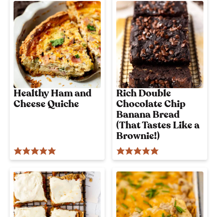
i
o
u
s
!
Healthy Ham and
Rich Double
Cheese Quiche
Chocolate Chip
Banana Bread
(That Tastes Like a
Brownie!)