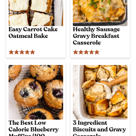
Easy Carrot Cake
Healthy Sausage
Oatmeal Bake
Gravy Breakfast
Casserole
The Best Low
3 Ingredient
Calorie Blueberry
Biscuits and Gravy