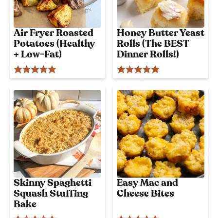
Air Fryer Roasted
Honey Butter Yeast
Potatoes (Healthy
Rolls (The BEST
+ Low-Fat)
Dinner Rolls!)
Skinny Spaghetti
Easy Mac and
Squash Stuffing
Cheese Bites
Bake