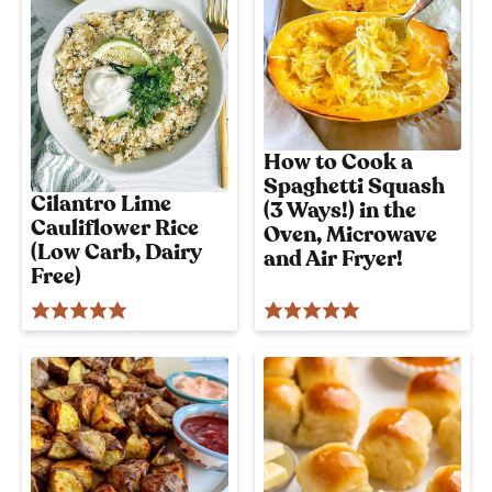
i
o
u
s
!
How to Cook a
Spaghetti Squash
Cilantro Lime
(3 Ways!) in the
Cauliflower Rice
Oven, Microwave
(Low Carb, Dairy
and Air Fryer!
Free)