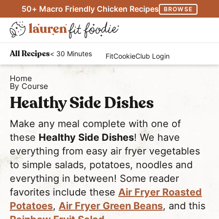
S
S
50+ Macro Friendly Chicken Recipes
BROWSE
k
k
M
i
i
D
a
p
p
H
i
i
< 30 Minutes
All Recipes
FitCookieClub Login
t
t
e
s
n
o
o
a
Home
p
M
By Course
p
m
l
l
e
Healthy Side Dishes
r
a
t
a
n
i
i
h
y
u
Make any meal complete with one of
m
n
y
S
these
Healthy Side Dishes
! We have
a
c
a
e
everything from easy air fryer vegetables
r
o
n
a
to simple salads, potatoes, noodles and
y
n
d
everything in between! Some reader
r
n
t
E
favorites include these
Air Fryer Roasted
c
a
e
a
Potatoes
,
Air Fryer Green Beans
, and this
h
v
n
s