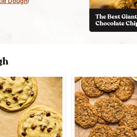
kie Dough
!
The Best Giant
Chocolate Chi
gh