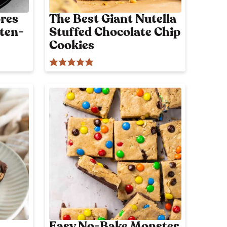
res
The Best Giant Nutella
uten-
Stuffed Chocolate Chip
Cookies
Easy No-Bake Monster