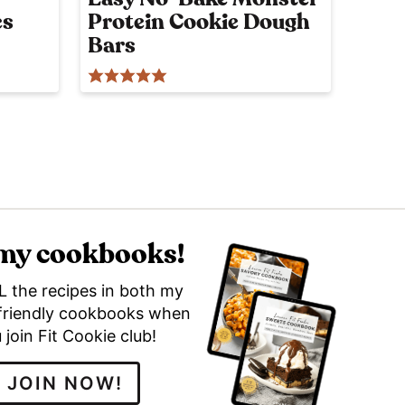
es
Protein Cookie Dough
Bars
 my cookbooks!
L the recipes in both my
friendly cookbooks when
 join Fit Cookie club!
JOIN NOW!