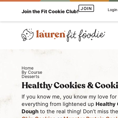
S
S
JOIN
Login
Join the Fit Cookie Club!
k
k
i
i
p
p
t
t
o
o
H
p
m
e
r
a
a
i
i
Home
l
m
n
By Course
Desserts
t
a
c
Healthy Cookies & Cook
h
r
o
y
y
n
If you know me, you know my love for
a
n
t
everything from lightened up
Healthy 
n
a
e
Dough
to the real thing! Don’t miss t
d
v
n