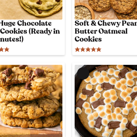
Huge Chocolate
Soft & Chewy Pea
 Cookies (Ready in
Butter Oatmeal
nutes!)
Cookies
M
e
m
b
e
r
'
s
o
n