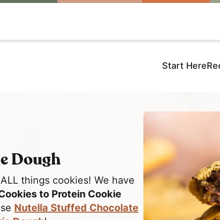
Start Here
Re
ie Dough
 ALL things cookies! We have
Cookies to Protein Cookie
hese
Nutella Stuffed Chocolate