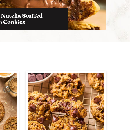
c
h
 Nutella Stuffed
B
p Cookies
a
r