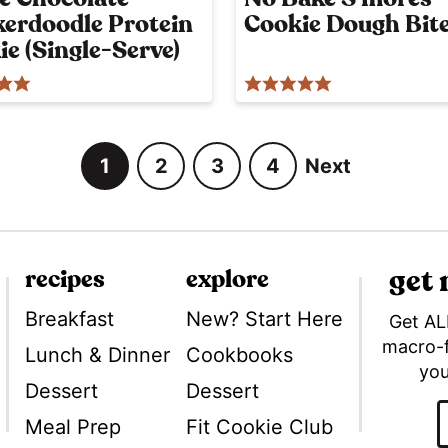
y
kerdoodle Protein
Cookie Dough Bit
p
o
e (Single-Serve)
s
t
1
2
3
4
Next
G
G
G
G
o
o
o
o
t
t
t
t
o
o
o
o
get
recipes
explore
p
p
p
p
a
a
a
a
Breakfast
New? Start Here
Get AL
g
g
g
g
macro-
Lunch & Dinner
Cookbooks
Tok
you
e
e
e
e
Dessert
Dessert
Meal Prep
Fit Cookie Club