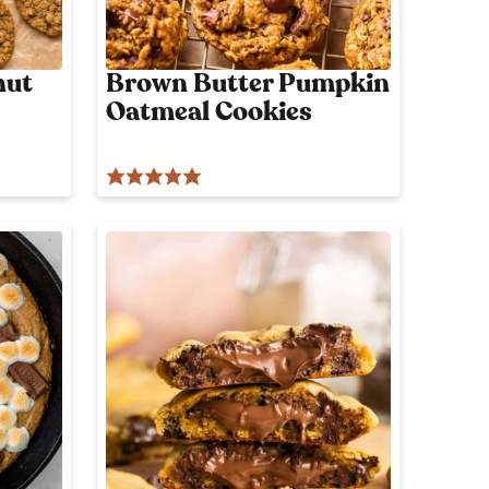
nut
Brown Butter Pumpkin
Oatmeal Cookies