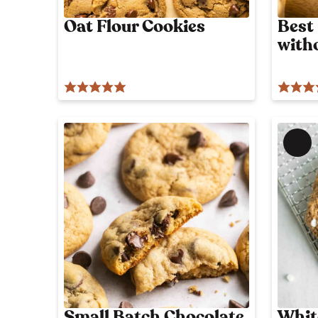
Oat Flour Cookies
Best
with
M
e
m
b
e
r
'
s
o
n
l
Small Batch Chocolate
Whit