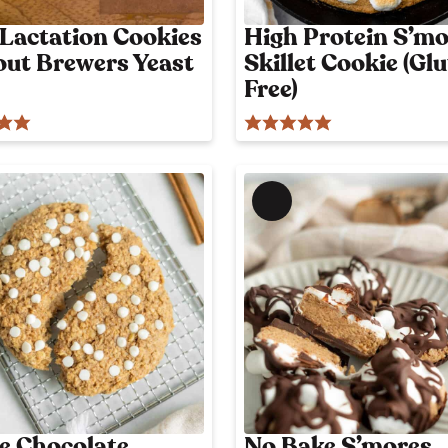
l
 Lactation Cookies
High Protein S’mo
y
out Brewers Yeast
Skillet Cookie (Gl
p
o
Free)
s
t
M
e
m
b
e
r
'
s
o
n
l
e Chocolate
No Bake S’mores