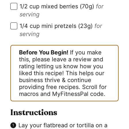
▢
1/2
cup
mixed berries (70g)
for
serving
▢
1/4
cup
mini pretzels (23g)
for
serving
Before You Begin!
If you make
this, please leave a review and
rating letting us know how you
liked this recipe! This helps our
business thrive & continue
providing free recipes. Scroll for
macros and MyFitnessPal code.
Instructions
Lay your flatbread or tortilla on a