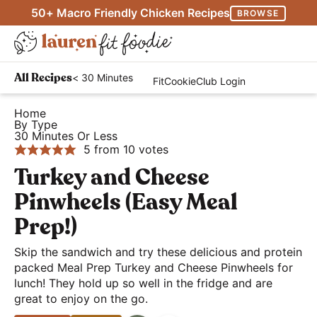
S
S
S
50+ Macro Friendly Chicken Recipes
BROWSE
k
k
k
M
i
i
i
D
a
p
p
p
H
i
i
< 30 Minutes
All Recipes
FitCookieClub Login
t
t
t
e
s
n
o
o
o
a
Home
p
M
By Type
p
m
p
l
l
30 Minutes Or Less
e
r
a
r
t
5
from
10
votes
a
n
i
i
i
h
Turkey and Cheese
y
u
m
n
m
y
S
Pinwheels (Easy Meal
a
c
a
a
e
Prep!)
r
o
r
n
a
y
n
y
d
Skip the sandwich and try these delicious and protein
r
n
t
s
packed Meal Prep Turkey and Cheese Pinwheels for
E
c
lunch! They hold up so well in the fridge and are
a
e
i
a
h
great to enjoy on the go.
v
n
d
s