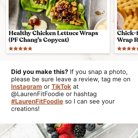
Healthy Chicken Lettuce Wraps
Chick-f
(PF Chang’s Copycat)
Wrap R
Did you make this?
If you snap a photo,
please be sure leave a review, tag me on
Instagram
or
TikTok
at
@LaurenFitFoodie or hashtag
#LaurenFitFoodie
so I can see your
creations!