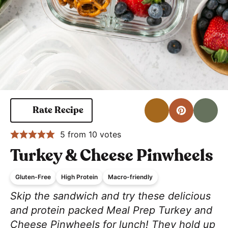
Print
Pin for 
S
Rate Recipe
5
from
10
votes
Turkey & Cheese Pinwheels
Gluten-Free
High Protein
Macro-friendly
Skip the sandwich and try these delicious
and protein packed Meal Prep Turkey and
Cheese Pinwheels for lunch! They hold up