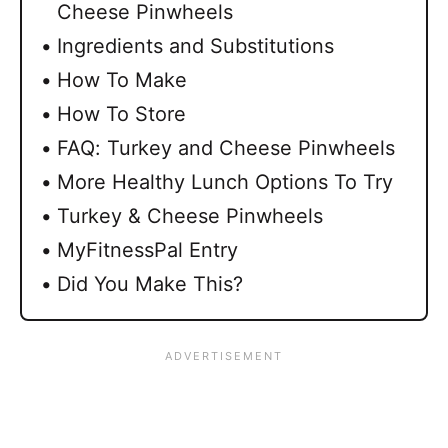
Cheese Pinwheels
Ingredients and Substitutions
How To Make
How To Store
FAQ: Turkey and Cheese Pinwheels
More Healthy Lunch Options To Try
Turkey & Cheese Pinwheels
MyFitnessPal Entry
Did You Make This?