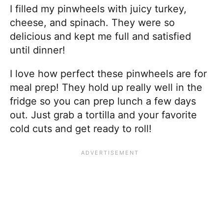
I filled my pinwheels with juicy turkey,
cheese, and spinach. They were so
delicious and kept me full and satisfied
until dinner!
I love how perfect these pinwheels are for
meal prep! They hold up really well in the
fridge so you can prep lunch a few days
out. Just grab a tortilla and your favorite
cold cuts and get ready to roll!