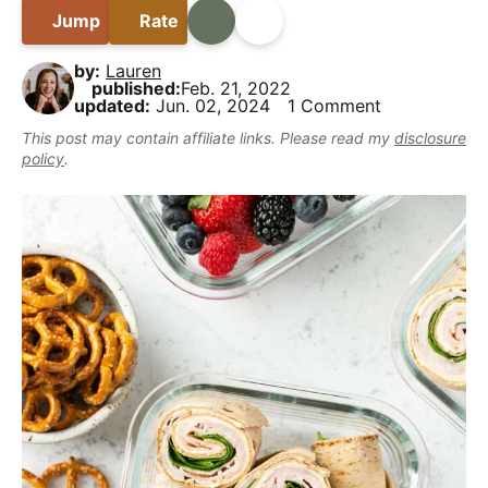
B
i
t
e
y
Jump
Rate
Print
Share
a
g
b
,
r
by:
Lauren
a
a
b
published:
Feb. 21, 2022
t
r
updated:
Jun. 02, 2024
1 Comment
u
i
t
This post may contain affiliate links. Please read my
disclosure
policy
.
o
m
n
a
k
e
i
t
D
e
l
i
c