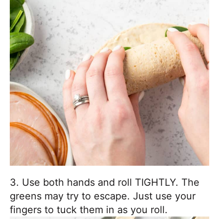
3. Use both hands and roll TIGHTLY. The
greens may try to escape. Just use your
fingers to tuck them in as you roll.