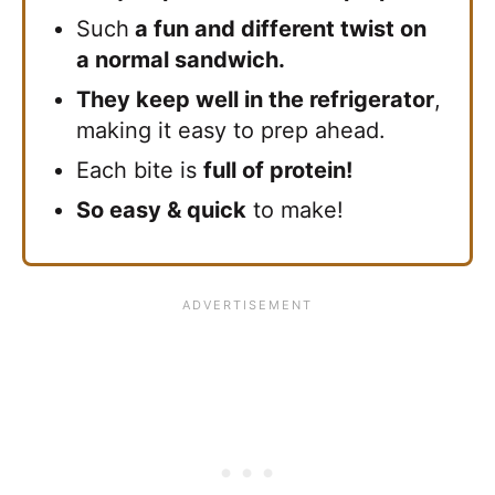
Such
a fun and different twist on
a normal sandwich.
They keep well in the refrigerator
,
making it easy to prep ahead.
Each bite is
full of protein!
So easy & quick
to make!