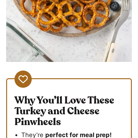
Why You’ll Love These
Turkey and Cheese
Pinwheels
They’re
perfect for meal prep!