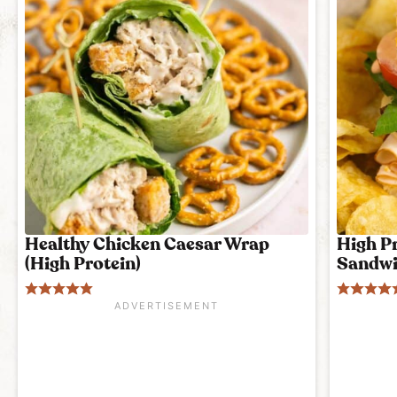
Healthy Chicken Caesar Wrap
High P
(High Protein)
Sandwi