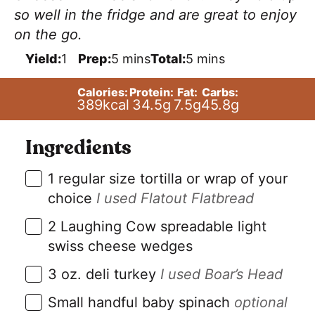
so well in the fridge and are great to enjoy
on the go.
m
m
Yield:
1
Prep:
5
mins
Total:
5
mins
i
i
n
n
Calories:
Protein:
Fat:
Carbs:
u
u
389
kcal
34.5
g
7.5
g
45.8
g
t
t
e
e
s
s
Ingredients
▢
1
regular size tortilla or wrap of your
choice
I used Flatout Flatbread
▢
2
Laughing Cow spreadable light
swiss cheese wedges
▢
3
oz.
deli turkey
I used Boar’s Head
▢
Small handful baby spinach
optional