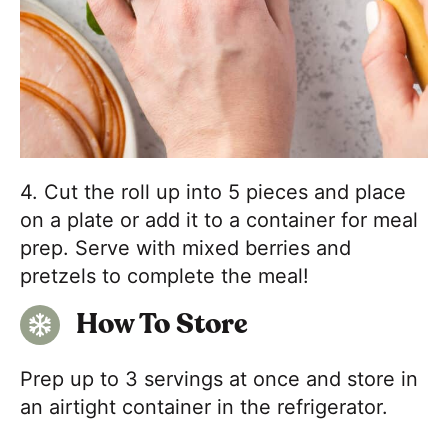
4. Cut the roll up into 5 pieces and place
on a plate or add it to a container for meal
prep. Serve with mixed berries and
pretzels to complete the meal!
How To Store
Prep up to 3 servings at once and store in
an airtight container in the refrigerator.