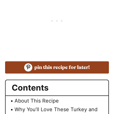
pin this recipe for later!
Contents
About This Recipe
Why You’ll Love These Turkey and