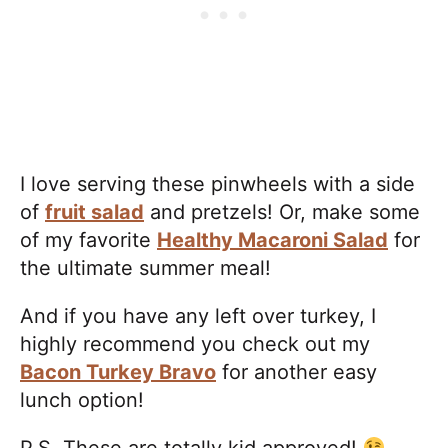
I love serving these pinwheels with a side
of
fruit salad
and pretzels! Or, make some
of my favorite
Healthy Macaroni Salad
for
the ultimate summer meal!
And if you have any left over turkey, I
highly recommend you check out my
Bacon Turkey Bravo
for another easy
lunch option!
P.S. These are totally kid approved!