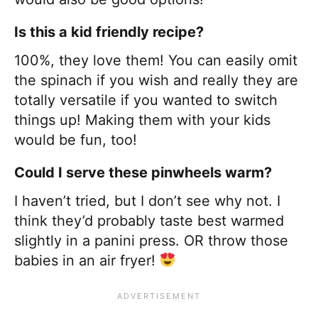
Is this a kid friendly recipe?
100%, they love them! You can easily omit
the spinach if you wish and really they are
totally versatile if you wanted to switch
things up! Making them with your kids
would be fun, too!
Could I serve these pinwheels warm?
I haven’t tried, but I don’t see why not. I
think they’d probably taste best warmed
slightly in a panini press. OR throw those
babies in an air fryer!