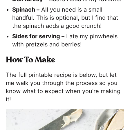
Spinach –
All you need is a small
handful. This is optional, but I find that
the spinach adds a good crunch!
Sides for serving
– I ate my pinwheels
with pretzels and berries!
How To Make
The full printable recipe is below, but let
me walk you through the process so you
know what to expect when you’re making
it!