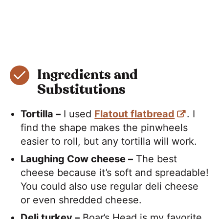
Ingredients and
Substitutions
Tortilla –
I used
Flatout flatbread
. I
find the shape makes the pinwheels
easier to roll, but any tortilla will work.
Laughing Cow cheese –
The best
cheese because it’s soft and spreadable!
You could also use regular deli cheese
or even shredded cheese.
Deli turkey –
Boar’s Head is my favorite.