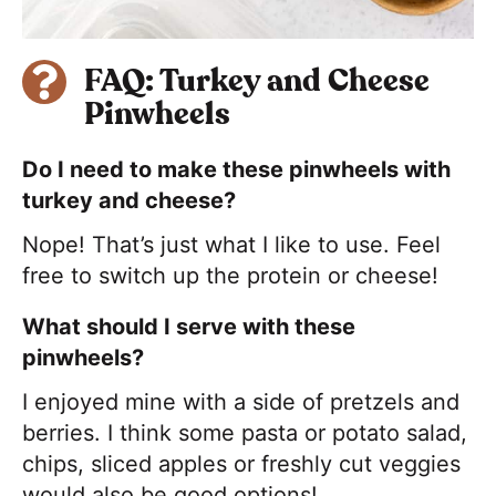
FAQ: Turkey and Cheese
Pinwheels
Do I need to make these pinwheels with
turkey and cheese?
Nope! That’s just what I like to use. Feel
free to switch up the protein or cheese!
What should I serve with these
pinwheels?
I enjoyed mine with a side of pretzels and
berries. I think some pasta or potato salad,
chips, sliced apples or freshly cut veggies
would also be good options!