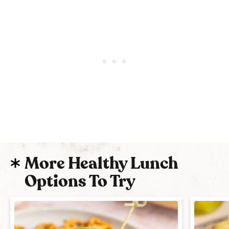
More Healthy Lunch
Options To Try