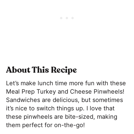
About This Recipe
Let’s make lunch time more fun with these
Meal Prep Turkey and Cheese Pinwheels!
Sandwiches are delicious, but sometimes
it’s nice to switch things up. I love that
these pinwheels are bite-sized, making
them perfect for on-the-go!