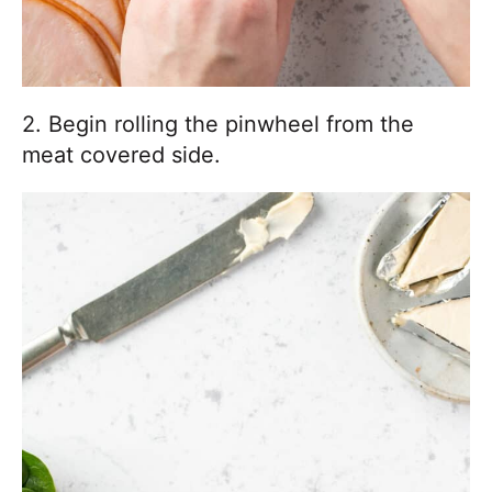
2. Begin rolling the pinwheel from the
meat covered side.