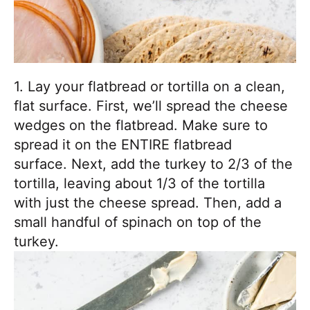
1. Lay your flatbread or tortilla on a clean,
flat surface. First, we’ll spread the cheese
wedges on the flatbread. Make sure to
spread it on the ENTIRE flatbread
surface. Next, add the turkey to 2/3 of the
tortilla, leaving about 1/3 of the tortilla
with just the cheese spread. Then, add a
small handful of spinach on top of the
turkey.