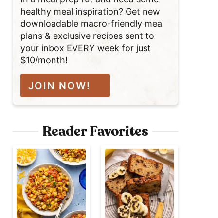
healthy meal inspiration? Get new
downloadable macro-friendly meal
plans & exclusive recipes sent to
your inbox EVERY week for just
$10/month!
JOIN NOW!
Reader Favorites