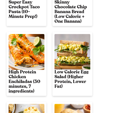
Super Easy
Skinny
Crockpot Taco
Chocolate Chip
Pasta (10-
Banana Bread
Minute Prep!)
(Low Calorie +
One Banana)
High Protein
Low Calorie Egg
Chicken
Salad (Higher
Enchiladas (30
Protein, Lower
minutes, 7
Fat)
ingredients)