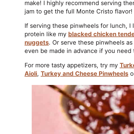
make! I highly recommend serving them
jam to get the full Monte Cristo flavor
If serving these pinwheels for lunch, I 
protein like my
blacked chicken tend
nuggets
. Or serve these pinwheels as
even be made in advance if you need t
For more tasty appetizers, try my
Turk
Aioli
,
Turkey and Cheese Pinwheels
o