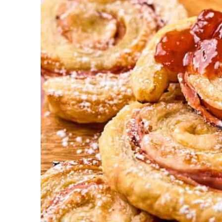
l
i
c
i
o
u
s
!