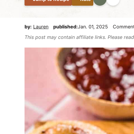
E
i
t
e
a
g
b
s
a
a
by:
Lauren
published:
Jan. 01, 2025
Commen
y
t
r
This post may contain affiliate links. Please re
,
i
b
o
u
n
t
m
a
k
e
i
t
D
e