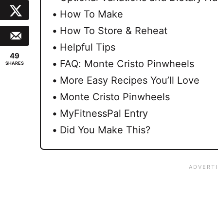
How To Make
How To Store & Reheat
Helpful Tips
49
FAQ: Monte Cristo Pinwheels
SHARES
More Easy Recipes You’ll Love
Monte Cristo Pinwheels
MyFitnessPal Entry
Did You Make This?