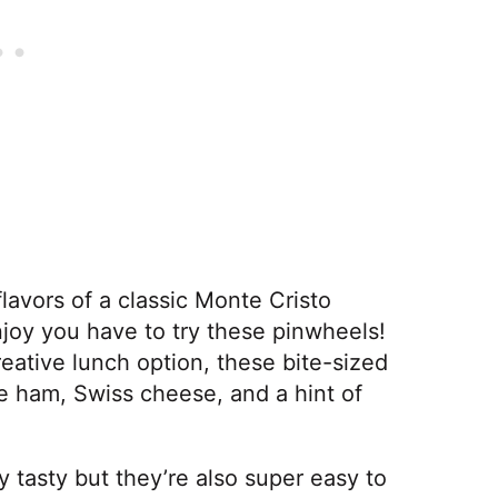
flavors of a classic Monte Cristo
joy you have to try these pinwheels!
reative lunch option, these bite-sized
ike ham, Swiss cheese, and a hint of
y tasty but they’re also super easy to