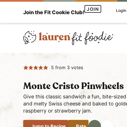
S
S
S
JOIN
Login
Join the Fit Cookie Club!
k
k
k
i
i
i
p
p
p
t
t
t
o
o
o
H
p
m
p
e
r
a
r
5
from
3
votes
a
i
i
i
l
m
n
m
t
a
c
a
Monte Cristo Pinwheels
h
r
o
r
Give this classic sandwich a fun, bite-size
y
y
n
y
and melty Swiss cheese and baked to golde
a
n
t
s
raspberry or strawberry jam.
n
a
e
i
d
v
n
d
Jump
to Recipe
Rate
Print
Share