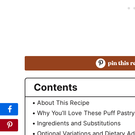
pin this r
Contents
About This Recipe
Why You’ll Love These Puff Pastr
Ingredients and Substitutions
Optional Variations and Dietary Ad