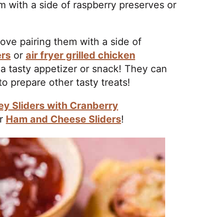
 with a side of raspberry preserves or
!
love pairing them with a side of
ers
or
air fryer grilled chicken
 a tasty appetizer or snack! They can
o prepare other tasty treats!
ey Sliders with Cranberry
r
Ham and Cheese Sliders
!