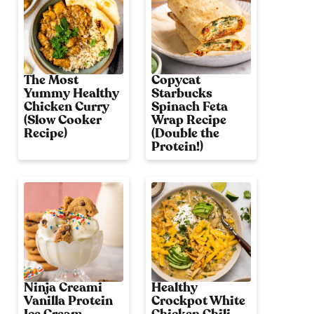
The Most
Copycat
Yummy Healthy
Starbucks
Chicken Curry
Spinach Feta
(Slow Cooker
Wrap Recipe
Recipe)
(Double the
Protein!)
Ninja Creami
Healthy
Vanilla Protein
Crockpot White