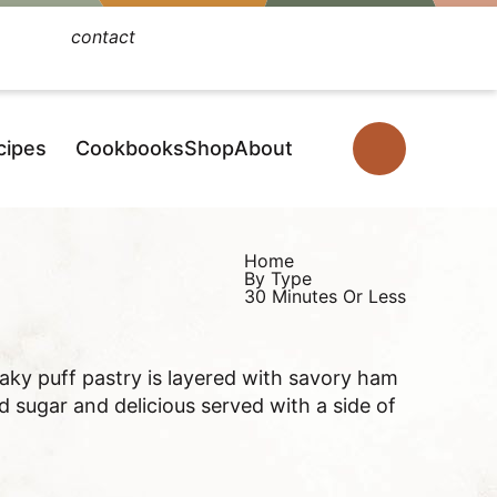
contact
Facebook
Instagram
Pinterest
YouTube
TikTok
cipes
Cookbooks
Shop
About
D
i
s
p
Home
By Type
l
30 Minutes Or Less
a
y
laky puff pastry is layered with savory ham
S
sugar and delicious served with a side of
e
a
r