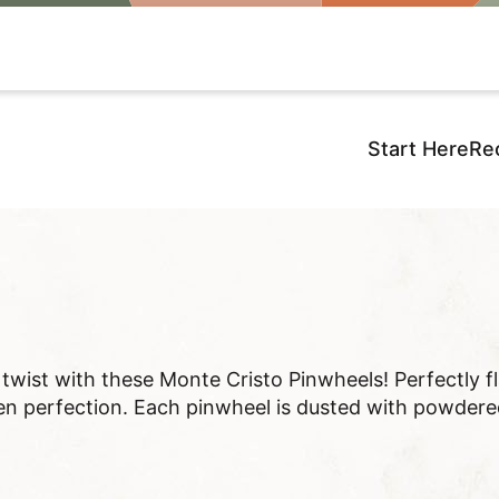
Start Here
Re
d twist with these Monte Cristo Pinwheels! Perfectly f
n perfection. Each pinwheel is dusted with powdered 