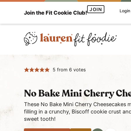
S
S
S
JOIN
Login
Join the Fit Cookie Club!
k
k
k
i
i
i
p
p
p
t
t
t
o
o
o
H
p
m
p
e
r
a
r
5
from
6
votes
a
i
i
i
l
m
n
m
t
a
c
a
No Bake Mini Cherry Che
h
r
o
r
y
y
n
y
These No Bake Mini Cherry Cheesecakes ma
a
filling in a crunchy, Biscoff cookie crust a
n
t
s
sweet tooth!
n
a
e
i
d
v
n
d