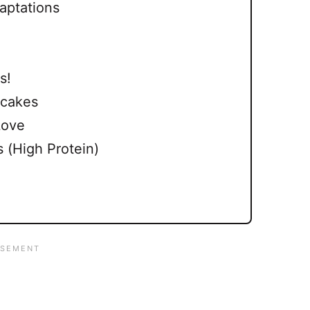
aptations
s!
ecakes
Love
 (High Protein)