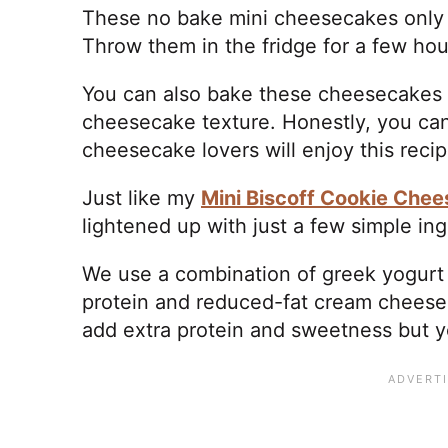
These no bake mini cheesecakes only 
Throw them in the fridge for a few hour
You can also bake these cheesecakes if
cheesecake texture. Honestly, you can
cheesecake lovers will enjoy this reci
Just like my
Mini Biscoff Cookie Che
lightened up with just a few simple in
We use a combination of greek yogurt (
protein and reduced-fat cream cheese.
add extra protein and sweetness but yo