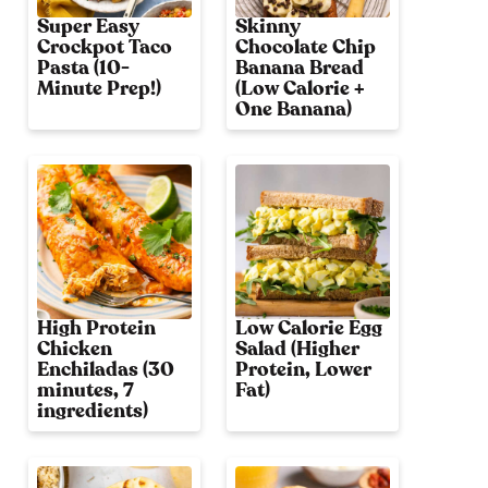
Super Easy
Skinny
Crockpot Taco
Chocolate Chip
Pasta (10-
Banana Bread
Minute Prep!)
(Low Calorie +
One Banana)
High Protein
Low Calorie Egg
Chicken
Salad (Higher
Enchiladas (30
Protein, Lower
minutes, 7
Fat)
ingredients)