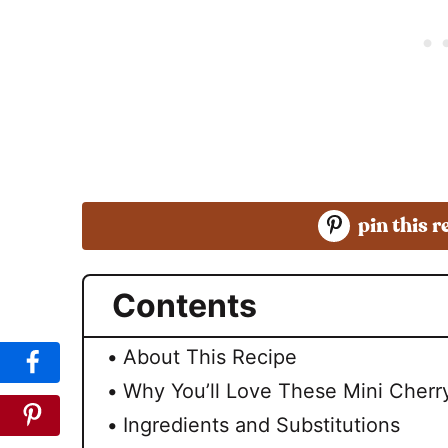
pin this r
Contents
About This Recipe
Why You’ll Love These Mini Cher
Ingredients and Substitutions