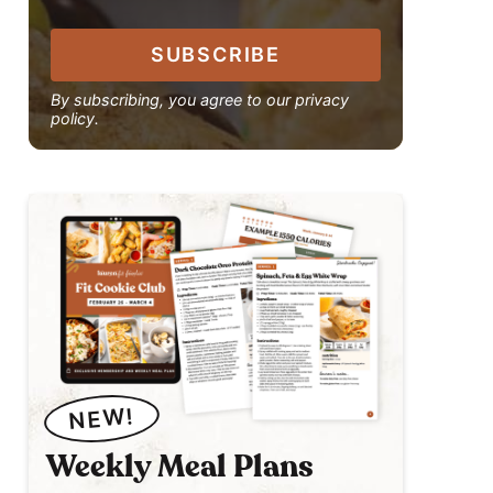
SUBSCRIBE
By subscribing, you agree to our privacy
policy.
NEW!
Weekly Meal Plans