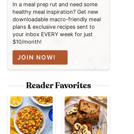
In a meal prep rut and need some
healthy meal inspiration? Get new
downloadable macro-friendly meal
plans & exclusive recipes sent to
your inbox EVERY week for just
$10/month!
JOIN NOW!
Reader Favorites