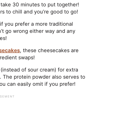
take 30 minutes to put together!
s to chill and you’re good to go!
 you prefer a more traditional
’t go wrong either way and any
pes!
esecakes
, these cheesecakes are
gredient swaps!
instead of sour cream) for extra
 The protein powder also serves to
u can easily omit if you prefer!