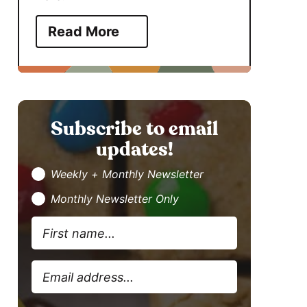
Read More
Subscribe to email
updates!
Weekly + Monthly Newsletter
Monthly Newsletter Only