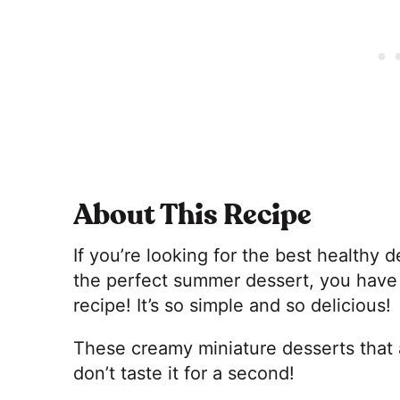
About This Recipe
If you’re looking for the best healthy 
the perfect summer dessert, you have 
recipe! It’s so simple and so delicious!
These creamy miniature desserts that 
don’t taste it for a second!