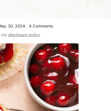
ay. 30, 2024
4 Comments
ad my
disclosure policy
.