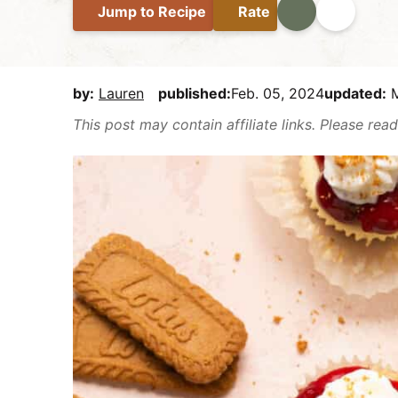
Jump
to Recipe
Rate
Print
Share
E
i
t
e
a
g
b
s
a
a
y
t
r
by:
Lauren
published:
Feb. 05, 2024
updated:
M
,
i
This post may contain affiliate links. Please re
b
o
u
n
t
m
a
k
e
i
t
D
e