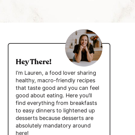
c
h
B
a
s
r
i
d
Hey There!
e
I’m Lauren, a food lover sharing
b
healthy, macro-friendly recipes
that taste good and you can feel
a
good about eating. Here you’ll
r
find everything from breakfasts
to easy dinners to lightened up
desserts because desserts are
absolutely mandatory around
here!