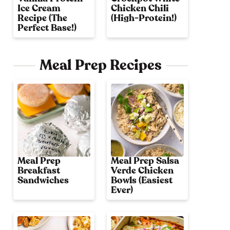
Ice Cream
Chicken Chili
Recipe (The
(High-Protein!)
Perfect Base!)
Meal Prep Recipes
Meal Prep
Meal Prep Salsa
Breakfast
Verde Chicken
Sandwiches
Bowls (Easiest
Ever)