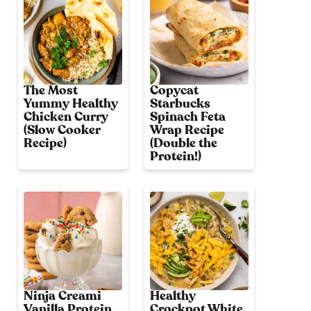
The Most
Copycat
Yummy Healthy
Starbucks
Chicken Curry
Spinach Feta
(Slow Cooker
Wrap Recipe
Recipe)
(Double the
Protein!)
Ninja Creami
Healthy
Vanilla Protein
Crockpot White