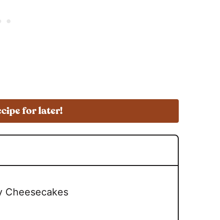
ecipe for later!
ry Cheesecakes