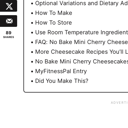
Optional Variations and Dietary Ad
How To Make
How To Store
Use Room Temperature Ingredient
89
SHARES
FAQ: No Bake Mini Cherry Chees
More Cheesecake Recipes You’ll 
No Bake Mini Cherry Cheesecakes
MyFitnessPal Entry
Did You Make This?