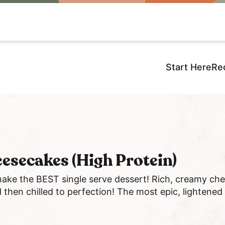
Start Here
Re
esecakes (High Protein)
ke the BEST single serve dessert! Rich, creamy chee
nd then chilled to perfection! The most epic, lightened