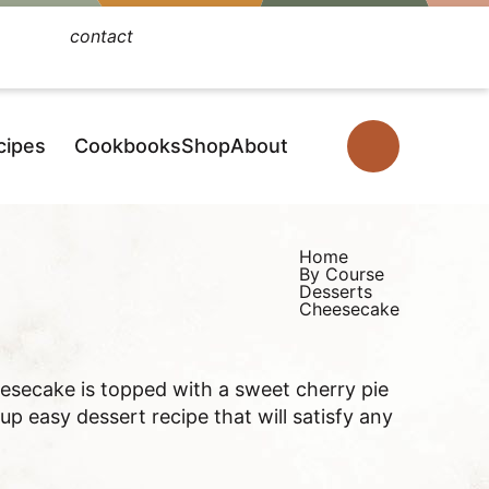
contact
Facebook
Instagram
Pinterest
YouTube
TikTok
cipes
Cookbooks
Shop
About
D
i
s
p
Home
By Course
l
Desserts
Cheesecake
a
y
S
secake is topped with a sweet cherry pie
e
 up easy dessert recipe that will satisfy any
a
r