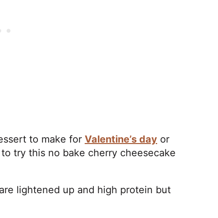
dessert to make for
Valentine’s day
or
to try this no bake cherry cheesecake
are lightened up and high protein but